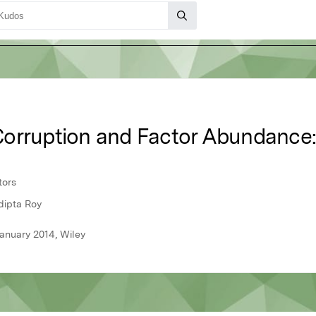
orruption and Factor Abundance:
tors
dipta Roy
anuary 2014, Wiley