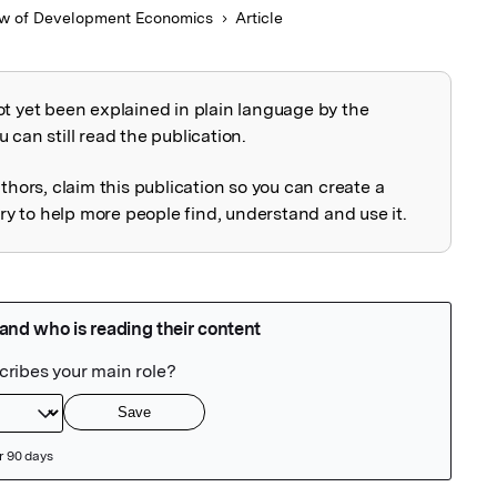
w of Development Economics
Article
ot yet been explained in plain language by the
explained
 can still read the publication.
uthors, claim this publication so you can create a
 to help more people find, understand and use it.