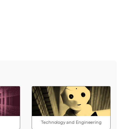
Technology and Engineering