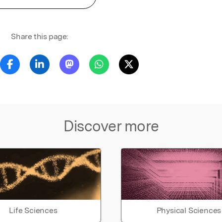
Share this page:
Discover more
Life Sciences
Physical Sciences