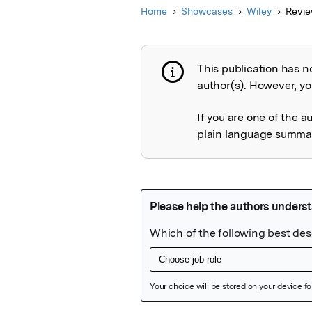
Home
Showcases
Wiley
Revie
This publication has n
Publication not 
author(s). However, you
If you are one of the a
plain language summary