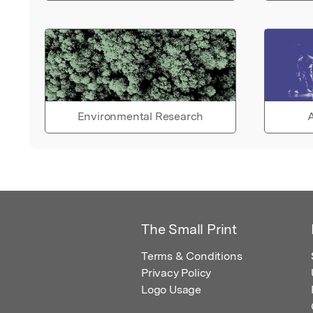
Environmental Research
A
The Small Print
Terms & Conditions
Privacy Policy
Logo Usage