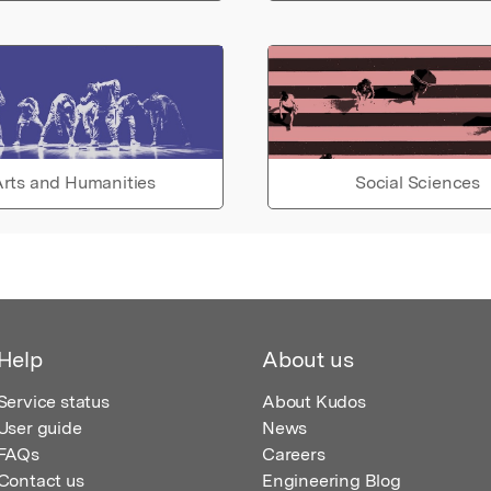
rts and Humanities
Social Sciences
Help
About us
Service status
About Kudos
User guide
News
FAQs
Careers
Contact us
Engineering Blog