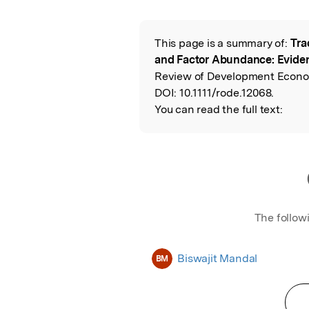
Featured Image
This page is a summary of:
Tra
Read the Origina
and Factor Abundance: Evide
Review of Development Econom
DOI:
10.1111/rode.12068.
You can read the full text:
The follow
Biswajit Mandal
BM