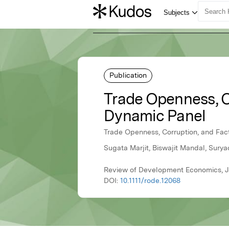
Publication
Trade Openness, C
Dynamic Panel
Trade Openness, Corruption, and Fac
Sugata Marjit, Biswajit Mandal, Surya
Review of Development Economics, J
DOI:
10.1111/rode.12068