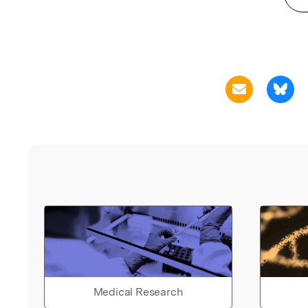
Medical Research