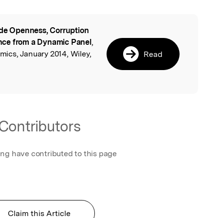
de Openness, Corruption
l
nce from a Dynamic Panel
,
ics, January 2014, Wiley,
Read
Contributors
ing have contributed to this page
Claim this Article