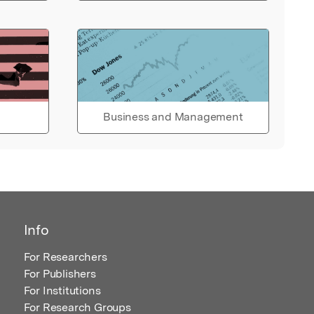
Business and Management
Info
For Researchers
For Publishers
For Institutions
For Research Groups