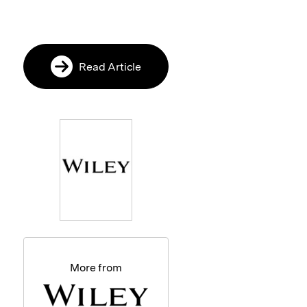
Read Article
More from