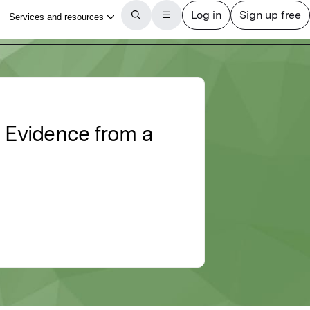
 Evidence from a