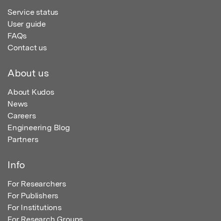
Service status
User guide
FAQs
Contact us
About us
About Kudos
News
Careers
Engineering Blog
Partners
Info
For Researchers
For Publishers
For Institutions
For Research Groups