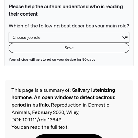
Featured Image
This page is a summary of:
Salivary luteinizing
Read the Original
hormone: An open window to detect oestrous
period in buffalo
, Reproduction in Domestic
Animals, February 2020, Wiley,
DOI:
10.1111/rda.13649.
You can read the full text: