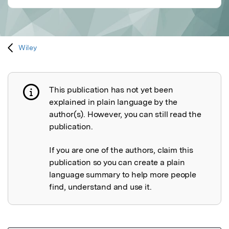
Wiley
This publication has not yet been
Publication not explained
explained in plain language by the
author(s). However, you can still read the
publication.
If you are one of the authors, claim this
publication so you can create a plain
language summary to help more people
find, understand and use it.