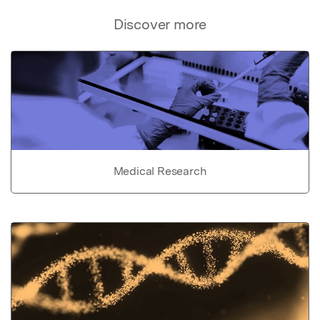
Discover more
Medical Research