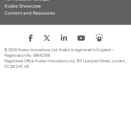
Kudos Showcase
Content and Resources
© 2026 Kudos Innovations Ltd. Kudos is registered in England –
Registration No. 08642156.
Registered Office: Kudos Innovations Ltd, 100 Liverpool Street, London,
EC2M 2AT, UK