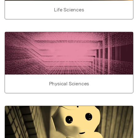
Life Sciences
Physical Sciences