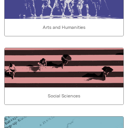
Arts and Humanities
Social Sciences