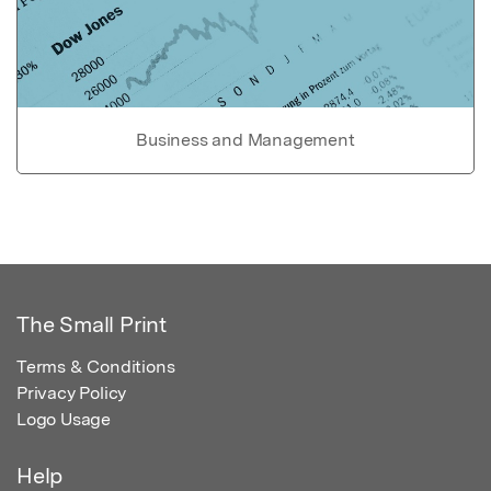
Business and Management
The Small Print
Terms & Conditions
Privacy Policy
Logo Usage
Help