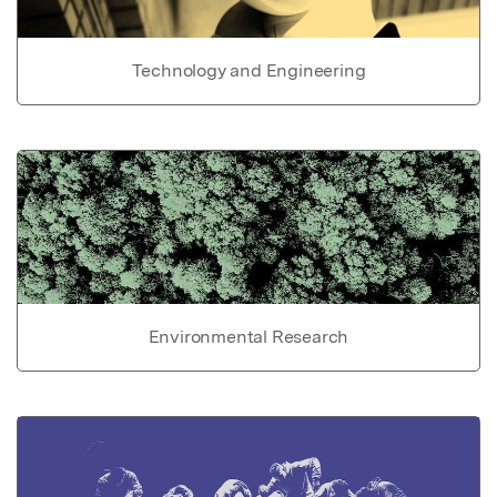
Technology and Engineering
Environmental Research