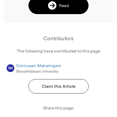
Read
Contributors
The following have contributed to this page
Srinivasan Mahalingam
SM
Bharathidasan University
Claim this Article
Share this page: