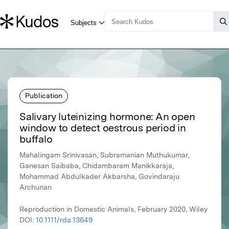
Publication
Salivary luteinizing hormone: An open
window to detect oestrous period in
buffalo
Mahalingam Srinivasan, Subramanian Muthukumar,
Ganesan Saibaba, Chidambaram Manikkaraja,
Mohammad Abdulkader Akbarsha, Govindaraju
Archunan
Reproduction in Domestic Animals, February 2020, Wiley
DOI:
10.1111/rda.13649