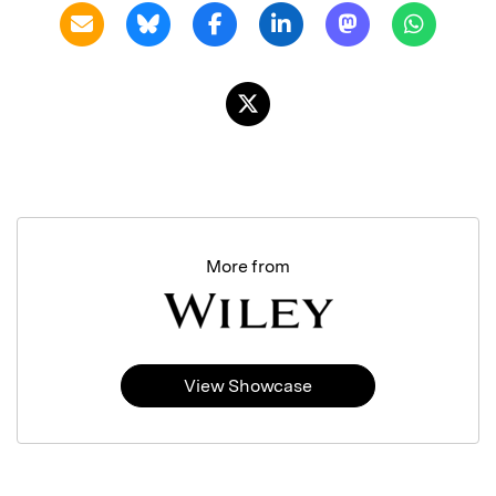
More from
View Showcase