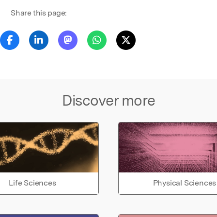
Share this page:
Discover more
Life Sciences
Physical Sciences