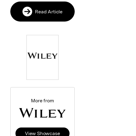
Read Article
More from
View Showcase