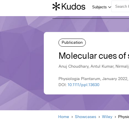
Publication
Molecular cues of 
Anuj Choudhary, Antul Kumar, Nirmalj
Physiologia Plantarum, January 2022,
DOI:
10.1111/ppl.13630
Home
Showcases
Wiley
Physi