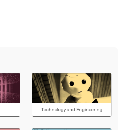
Technology and Engineering