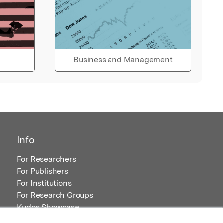
Business and Management
Info
For Researchers
For Publishers
For Institutions
For Research Groups
Kudos Showcase
Content and Resources