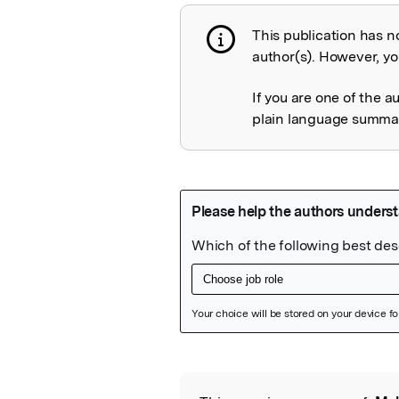
This publication has n
Publication not 
author(s). However, you
If you are one of the a
plain language summary
Featured Image