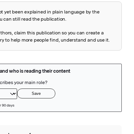
ot yet been explained in plain language by the
explained
 can still read the publication.
uthors, claim this publication so you can create a
 to help more people find, understand and use it.