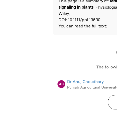
This page is a summary of:
Mol
Read the Origina
signaling in plants
, Physiologi
Wiley,
DOI:
10.1111/ppl.13630.
You can read the full text:
The follow
Dr Anuj Choudhary
AC
Punjab Agricultural Universit