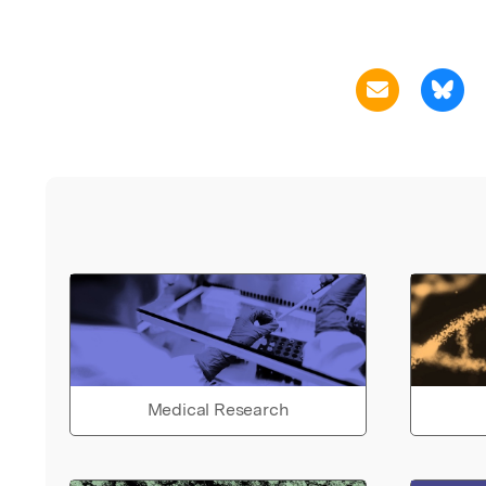
Medical Research