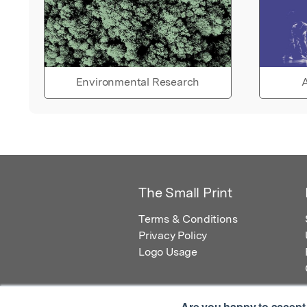
Environmental Research
A
The Small Print
Terms & Conditions
Privacy Policy
Logo Usage
Are you happy to accept