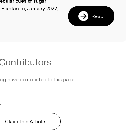
ecular cues of sugar
l
a Plantarum, January 2022,
Read
Contributors
ing have contributed to this page
y
Claim this Article