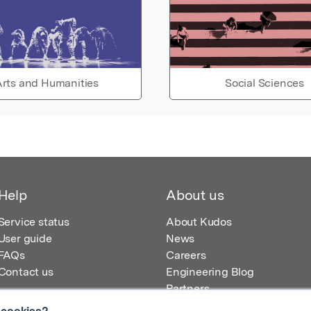
rts and Humanities
Social Sciences
Help
About us
Service status
About Kudos
User guide
News
FAQs
Careers
Contact us
Engineering Blog
Partners
 cookies?