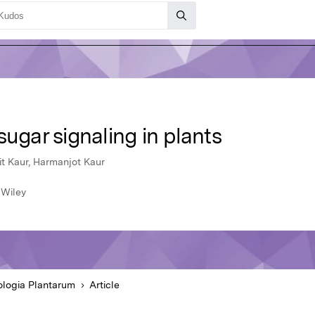
sugar signaling in plants
it Kaur, Harmanjot Kaur
 Wiley
ologia Plantarum
Article