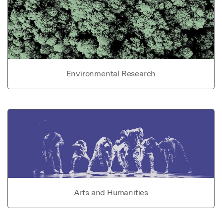
Environmental Research
Arts and Humanities