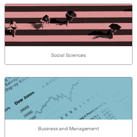
Social Sciences
Business and Management