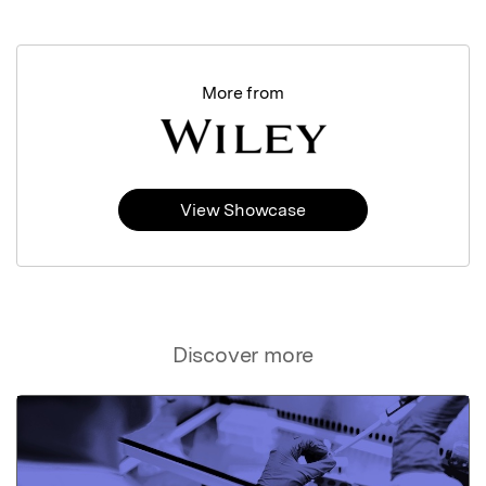
More from
View Showcase
Discover more