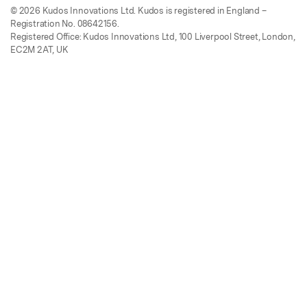
© 2026 Kudos Innovations Ltd. Kudos is registered in England –
Registration No. 08642156.
Registered Office: Kudos Innovations Ltd, 100 Liverpool Street, London,
EC2M 2AT, UK