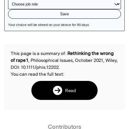
Featured Image
This page is a summary of:
Rethinking the wrong
Read the Original
of rape 1
, Philosophical Issues, October 2021, Wiley,
DOI:
10.1111/phis.12202.
You can read the full text:
Read
Contributors