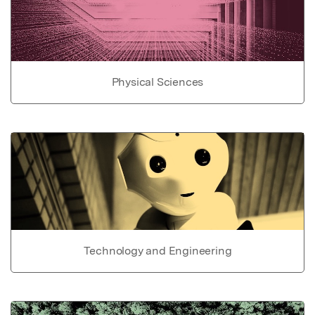
Physical Sciences
Technology and Engineering