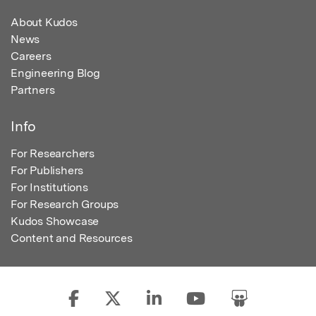
About Kudos
News
Careers
Engineering Blog
Partners
Info
For Researchers
For Publishers
For Institutions
For Research Groups
Kudos Showcase
Content and Resources