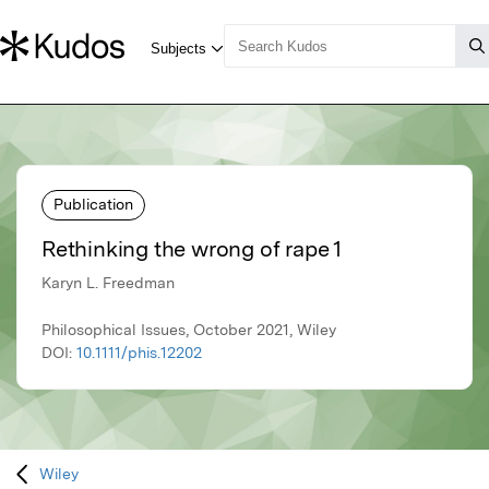
Publication
Rethinking the wrong of rape 1
Karyn L. Freedman
Philosophical Issues, October 2021, Wiley
DOI:
10.1111/phis.12202
Wiley