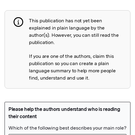
This publication has not yet been
Publication not explained
explained in plain language by the
author(s). However, you can still read the
publication.
If you are one of the authors, claim this
publication so you can create a plain
language summary to help more people
find, understand and use it.