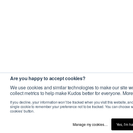
Are you happy to accept cookies?
We use cookies and similar technologies to make our site wo
collect metrics to help make Kudos better for everyone. More
If you decline, your information won’t be tracked when you visit this website, an
single cookie to remember your preference not to be tracked. You can choose w
cookies’ button.
Manage my cookies…
Yes, I’m h