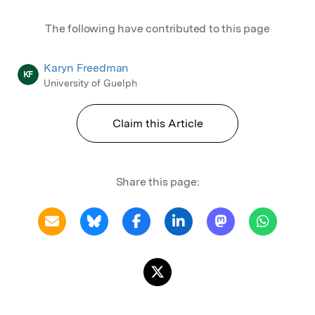
The following have contributed to this page
Karyn Freedman
KF
University of Guelph
Claim this Article
Share this page: