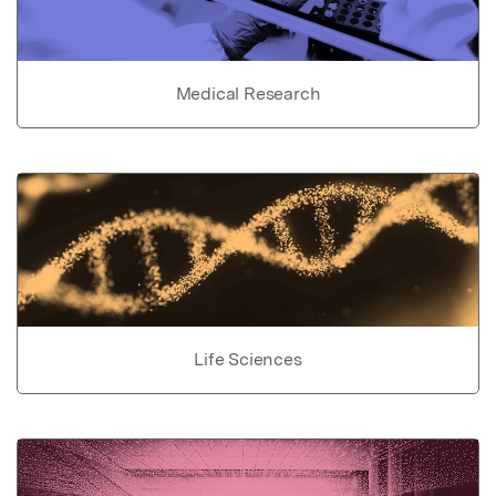
Medical Research
Life Sciences