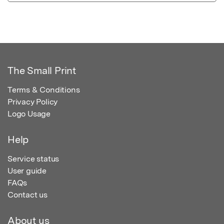
The Small Print
Terms & Conditions
Privacy Policy
Logo Usage
Help
Service status
User guide
FAQs
Contact us
About us