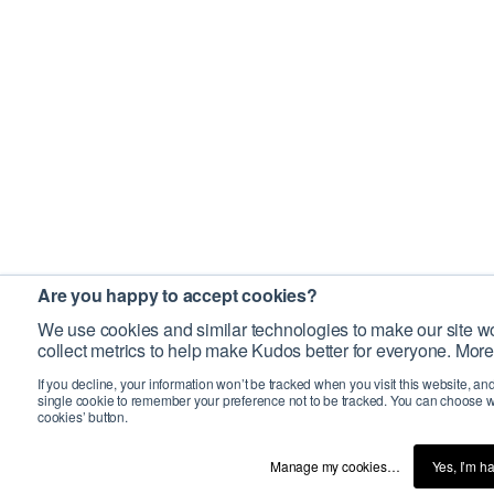
Are you happy to accept cookies?
We use cookies and similar technologies to make our site wo
collect metrics to help make Kudos better for everyone. More
If you decline, your information won’t be tracked when you visit this website, an
single cookie to remember your preference not to be tracked. You can choose w
cookies’ button.
Manage my cookies…
Yes, I’m h