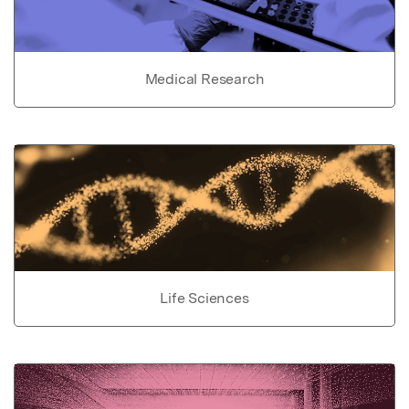
Medical Research
Life Sciences