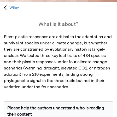
Wiley
What is it about?
Plant plastic responses are critical to the adaptation and 
survival of species under climate change, but whether 
they are constrained by evolutionary history is largely 
unclear. We tested three key leaf traits of 434 species 
and their plastic responses under four climate change 
scenarios (warming, drought, elevated CO2, or nitrogen 
addition) from 210 experiments, finding strong 
phylogenetic signal in the three traits but not in their 
variation under the four scenarios.