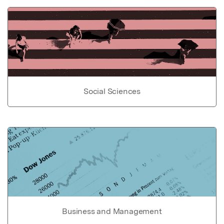
Social Sciences
Business and Management