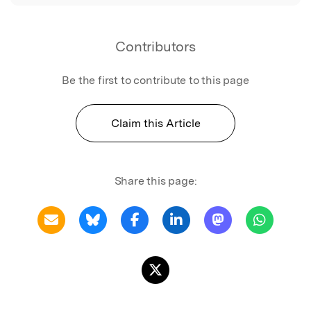
Contributors
Be the first to contribute to this page
Claim this Article
Share this page: