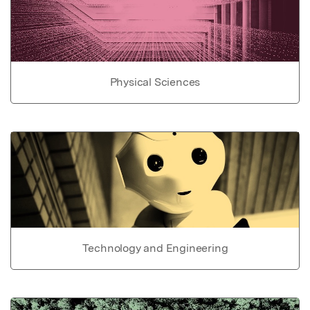
Physical Sciences
Technology and Engineering