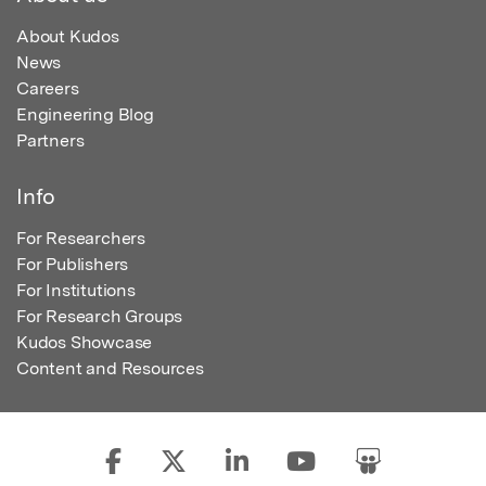
About Kudos
News
Careers
Engineering Blog
Partners
Info
For Researchers
For Publishers
For Institutions
For Research Groups
Kudos Showcase
Content and Resources