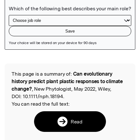
Featured Image
This page is a summary of:
Can evolutionary
Read the Original
history predict plant plastic responses to climate
change?
, New Phytologist, May 2022, Wiley,
DOI:
10.1111/nph.18194.
You can read the full text:
Read