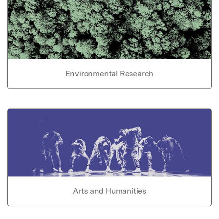
Environmental Research
Arts and Humanities