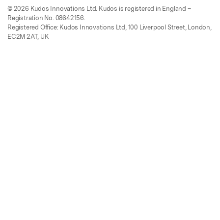
© 2026 Kudos Innovations Ltd. Kudos is registered in England –
Registration No. 08642156.
Registered Office: Kudos Innovations Ltd, 100 Liverpool Street, London,
EC2M 2AT, UK