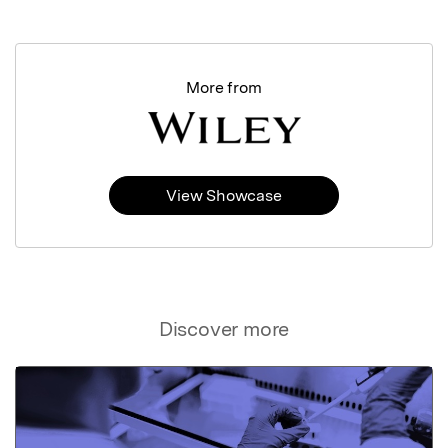
More from
View Showcase
Discover more