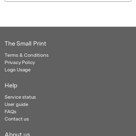
The Small Print
Terms & Conditions
Privacy Policy
Logo Usage
Help
Service status
User guide
FAQs
Contact us
About us