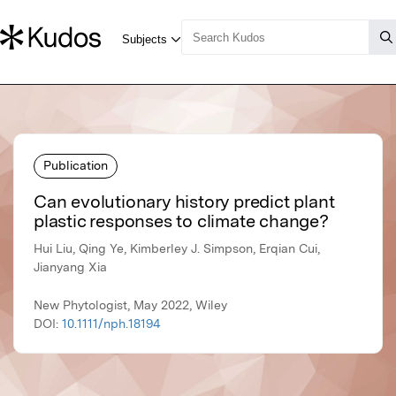
Publication
Can evolutionary history predict plant
plastic responses to climate change?
Hui Liu, Qing Ye, Kimberley J. Simpson, Erqian Cui,
Jianyang Xia
New Phytologist, May 2022, Wiley
DOI:
10.1111/nph.18194