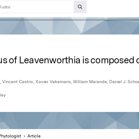
s of Leavenworthia is composed o
 Vincent Castric, Xavier Vekemans, William Marande, Daniel J. Scho
ley
hytologist
Article