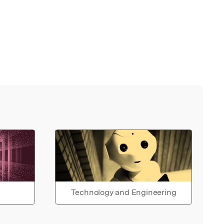
Technology and Engineering