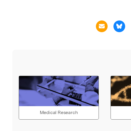
Medical Research