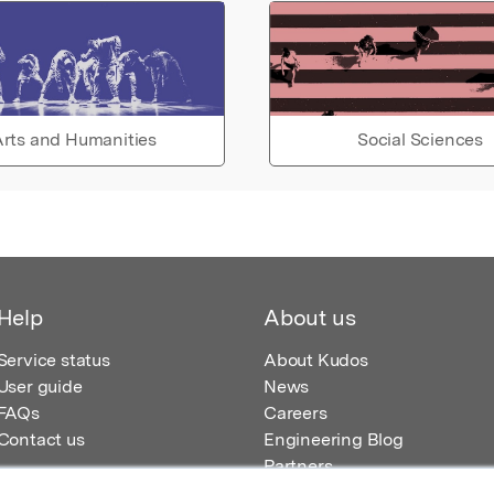
rts and Humanities
Social Sciences
Help
About us
Service status
About Kudos
User guide
News
FAQs
Careers
Contact us
Engineering Blog
Partners