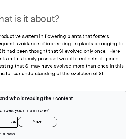
at is it about?
productive system in flowering plants that fosters 
equent avoidance of inbreeding. In plants belonging to 
 it had been thought that SI evolved only once.  Here 
s in this family possess two different sets of genes 
gesting that SI may have evolved more than once in this 
ns for our understanding of the evolution of SI.