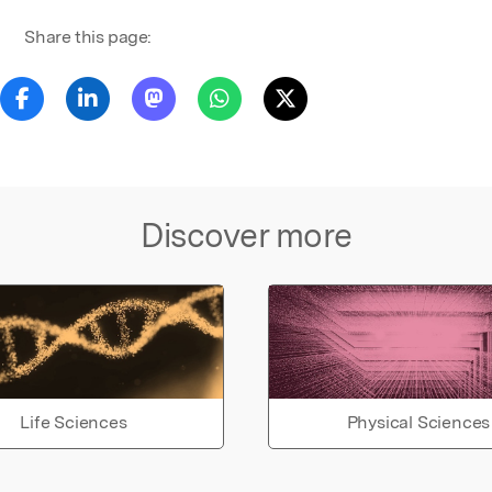
Share this page:
Discover more
Life Sciences
Physical Sciences