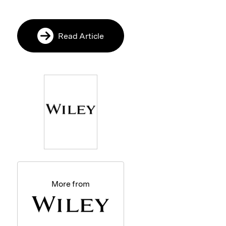
Read Article
More from