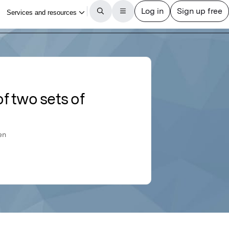
f two sets of
en