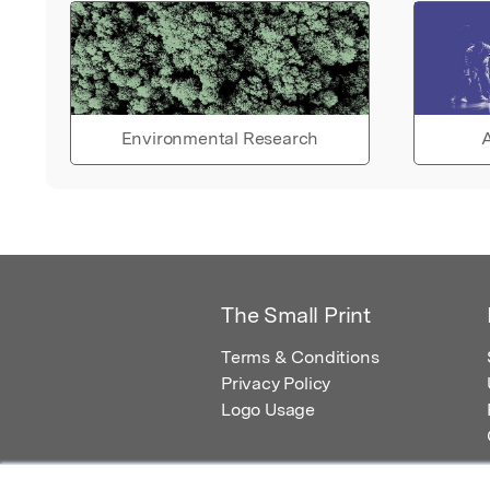
Environmental Research
A
The Small Print
Terms & Conditions
Privacy Policy
Logo Usage