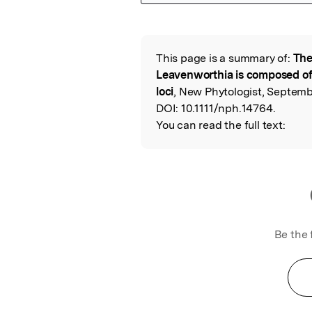
Featured Image
This page is a summary of:
The
Read the Origina
Leavenworthia is composed of
loci
, New Phytologist, Septemb
DOI:
10.1111/nph.14764.
You can read the full text:
Be the 