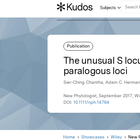
Publication
The unusual S locu
paralogous loci
Sier‐Ching Chantha, Adam C. Herman,
New Phytologist, September 2017, Wi
DOI:
10.1111/nph.14764
Home
Showcases
Wiley
New P