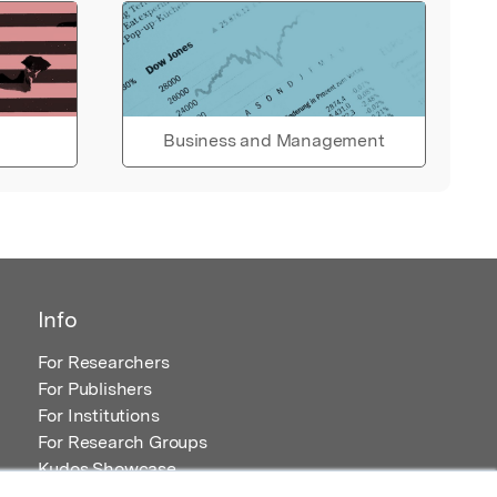
Business and Management
Info
For Researchers
For Publishers
For Institutions
For Research Groups
Kudos Showcase
Content and Resources