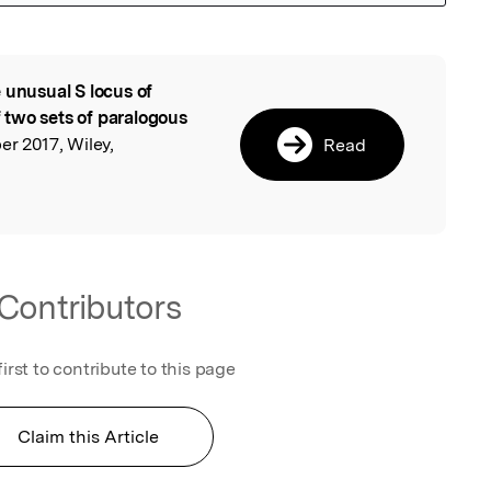
 unusual S locus of
l
 two sets of paralogous
er 2017, Wiley,
Read
Contributors
first to contribute to this page
Claim this Article