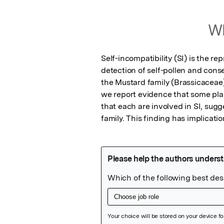
Wh
Self-incompatibility (SI) is the re
detection of self-pollen and cons
the Mustard family (Brassicaceae)
we report evidence that some plant
that each are involved in SI, sug
family. This finding has implicatio