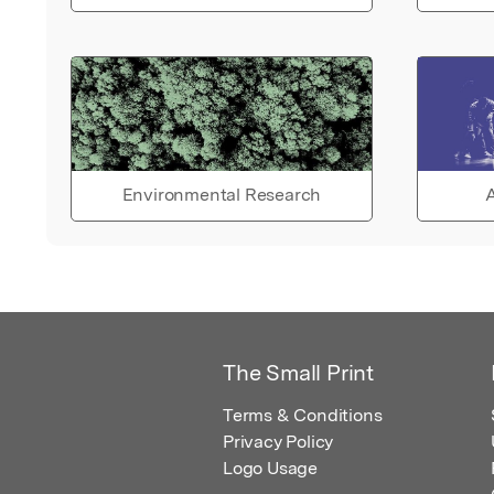
Environmental Research
A
The Small Print
Terms & Conditions
Privacy Policy
Logo Usage