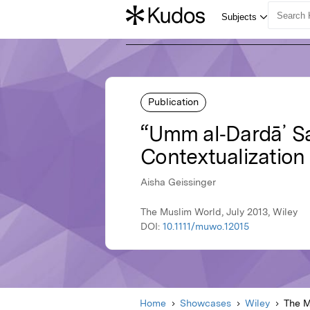
Publication
“Umm al‐Dardā᾽ Sa
Contextualization 
Aisha Geissinger
The Muslim World, July 2013, Wiley
DOI:
10.1111/muwo.12015
Home
Showcases
Wiley
The M