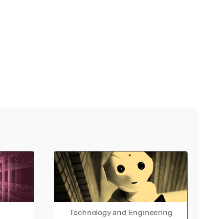
Technology and Engineering