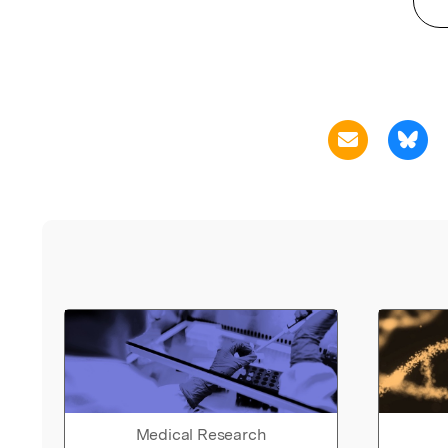
Medical Research