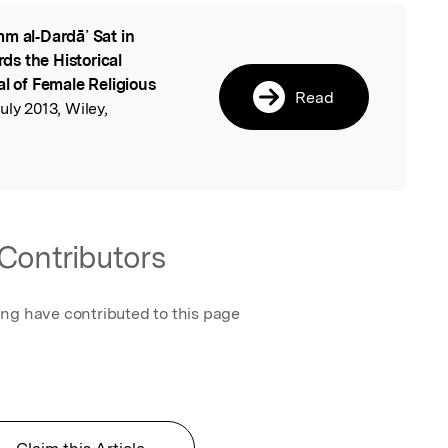
m al‐Dardā᾽ Sat in
l
s the Historical
al of Female Religious
Read
uly 2013, Wiley,
Contributors
ing have contributed to this page