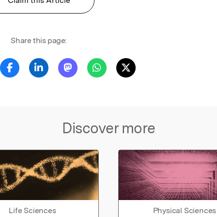
Claim this Article
Share this page:
Discover more
Life Sciences
Physical Sciences