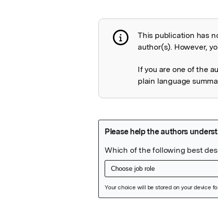
This publication has n
Publication not 
author(s). However, you
If you are one of the a
plain language summary