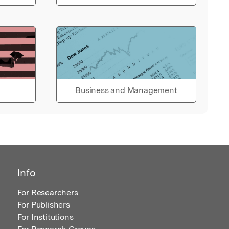
Business and Management
Info
For Researchers
For Publishers
For Institutions