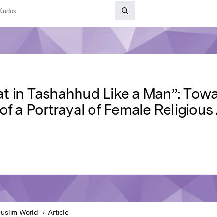
t in Tashahhud Like a Man”: Towar
of a Portrayal of Female Religious
uslim World
Article