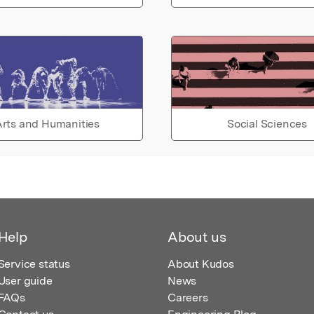
rts and Humanities
Social Sciences
Help
About us
Service status
About Kudos
User guide
News
FAQs
Careers