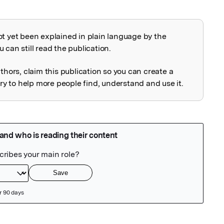
ot yet been explained in plain language by the
explained
 can still read the publication.
uthors, claim this publication so you can create a
 to help more people find, understand and use it.