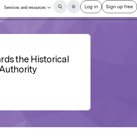
ds the Historical
 Authority