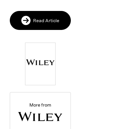
Read Article
More from