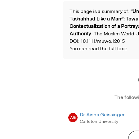
Featured Image
This page is a summary of:
“Um
Read the Origina
Tashahhud Like a Man”: Toward
Contextualization of a Portray
Authority
, The Muslim World, J
DOI:
10.1111/muwo.12015.
You can read the full text:
The follow
Dr Aisha Geissinger
AG
Carleton University