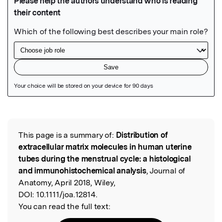
Featured Image
This page is a summary of:
Distribution of
Read the Original
extracellular matrix molecules in human uterine
tubes during the menstrual cycle: a histological
and immunohistochemical analysis
, Journal of
Anatomy, April 2018, Wiley,
DOI:
10.1111/joa.12814.
You can read the full text: