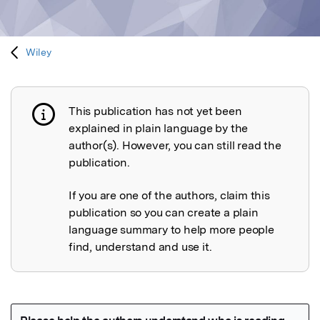
Wiley
This publication has not yet been
Publication not explained
explained in plain language by the
author(s). However, you can still read the
publication.
If you are one of the authors, claim this
publication so you can create a plain
language summary to help more people
find, understand and use it.