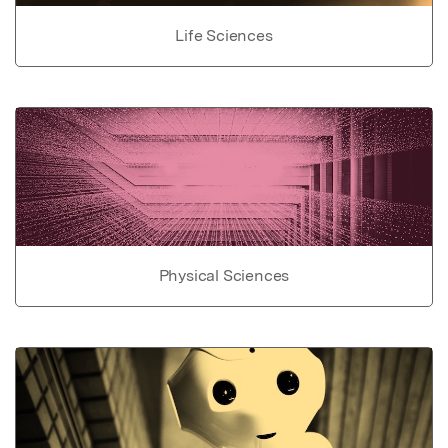
Life Sciences
Physical Sciences