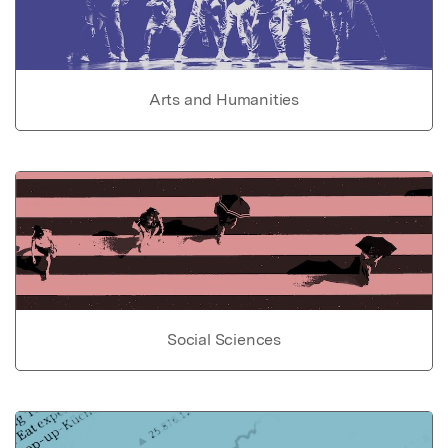
Arts and Humanities
Social Sciences