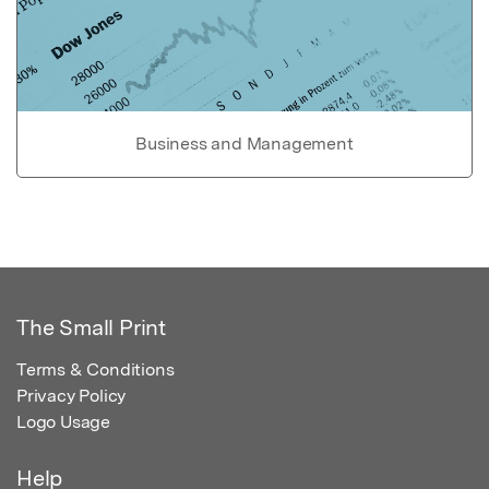
Business and Management
The Small Print
Terms & Conditions
Privacy Policy
Logo Usage
Help