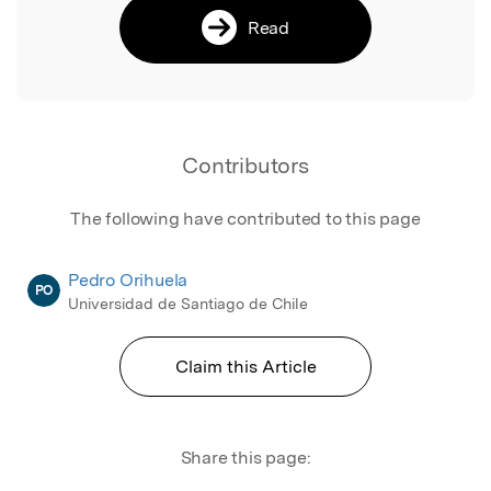
Read
Contributors
The following have contributed to this page
Pedro Orihuela
PO
Universidad de Santiago de Chile
Claim this Article
Share this page: