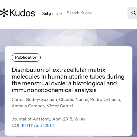
Publication
Distribution of extracellular matrix
molecules in human uterine tubes during
the menstrual cycle: a histological and
immunohistochemical analysis
Carlos Godoy-Guzmán, Claudio Nuñez, Pedro Orihuela,
Antonio Campos, Víctor Carriel
Journal of Anatomy, April 2018, Wiley
DOI:
10.1111/joa.12814