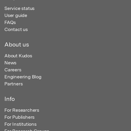
Service status
User guide
FAQs
Contact us
About us
About Kudos
News
Careers
Engineering Blog
Partners
Info
For Researchers
For Publishers
For Institutions