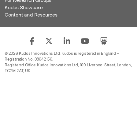
For Research Groups
Kudos Showcase
Content and Resources
© 2026 Kudos Innovations Ltd. Kudos is registered in England –
Registration No. 08642156.
Registered Office: Kudos Innovations Ltd, 100 Liverpool Street, London,
EC2M 2AT, UK