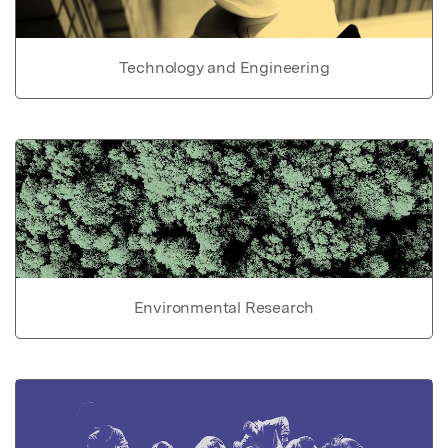
Technology and Engineering
Environmental Research