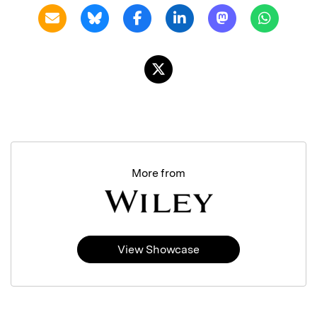
More from
View Showcase