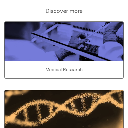
Discover more
Medical Research