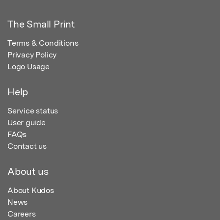
The Small Print
Terms & Conditions
Privacy Policy
Logo Usage
Help
Service status
User guide
FAQs
Contact us
About us
About Kudos
News
Careers