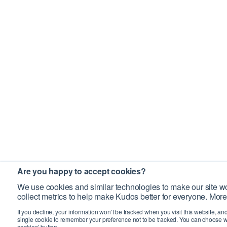
Are you happy to accept cookies?
We use cookies and similar technologies to make our site wo
collect metrics to help make Kudos better for everyone. More
If you decline, your information won’t be tracked when you visit this website, an
single cookie to remember your preference not to be tracked. You can choose w
cookies’ button.