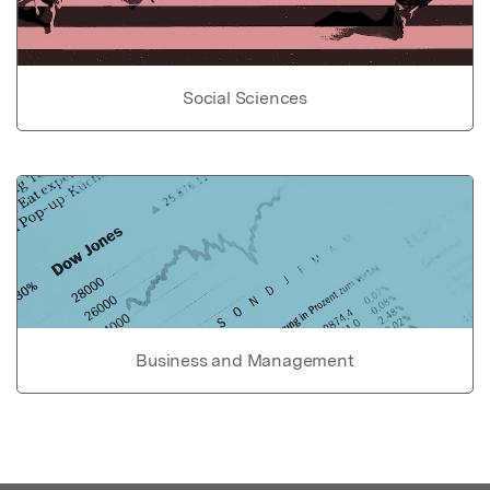
Social Sciences
Business and Management