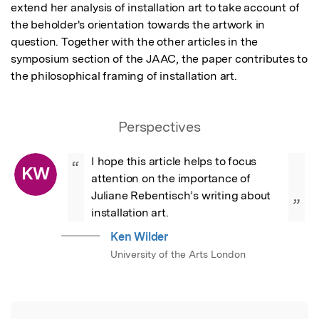
extend her analysis of installation art to take account of 
the beholder's orientation towards the artwork in 
question. Together with the other articles in the 
symposium section of the JAAC, the paper contributes to 
the philosophical framing of installation art.
Perspectives
I hope this article helps to focus 
“
KW
attention on the importance of 
Juliane Rebentisch’s writing about 
”
installation art.
Ken Wilder
University of the Arts London