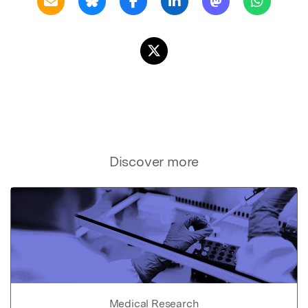
Discover more
Medical Research