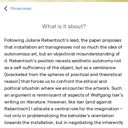
Showcases
What is it about?
Following Juliane Rebentisch’s lead, the paper proposes 
that installation art transgresses not so much the idea of 
autonomous art, but an objectivist misunderstanding of 
it. Rebentisch’s position recasts aesthetic autonomy not 
as a self-sufficiency of the object, but as a semblance 
(bracketed from the spheres of practical and theoretical 
reason) that forces us to confront the ethical and 
political situation where we encounter the artwork. Such 
an argument is reminiscent of aspects of Wolfgang Iser’s 
writing on literature. However, like Iser (and against 
Rebentisch) I allocate a central role for the imagination – 
not only in problematizing the beholder’s orientation 
towards the installation, but in negotiating the inherently 