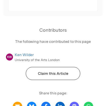
Contributors
The following have contributed to this page
Ken Wilder
KW
University of the Arts London
Claim this Article
Share this page: