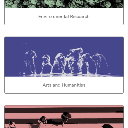
Environmental Research
Arts and Humanities