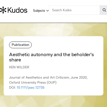
Publication
Aesthetic autonomy and the beholder's
share
KEN WILDER
Journal of Aesthetics and Art Criticism, June 2020,
Oxford University Press (OUP)
DOI:
10.1111/jaac.12735