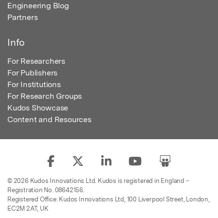
Engineering Blog
Partners
Info
For Researchers
For Publishers
For Institutions
For Research Groups
Kudos Showcase
Content and Resources
© 2026 Kudos Innovations Ltd. Kudos is registered in England –
Registration No. 08642156.
Registered Office: Kudos Innovations Ltd, 100 Liverpool Street, London,
EC2M 2AT, UK