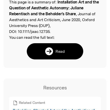
This page is a summary of:
Installation Art and the
Read the Original
Question of Aesthetic Autonomy: Juliane
Rebentisch and the Beholder's Share
, Journal of
Aesthetics and Art Criticism, June 2020, Oxford
University Press (OUP),
DOI:
10.1111/jaac.12735.
You can read the full text:
Read
Resources
Related Content