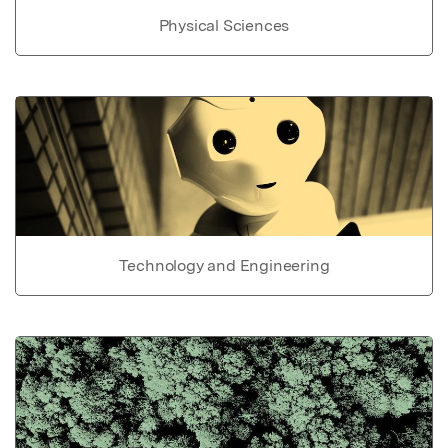
Physical Sciences
Technology and Engineering