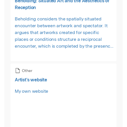
Beholding: Situated Art and the Aesthetics of
Reception
Beholding considers the spatially situated
encounter between artwork and spectator. It
argues that artworks created for specific
places or conditions structure a reciprocal
encounter, which is completed by the presence
of a beholder. These are works which demand
the 'beholder's share', but not, as Ernst
Gombrich famously claimed, to sustain an
Other
illusion. Rather, Beholding reconfigures
Artist's website
Gombrich's notion of the beholder's share as a
set of 'licensed' imaginative and cognitive
My own website
projections.