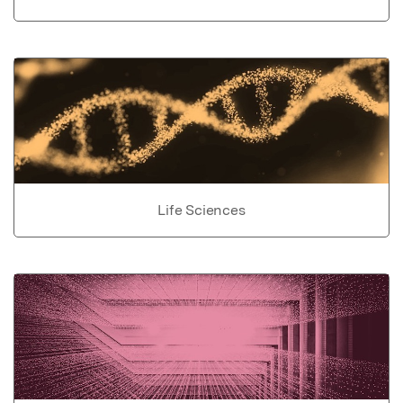
Life Sciences