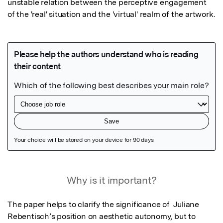
unstable relation between the perceptive engagement 
of the 'real' situation and the 'virtual' realm of the artwork.
Featured Image
Why is it important?
The paper helps to clarify the significance of  Juliane 
Rebentisch’s position on aesthetic autonomy, but to 