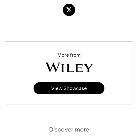
More from
View Showcase
Discover more