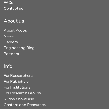
FAQs
Contact us
About us
About Kudos
News
Careers
Engineering Blog
Partners
Info
For Researchers
For Publishers
For Institutions
For Research Groups
Kudos Showcase
Content and Resources