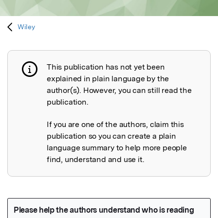
Wiley
This publication has not yet been
Publication not explained
explained in plain language by the
author(s). However, you can still read the
publication.
If you are one of the authors, claim this
publication so you can create a plain
language summary to help more people
find, understand and use it.