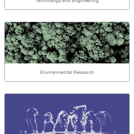
Technology and Engineering
Environmental Research