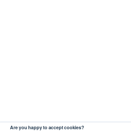
Are you happy to accept cookies?