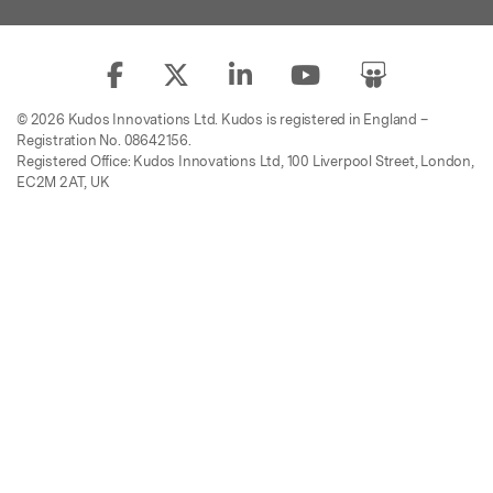
© 2026 Kudos Innovations Ltd. Kudos is registered in England –
Registration No. 08642156.
Registered Office: Kudos Innovations Ltd, 100 Liverpool Street, London,
EC2M 2AT, UK