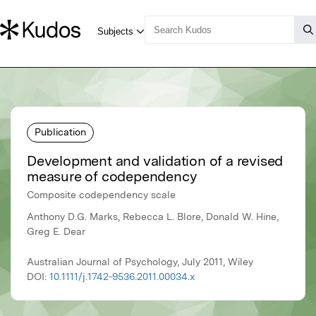
Publication
Development and validation of a revised
measure of codependency
Composite codependency scale
Anthony D.G. Marks, Rebecca L. Blore, Donald W. Hine,
Greg E. Dear
Australian Journal of Psychology, July 2011, Wiley
DOI:
10.1111/j.1742-9536.2011.00034.x