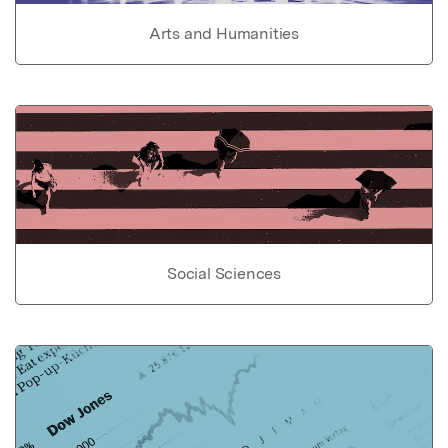
Arts and Humanities
Social Sciences