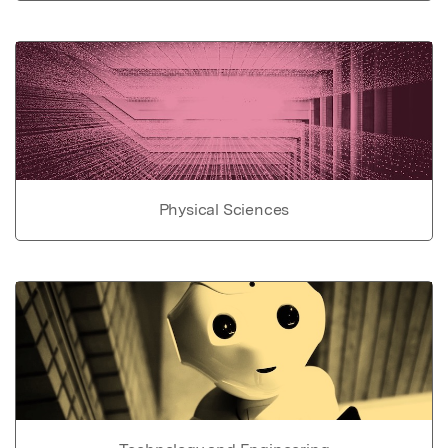
Physical Sciences