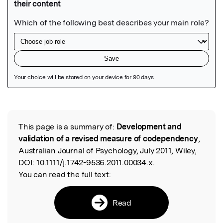
Featured Image
This page is a summary of:
Development and
Read the Original
validation of a revised measure of codependency
,
Australian Journal of Psychology, July 2011, Wiley,
DOI:
10.1111/j.1742-9536.2011.00034.x.
You can read the full text:
Read