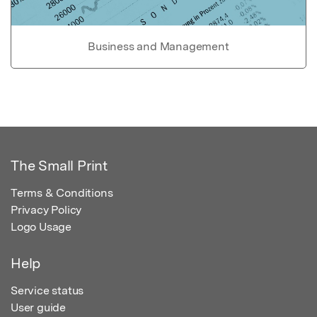
Business and Management
The Small Print
Terms & Conditions
Privacy Policy
Logo Usage
Help
Service status
User guide