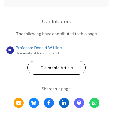
Contributors
The following have contributed to this page
Professor Donald W Hine
DH
University of New England
Claim this Article
Share this page: