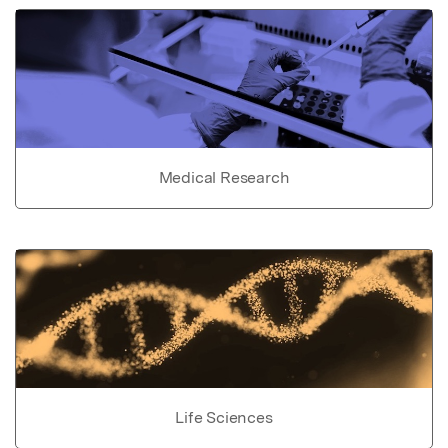
Medical Research
Life Sciences