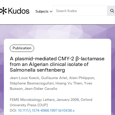
Publication
A plasmid-mediated CMY-2 β-lactamase
from an Algerian clinical isolate of
Salmonella senftenberg
Jean-Louis Koeck, Guillaume Arlet, Alain Philippon,
Stéphane Basmaciogullari, Hoang Vu Thien, Yves
Buisson, Jean-Didier Cavallo
FEMS Microbiology Letters, January 2006, Oxford
University Press (OUP)
DOI:
10.1111/j.1574-6968.1997.tb10436.x