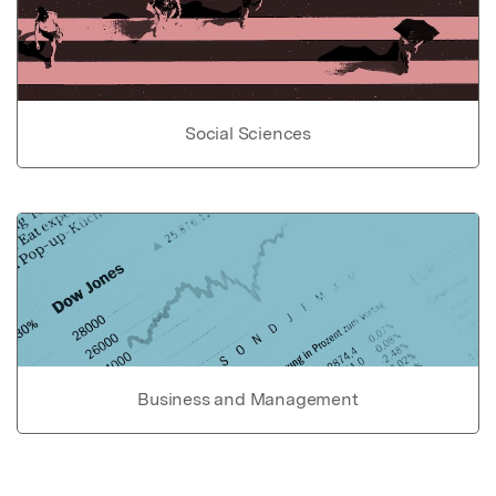
Social Sciences
Business and Management