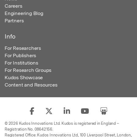
Careers
Engineering Blog
Partners
Info
For Researchers
For Publishers
For Institutions
For Research Groups
Kudos Showcase
Content and Resources
© 2026 Kudos Innovations Ltd. Kudos is registered in England –
Registration No. 08642156.
Registered Office: Kudos Innovations Ltd, 100 Liverpool Street, London,