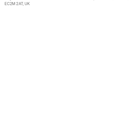
EC2M 2AT, UK