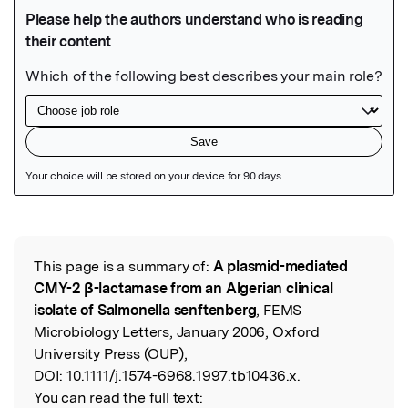
Featured Image
This page is a summary of:
A plasmid-mediated
Read the Original
CMY-2 β-lactamase from an Algerian clinical
isolate of Salmonella senftenberg
, FEMS
Microbiology Letters, January 2006, Oxford
University Press (OUP),
DOI:
10.1111/j.1574-6968.1997.tb10436.x.
You can read the full text: