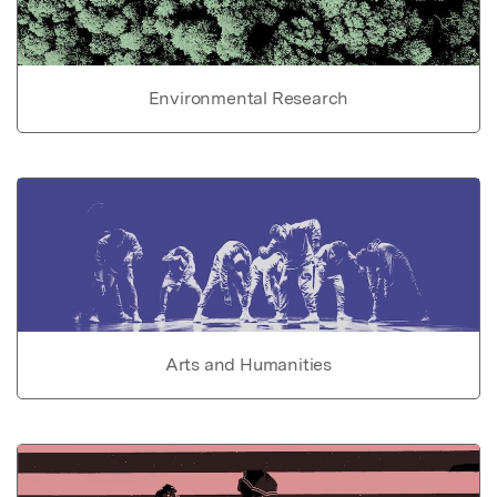
Environmental Research
Arts and Humanities