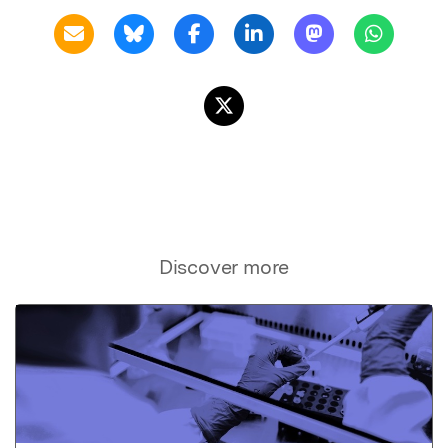
Discover more