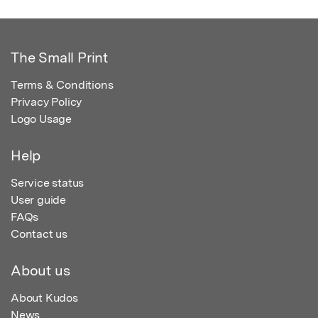
The Small Print
Terms & Conditions
Privacy Policy
Logo Usage
Help
Service status
User guide
FAQs
Contact us
About us
About Kudos
News