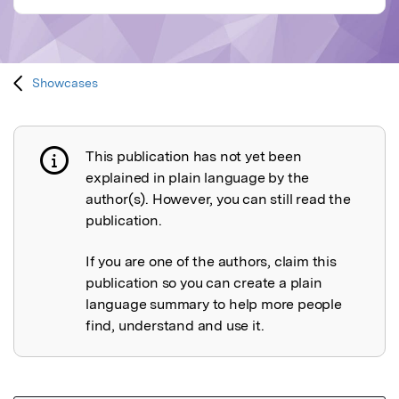
Showcases
This publication has not yet been
Publication not explained
explained in plain language by the
author(s). However, you can still read the
publication.
If you are one of the authors, claim this
publication so you can create a plain
language summary to help more people
find, understand and use it.