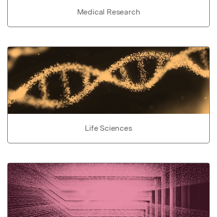
Medical Research
Life Sciences