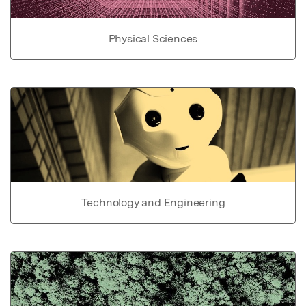
Physical Sciences
Technology and Engineering