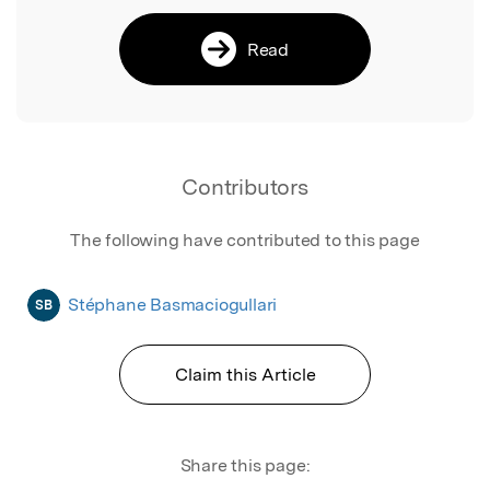
Read
Contributors
The following have contributed to this page
Stéphane Basmaciogullari
SB
Claim this Article
Share this page: