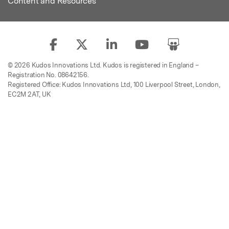
Content and Resources
© 2026 Kudos Innovations Ltd. Kudos is registered in England –
Registration No. 08642156.
Registered Office: Kudos Innovations Ltd, 100 Liverpool Street, London,
EC2M 2AT, UK