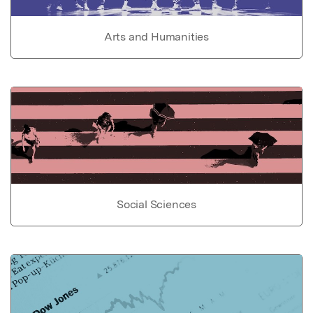
Arts and Humanities
Social Sciences