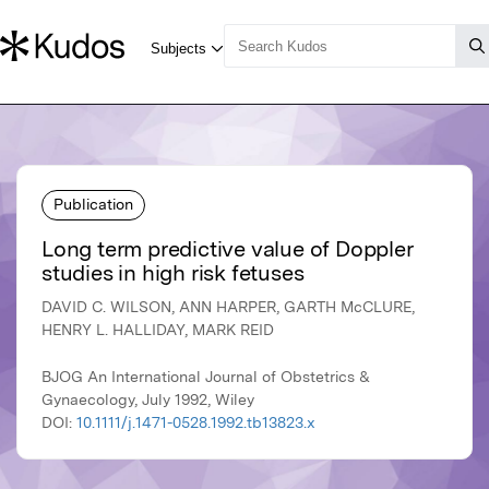
Publication
Long term predictive value of Doppler
studies in high risk fetuses
DAVID C. WILSON, ANN HARPER, GARTH McCLURE,
HENRY L. HALLIDAY, MARK REID
BJOG An International Journal of Obstetrics &
Gynaecology, July 1992, Wiley
DOI:
10.1111/j.1471-0528.1992.tb13823.x