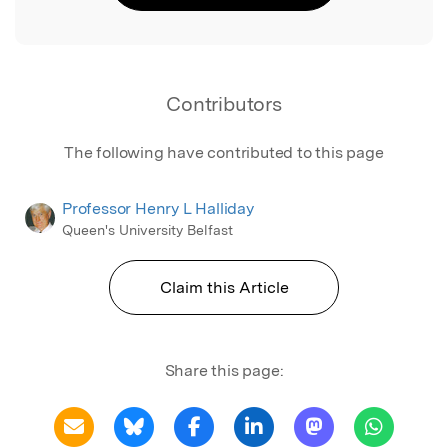
Contributors
The following have contributed to this page
Professor Henry L Halliday
Queen's University Belfast
Claim this Article
Share this page: