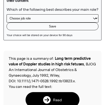
Featured Image
This page is a summary of:
Long term predictive
Read the Original
value of Doppler studies in high risk fetuses
, BJOG
An International Journal of Obstetrics &
Gynaecology, July 1992, Wiley,
DOI:
10.1111/j.1471-0528.1992.tb13823.x.
You can read the full text:
Read