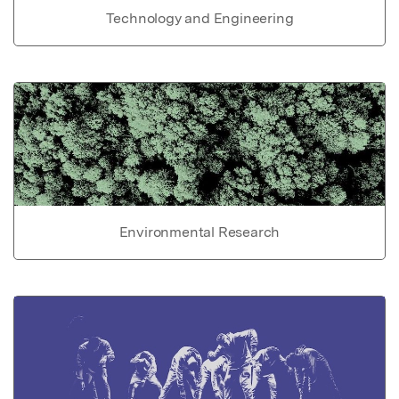
Technology and Engineering
Environmental Research