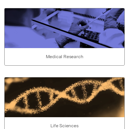
Medical Research
Life Sciences