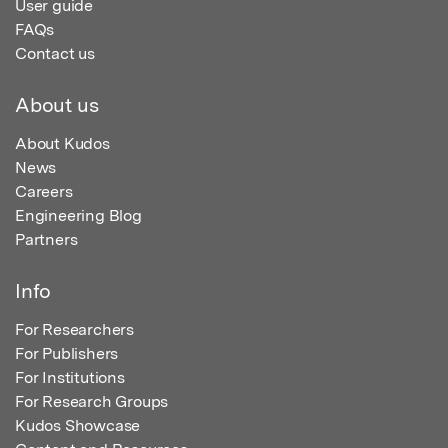
User guide
FAQs
Contact us
About us
About Kudos
News
Careers
Engineering Blog
Partners
Info
For Researchers
For Publishers
For Institutions
For Research Groups
Kudos Showcase