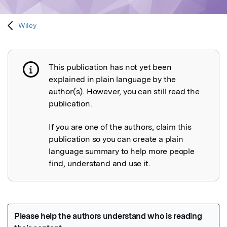
Wiley
This publication has not yet been
Publication not explained
explained in plain language by the
author(s). However, you can still read the
publication.
If you are one of the authors, claim this
publication so you can create a plain
language summary to help more people
find, understand and use it.