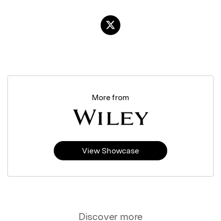
More from
View Showcase
Discover more