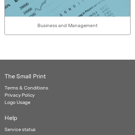
Business and Management
The Small Print
Terms & Conditions
Privacy Policy
Logo Usage
Help
Service status