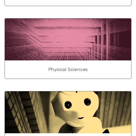
Physical Sciences