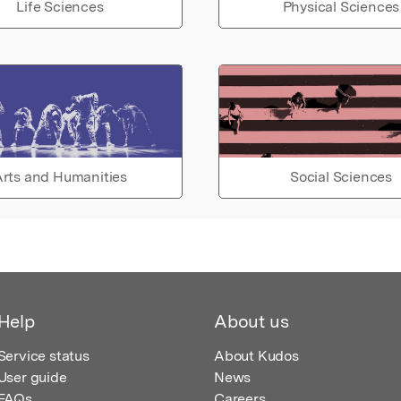
Life Sciences
Physical Sciences
rts and Humanities
Social Sciences
Help
About us
Service status
About Kudos
User guide
News
FAQs
Careers