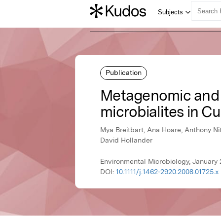
Publication
Metagenomic and s
microbialites in C
Mya Breitbart, Ana Hoare, Anthony Nit
David Hollander
Environmental Microbiology, January 
DOI:
10.1111/j.1462-2920.2008.01725.x