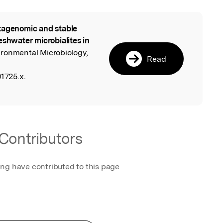
agenomic and stable
l
eshwater microbialites in
ironmental Microbiology,
Read
01725.x.
Contributors
ing have contributed to this page