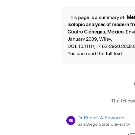
Featured Image
This page is a summary of:
Met
Read the Origina
isotopic analyses of modern fr
Cuatro Ciénegas, Mexico
, Env
January 2009, Wiley,
DOI:
10.1111/j.1462-2920.2008.
You can read the full text:
The follow
Dr Robert A Edwards
RE
San Diego State University