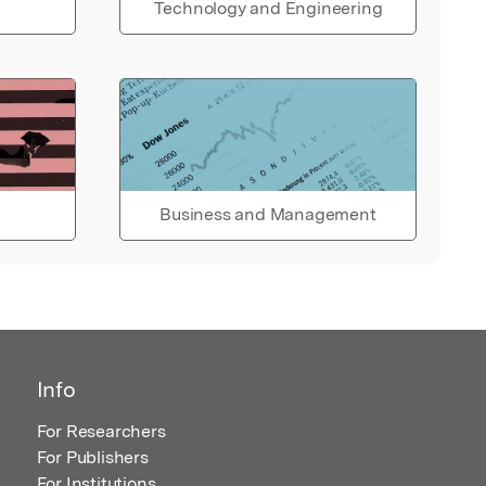
Technology and Engineering
Business and Management
Info
For Researchers
For Publishers
For Institutions