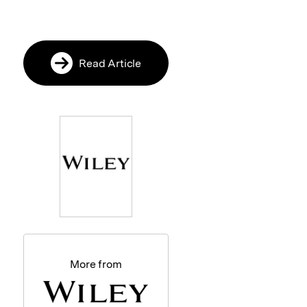
Read Article
More from