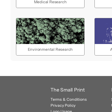
Medical Research
Environmental Research
A
The Small Print
Terms & Conditions
Privacy Policy
Logo Usage