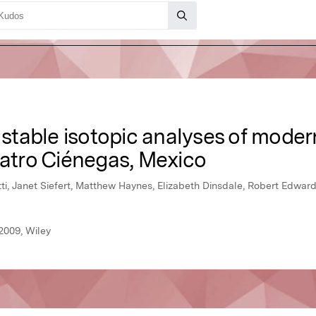
table isotopic analyses of moder
uatro Ciénegas, Mexico
ti, Janet Siefert, Matthew Haynes, Elizabeth Dinsdale, Robert Edward
2009, Wiley