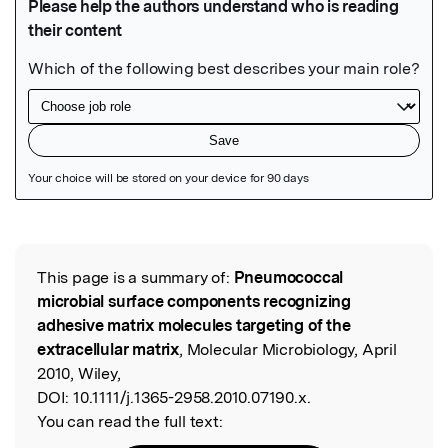
Featured Image
This page is a summary of:
Pneumococcal
Read the Original
microbial surface components recognizing
adhesive matrix molecules targeting of the
extracellular matrix
, Molecular Microbiology, April
2010, Wiley,
DOI:
10.1111/j.1365-2958.2010.07190.x.
You can read the full text: