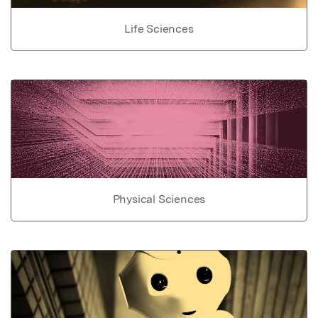
Life Sciences
Physical Sciences