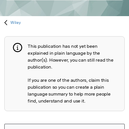
Wiley
This publication has not yet been
Publication not explained
explained in plain language by the
author(s). However, you can still read the
publication.
If you are one of the authors, claim this
publication so you can create a plain
language summary to help more people
find, understand and use it.