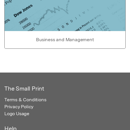
Business and Management
The Small Print
Terms & Conditions
Privacy Policy
Logo Usage
Help