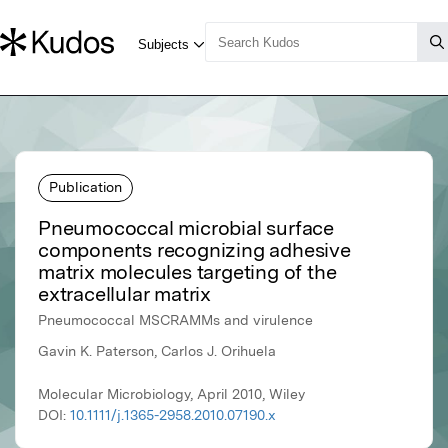
Publication
Pneumococcal microbial surface
components recognizing adhesive
matrix molecules targeting of the
extracellular matrix
Pneumococcal MSCRAMMs and virulence
Gavin K. Paterson, Carlos J. Orihuela
Molecular Microbiology, April 2010, Wiley
DOI:
10.1111/j.1365-2958.2010.07190.x