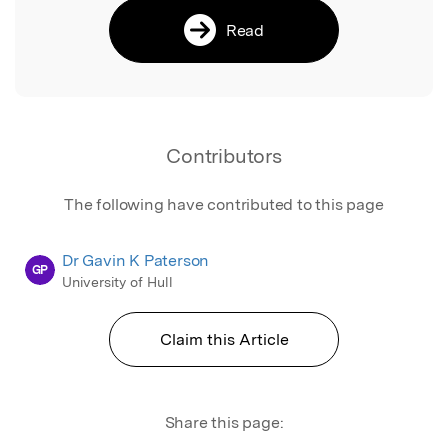
Read
Contributors
The following have contributed to this page
Dr Gavin K Paterson
GP
University of Hull
Claim this Article
Share this page: