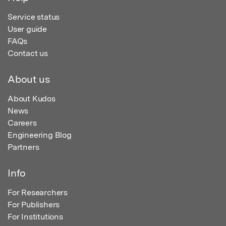
Service status
User guide
FAQs
Contact us
About us
About Kudos
News
Careers
Engineering Blog
Partners
Info
For Researchers
For Publishers
For Institutions