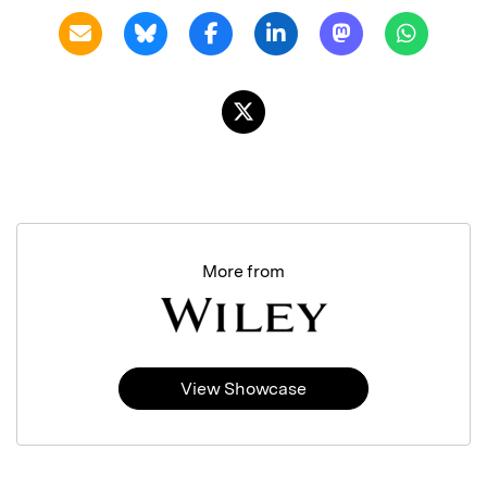
More from
View Showcase