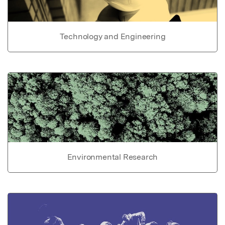
Technology and Engineering
Environmental Research