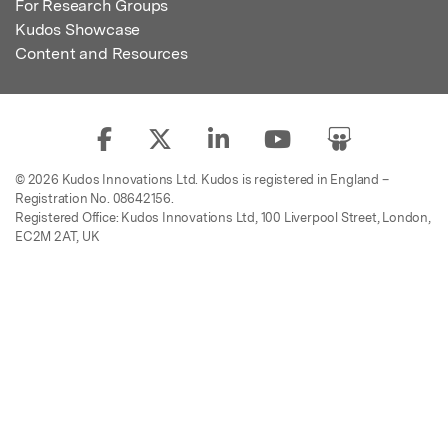
For Research Groups
Kudos Showcase
Content and Resources
© 2026 Kudos Innovations Ltd. Kudos is registered in England –
Registration No. 08642156.
Registered Office: Kudos Innovations Ltd, 100 Liverpool Street, London,
EC2M 2AT, UK