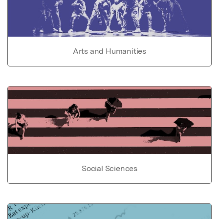
Arts and Humanities
Social Sciences