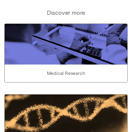
Discover more
Medical Research