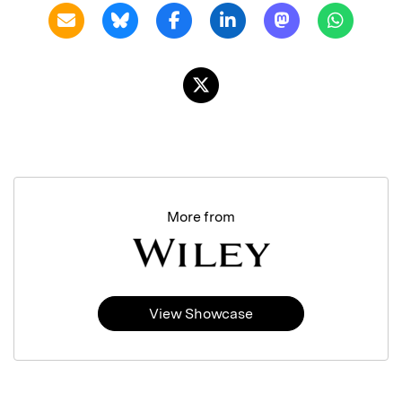
More from
View Showcase