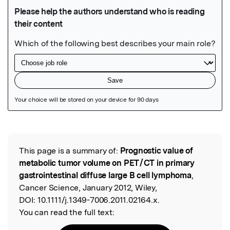
Featured Image
This page is a summary of:
Prognostic value of
Read the Original
metabolic tumor volume on PET / CT in primary
gastrointestinal diffuse large B cell lymphoma
,
Cancer Science, January 2012, Wiley,
DOI:
10.1111/j.1349-7006.2011.02164.x.
You can read the full text: