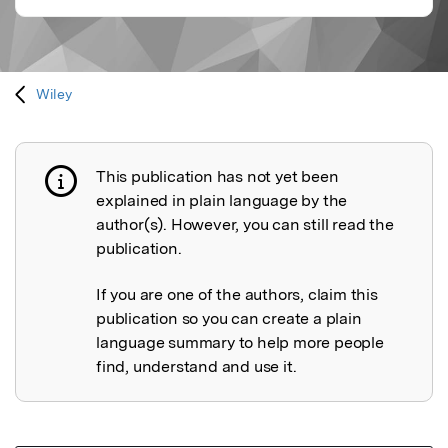
Wiley
This publication has not yet been
Publication not explained
explained in plain language by the
author(s). However, you can still read the
publication.
If you are one of the authors, claim this
publication so you can create a plain
language summary to help more people
find, understand and use it.