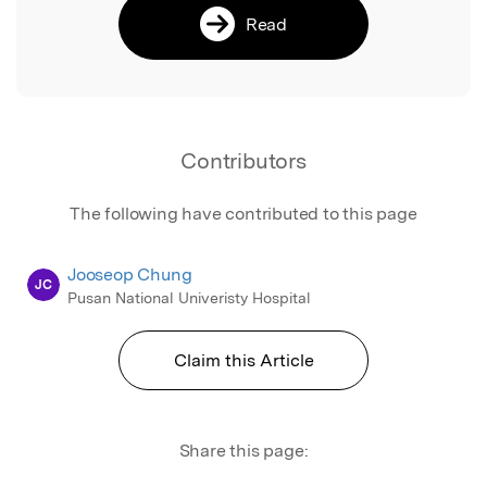
Read
Contributors
The following have contributed to this page
Jooseop Chung
JC
Pusan National Univeristy Hospital
Claim this Article
Share this page: