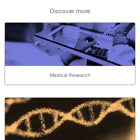
Discover more
Medical Research