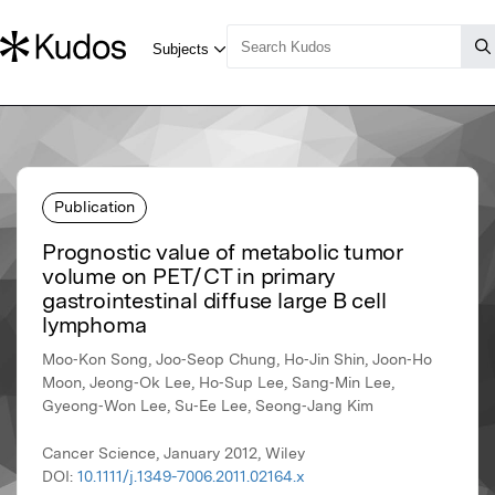
Publication
Prognostic value of metabolic tumor
volume on PET / CT in primary
gastrointestinal diffuse large B cell
lymphoma
Moo‐Kon Song, Joo‐Seop Chung, Ho‐Jin Shin, Joon‐Ho
Moon, Jeong‐Ok Lee, Ho‐Sup Lee, Sang‐Min Lee,
Gyeong‐Won Lee, Su‐Ee Lee, Seong‐Jang Kim
Cancer Science, January 2012, Wiley
DOI:
10.1111/j.1349-7006.2011.02164.x