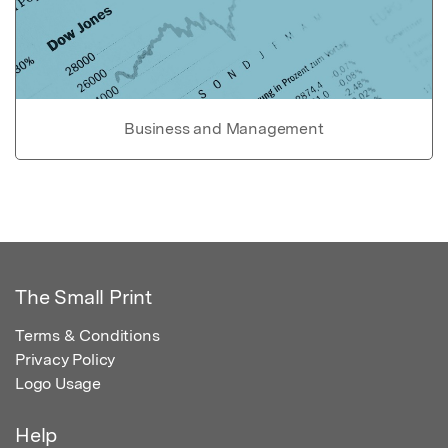
Business and Management
The Small Print
Terms & Conditions
Privacy Policy
Logo Usage
Help