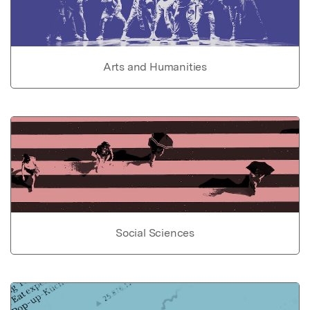
Arts and Humanities
Social Sciences