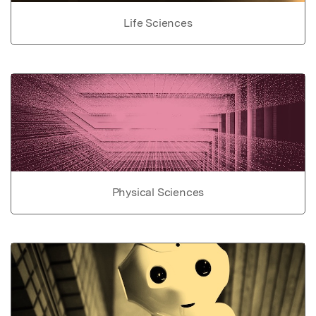
Life Sciences
Physical Sciences