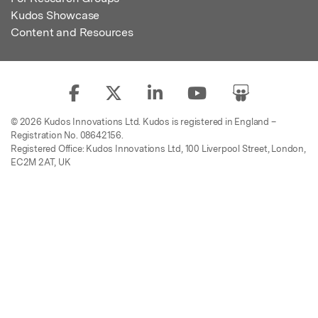
Kudos Showcase
Content and Resources
© 2026 Kudos Innovations Ltd. Kudos is registered in England –
Registration No. 08642156.
Registered Office: Kudos Innovations Ltd, 100 Liverpool Street, London,
EC2M 2AT, UK