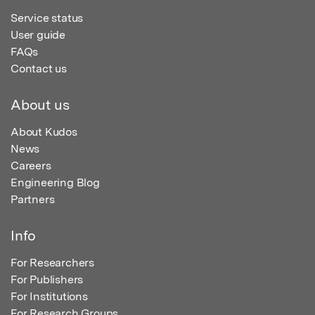
Service status
User guide
FAQs
Contact us
About us
About Kudos
News
Careers
Engineering Blog
Partners
Info
For Researchers
For Publishers
For Institutions
For Research Groups