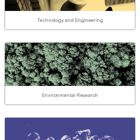
Technology and Engineering
Environmental Research