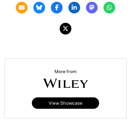
More from
View Showcase