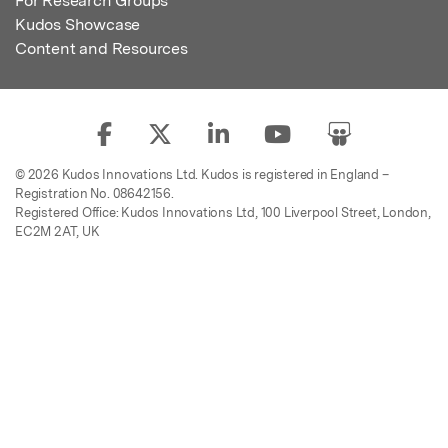
For Research Groups
Kudos Showcase
Content and Resources
© 2026 Kudos Innovations Ltd. Kudos is registered in England –
Registration No. 08642156.
Registered Office: Kudos Innovations Ltd, 100 Liverpool Street, London,
EC2M 2AT, UK