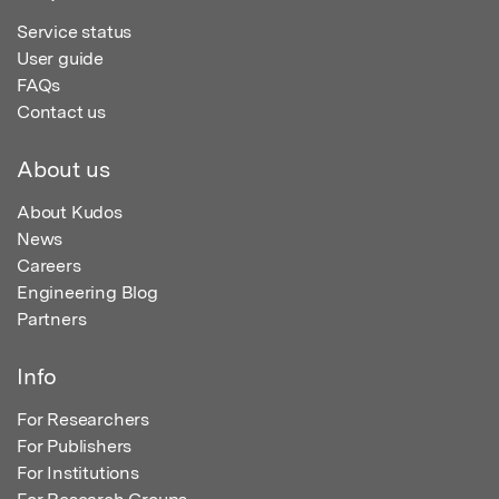
Service status
User guide
FAQs
Contact us
About us
About Kudos
News
Careers
Engineering Blog
Partners
Info
For Researchers
For Publishers
For Institutions