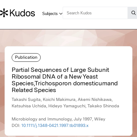
Publication
Partial Sequences of Large Subunit
Ribosomal DNA of a New Yeast
Species,Trichosporon domesticumand
Related Species
Takashi Sugita, Koichi Makimura, Akemi Nishikawa,
Katsuhisa Uchida, Hideyo Yamaguchi, Takako Shinoda
Microbiology and Immunology, July 1997, Wiley
DOI:
10.1111/j.1348-0421.1997.tb01893.x