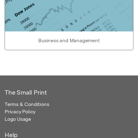
Business and Management
The Small Print
Terms & Conditions
Privacy Policy
Logo Usage
Help