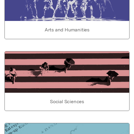
Arts and Humanities
Social Sciences