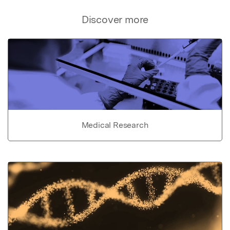
Discover more
Medical Research