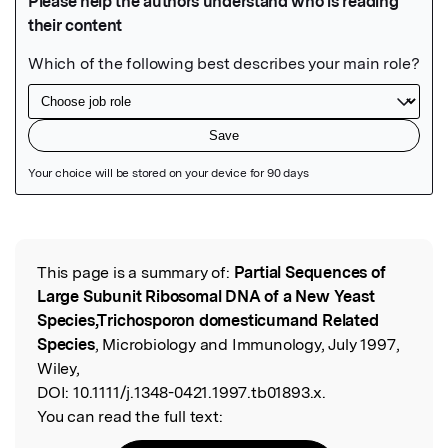
Featured Image
This page is a summary of:
Partial Sequences of
Read the Original
Large Subunit Ribosomal DNA of a New Yeast
Species,Trichosporon domesticumand Related
Species
, Microbiology and Immunology, July 1997,
Wiley,
DOI:
10.1111/j.1348-0421.1997.tb01893.x.
You can read the full text: