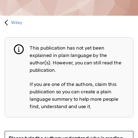
Wiley
This publication has not yet been
Publication not explained
explained in plain language by the
author(s). However, you can still read the
publication.
If you are one of the authors, claim this
publication so you can create a plain
language summary to help more people
find, understand and use it.