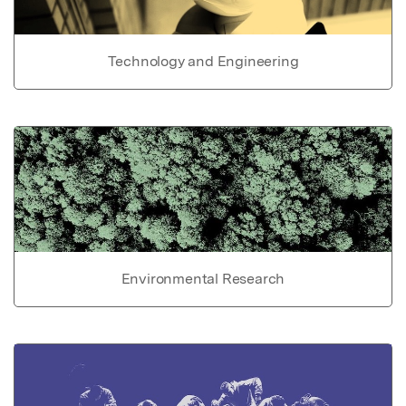
Technology and Engineering
Environmental Research