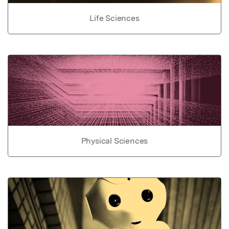
Life Sciences
Physical Sciences