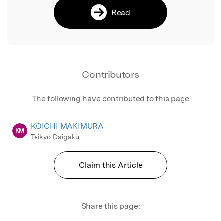
Read
Contributors
The following have contributed to this page
KOICHI MAKIMURA
KM
Teikyo Daigaku
Claim this Article
Share this page: