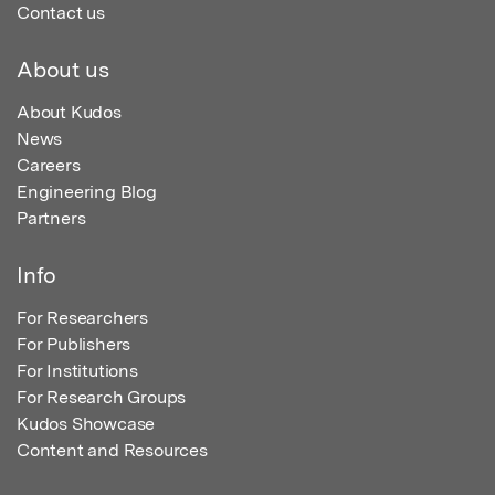
Contact us
About us
About Kudos
News
Careers
Engineering Blog
Partners
Info
For Researchers
For Publishers
For Institutions
For Research Groups
Kudos Showcase
Content and Resources