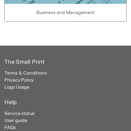
Business and Management
The Small Print
Terms & Conditions
Privacy Policy
Logo Usage
Help
Service status
User guide
FAQs