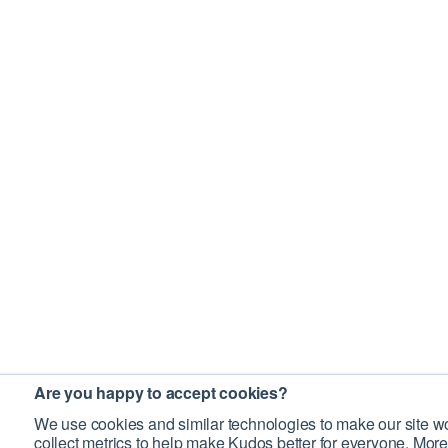
Are you happy to accept cookies?
We use cookies and similar technologies to make our site wo
collect metrics to help make Kudos better for everyone. More