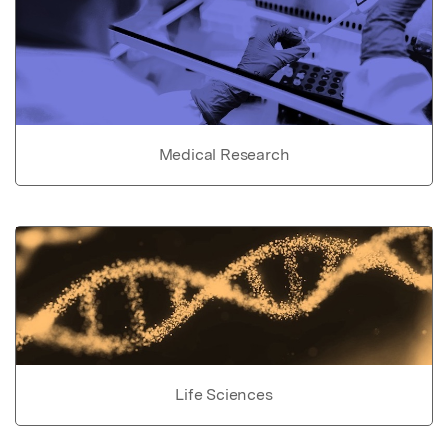
Medical Research
Life Sciences