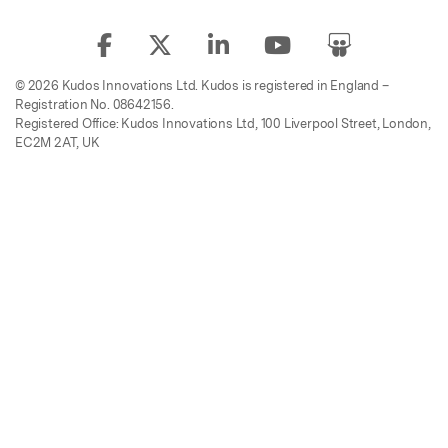
© 2026 Kudos Innovations Ltd. Kudos is registered in England –
Registration No. 08642156.
Registered Office: Kudos Innovations Ltd, 100 Liverpool Street, London,
EC2M 2AT, UK