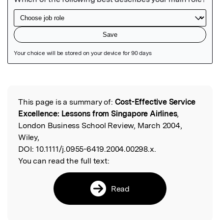
Featured Image
This page is a summary of:
Cost-Effective Service
Read the Original
Excellence: Lessons from Singapore Airlines
,
London Business School Review, March 2004,
Wiley,
DOI:
10.1111/j.0955-6419.2004.00298.x.
You can read the full text:
Read