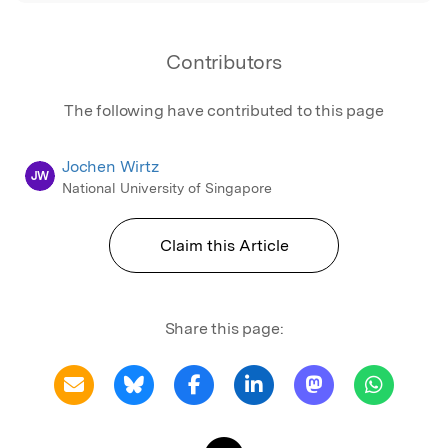
Contributors
The following have contributed to this page
Jochen Wirtz
JW
National University of Singapore
Claim this Article
Share this page: