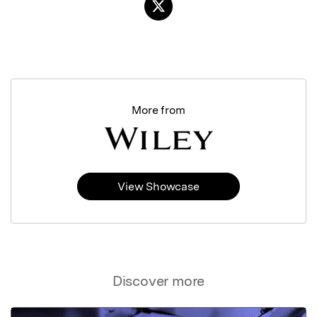
More from
View Showcase
Discover more