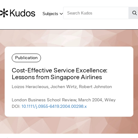
Publication
Cost-Effective Service Excellence:
Lessons from Singapore Airlines
Loizos Heracleous, Jochen Wirtz, Robert Johnston
London Business School Review, March 2004, Wiley
DOI:
10.1111/j.0955-6419.2004.00298.x