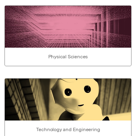
Physical Sciences
Technology and Engineering