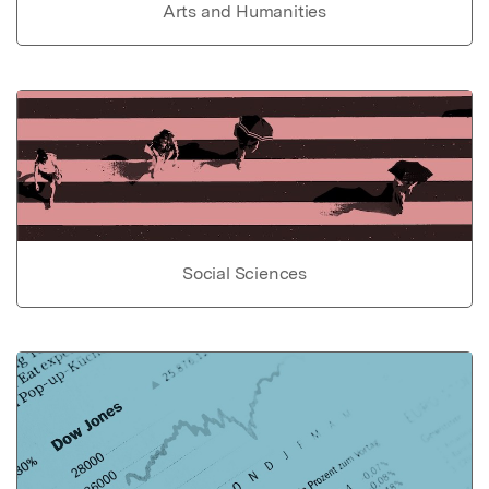
Arts and Humanities
Social Sciences