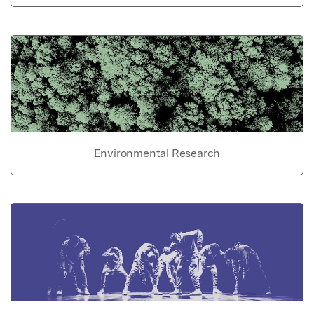
Environmental Research