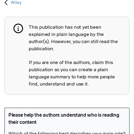
Wiley
This publication has not yet been
Publication not explained
explained in plain language by the
author(s). However, you can still read the
publication.
If you are one of the authors, claim this
publication so you can create a plain
language summary to help more people
find, understand and use it.