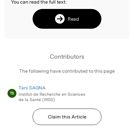
You can read the full text:
Read
Contributors
The following have contributed to this page
Tani SAGNA
TS
Institut de Recherche en Sciences
de la Santé (IRSS)
Claim this Article