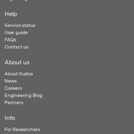
Help
Service status
User guide
FAQs
Contact us
About us
About Kudos
News
Careers
Engineering Blog
Partners
Info
For Researchers