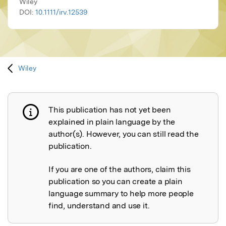
Wiley
DOI:
10.1111/irv.12539
Wiley
This publication has not yet been
Publication not explained
explained in plain language by the
author(s). However, you can still read the
publication.
If you are one of the authors, claim this
publication so you can create a plain
language summary to help more people
find, understand and use it.