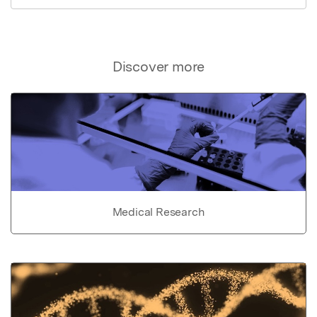
Discover more
Medical Research