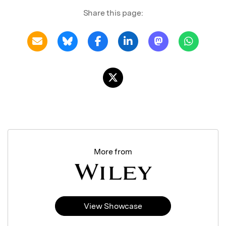
Share this page:
More from
View Showcase