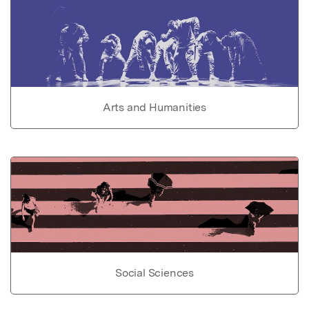
Arts and Humanities
Social Sciences