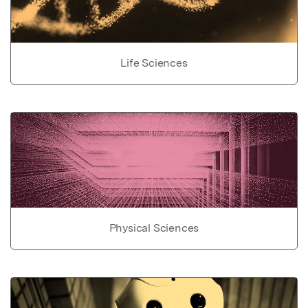
Life Sciences
Physical Sciences