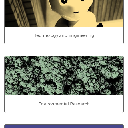
Technology and Engineering
Environmental Research