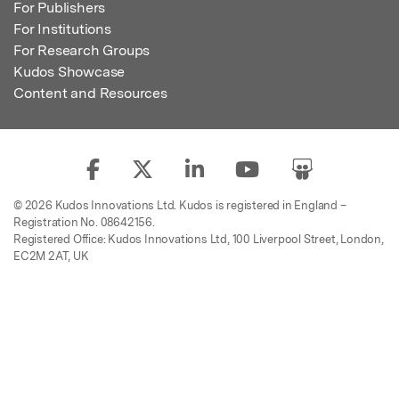
For Publishers
For Institutions
For Research Groups
Kudos Showcase
Content and Resources
© 2026 Kudos Innovations Ltd. Kudos is registered in England –
Registration No. 08642156.
Registered Office: Kudos Innovations Ltd, 100 Liverpool Street, London,
EC2M 2AT, UK