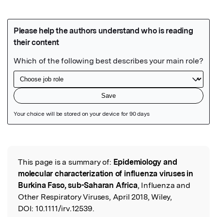
Featured Image
This page is a summary of:
Epidemiology and
Read the Original
molecular characterization of influenza viruses in
Burkina Faso, sub-Saharan Africa
, Influenza and
Other Respiratory Viruses, April 2018, Wiley,
DOI:
10.1111/irv.12539.