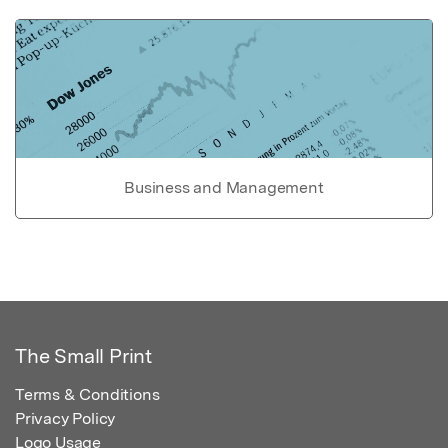
Business and Management
The Small Print
Terms & Conditions
Privacy Policy
Logo Usage