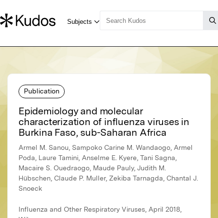
Publication
Epidemiology and molecular
characterization of influenza viruses in
Burkina Faso, sub-Saharan Africa
Armel M. Sanou, Sampoko Carine M. Wandaogo, Armel
Poda, Laure Tamini, Anselme E. Kyere, Tani Sagna,
Macaire S. Ouedraogo, Maude Pauly, Judith M.
Hübschen, Claude P. Muller, Zekiba Tarnagda, Chantal J.
Snoeck
Influenza and Other Respiratory Viruses, April 2018,