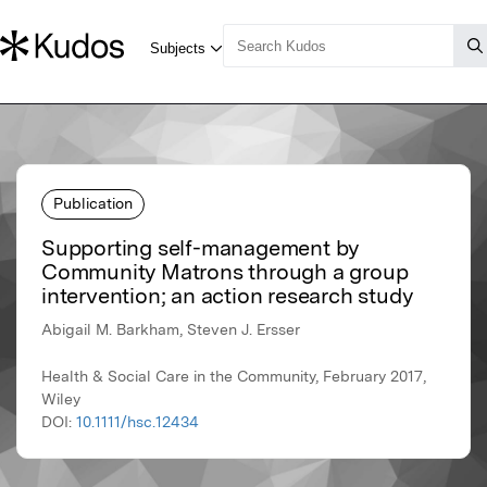
Publication
Supporting self-management by
Community Matrons through a group
intervention; an action research study
Abigail M. Barkham, Steven J. Ersser
Health & Social Care in the Community, February 2017,
Wiley
DOI:
10.1111/hsc.12434