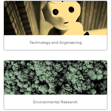
Technology and Engineering
Environmental Research