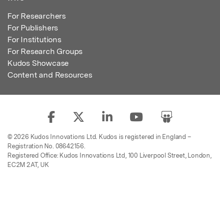
For Researchers
For Publishers
For Institutions
For Research Groups
Kudos Showcase
Content and Resources
© 2026 Kudos Innovations Ltd. Kudos is registered in England –
Registration No. 08642156.
Registered Office: Kudos Innovations Ltd, 100 Liverpool Street, London,
EC2M 2AT, UK