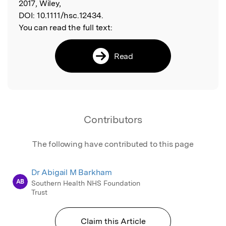
2017, Wiley,
DOI:
10.1111/hsc.12434.
You can read the full text:
Read
Contributors
The following have contributed to this page
Dr Abigail M Barkham
AB
Southern Health NHS Foundation
Trust
Claim this Article