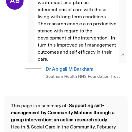
AB
we interact and plan our 
interventions of care with those 
living with long term conditions.  
The research enable a co productive 
stance with regard to the 
development of the intervention.  In 
turn this improved self management 
outcomes and self efficacy in their 
”
care.
Dr Abigail M Barkham
Southern Health NHS Foundation Trust
This page is a summary of:
Supporting self-
Read the Original
management by Community Matrons through a
group intervention; an action research study
,
Health & Social Care in the Community, February