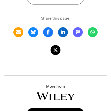
Share this page:
More from