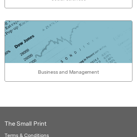
Business and Management
The Small Print
Terms & Conditions