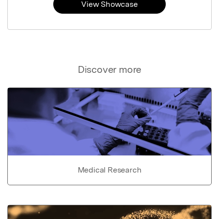
View Showcase
Discover more
Medical Research