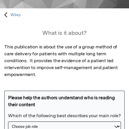
Wiley
What is it about?
This publication is about the use of a group method of 
care delivery for patients with multiple long term 
conditions.  It provides the evidence of a patient led 
intervention to improve self-management and patient 
empowerment.