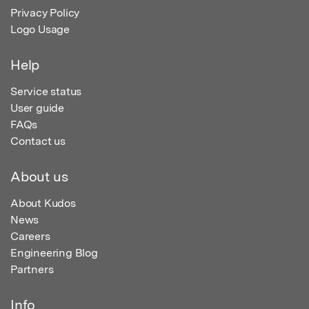
Privacy Policy
Logo Usage
Help
Service status
User guide
FAQs
Contact us
About us
About Kudos
News
Careers
Engineering Blog
Partners
Info