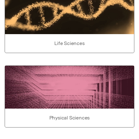
Life Sciences
Physical Sciences