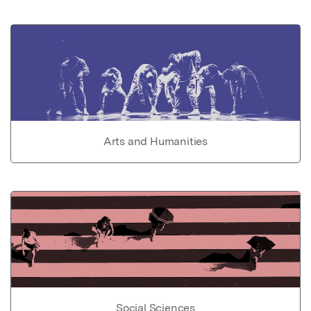
Arts and Humanities
Social Sciences