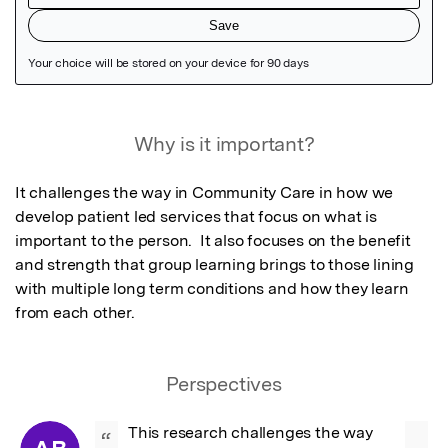
Featured Image
Why is it important?
It challenges the way in Community Care in how we 
develop patient led services that focus on what is 
important to the person.  It also focuses on the benefit 
and strength that group learning brings to those lining 
with multiple long term conditions and how they learn 
from each other.
Perspectives
This research challenges the way 
“