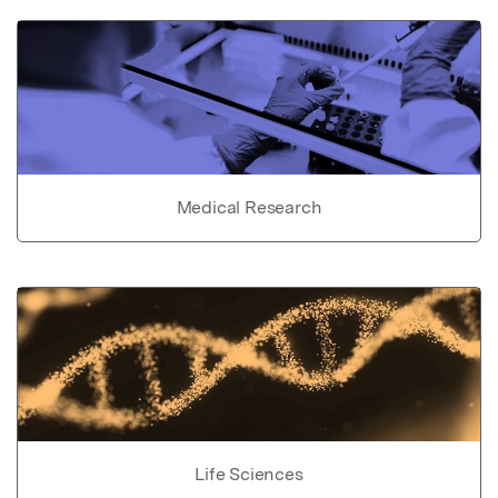
Medical Research
Life Sciences