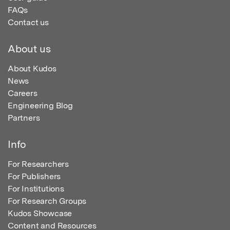
FAQs
Contact us
About us
About Kudos
News
Careers
Engineering Blog
Partners
Info
For Researchers
For Publishers
For Institutions
For Research Groups
Kudos Showcase
Content and Resources