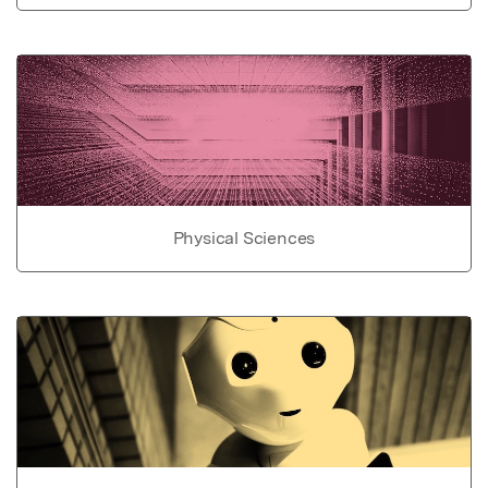
Physical Sciences