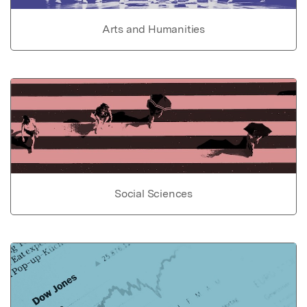
Arts and Humanities
Social Sciences