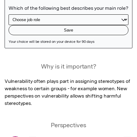
Featured Image
Why is it important?
Vulnerability often plays part in assigning stereotypes of 
weakness to certain groups - for example women. New 
perspectives on vulnerability allows shifting harmful 
stereotypes.
Perspectives