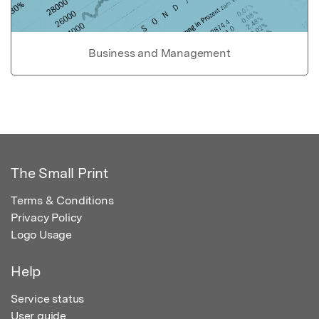
Business and Management
The Small Print
Terms & Conditions
Privacy Policy
Logo Usage
Help
Service status
User guide