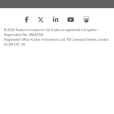
© 2026 Kudos Innovations Ltd. Kudos is registered in England –
Registration No. 08642156.
Registered Office: Kudos Innovations Ltd, 100 Liverpool Street, London,
EC2M 2AT, UK