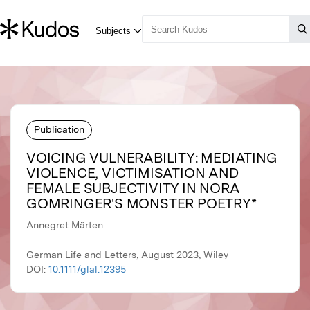
Publication
VOICING VULNERABILITY: MEDIATING
VIOLENCE, VICTIMISATION AND
FEMALE SUBJECTIVITY IN NORA
GOMRINGER'S MONSTER POETRY*
Annegret Märten
German Life and Letters, August 2023, Wiley
DOI:
10.1111/glal.12395