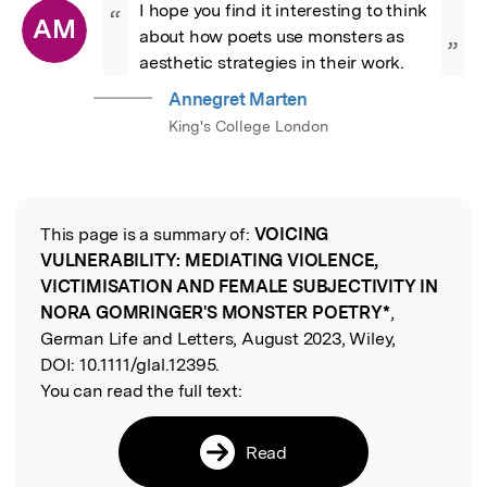
I hope you find it interesting to think 
“
AM
about how poets use monsters as 
”
aesthetic strategies in their work.
Annegret Marten
King's College London
This page is a summary of:
VOICING
Read the Original
VULNERABILITY: MEDIATING VIOLENCE,
VICTIMISATION AND FEMALE SUBJECTIVITY IN
NORA GOMRINGER'S MONSTER POETRY*
,
German Life and Letters, August 2023, Wiley,
DOI:
10.1111/glal.12395.
You can read the full text:
Read