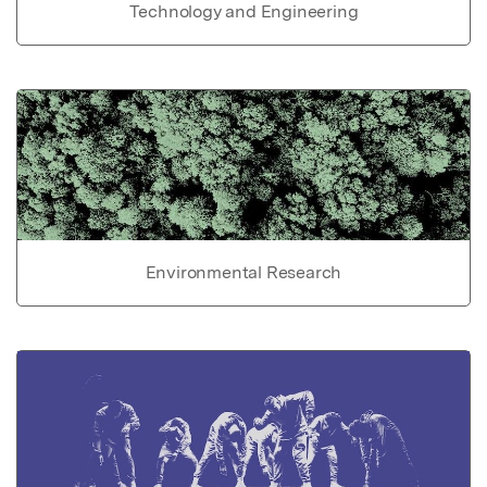
Technology and Engineering
Environmental Research