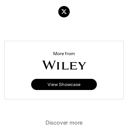
More from
View Showcase
Discover more