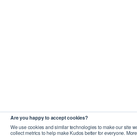
Are you happy to accept cookies?
We use cookies and similar technologies to make our site wo
collect metrics to help make Kudos better for everyone. More