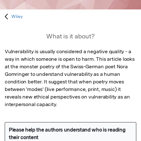
Wiley
What is it about?
Vulnerability is usually considered a negative quality - a 
way in which someone is open to harm. This article looks 
at the monster poetry of the Swiss-German poet Nora 
Gomringer to understand vulnerability as a human 
condition better. It suggest that when poetry moves 
between 'modes' (live performance, print, music) it 
reveals new ethical perspectives on vulnerability as an 
interpersonal capacity.