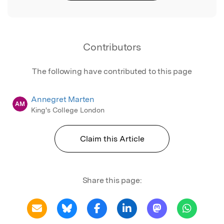
Contributors
The following have contributed to this page
Annegret Marten
AM
King's College London
Claim this Article
Share this page: