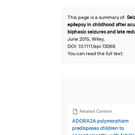
This page is a summary of:
Sei
Read the Origina
epilepsy in childhood after a
biphasic seizures and late red
June 2015, Wiley,
DOI:
10.1111/epi.13068.
You can read the full text:
Related Content
ADORA2A polymorphism
predisposes children to