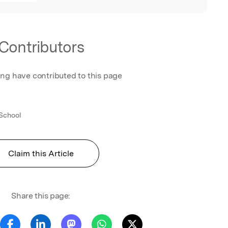
Contributors
ing have contributed to this page
School
Claim this Article
Share this page: