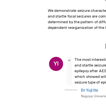
We demonstrate seizure characteri
and startle focal seizures are co
determined by the pattern of diff
dependent reorganization of the 
The most interesti
“
YI
and startle seizur
epilepsy after AES
which showed with
seizure type of ep
Dr Yuji Ito
Nagoya Universi