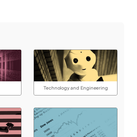
Technology and Engineering