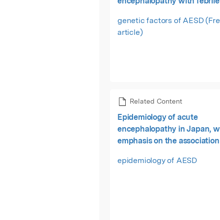
encephalopathy with febrile
epilepticus
genetic factors of AESD (Fr
article)
Related Content
Epidemiology of acute
encephalopathy in Japan, w
emphasis on the association
viruses and syndromes.
epidemiology of AESD