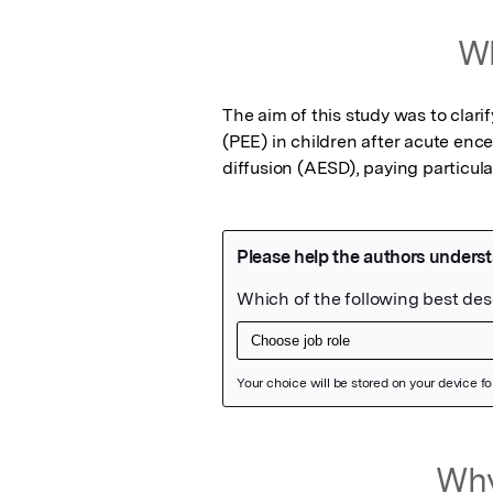
Wh
The aim of this study was to clari
(PEE) in children after acute enc
diffusion (AESD), paying particula
Featured Image
Why