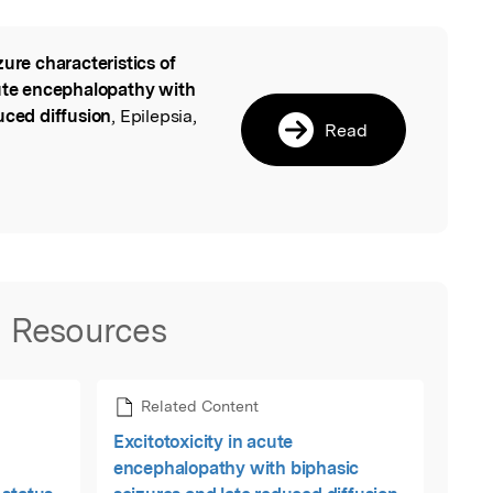
zure characteristics of
l
cute encephalopathy with
uced diffusion
, Epilepsia,
Read
Resources
Related Content
Excitotoxicity in acute
encephalopathy with biphasic