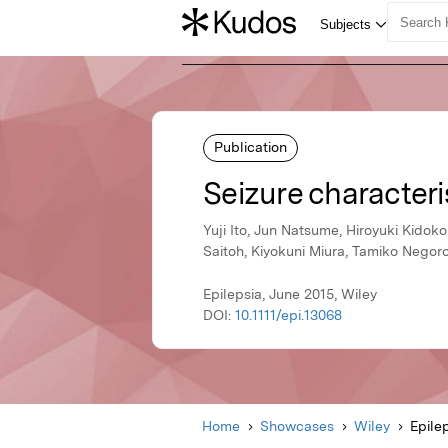
Publication
Seizure characteri
Yuji Ito, Jun Natsume, Hiroyuki Kidok
Saitoh, Kiyokuni Miura, Tamiko Negor
Epilepsia, June 2015, Wiley
DOI:
10.1111/epi.13068
Home
Showcases
Wiley
Epile