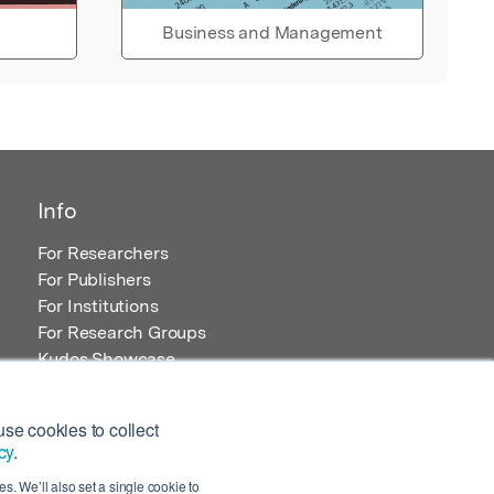
Business and Management
Info
For Researchers
For Publishers
For Institutions
For Research Groups
Kudos Showcase
Content and Resources
se cookies to collect
cy
.
s. We’ll also set a single cookie to