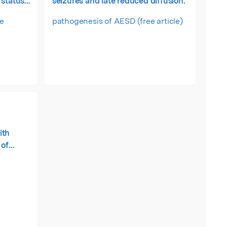
 status
seizures and late reduced diffusion.
ee
pathogenesis of AESD (free article)
ith
 of