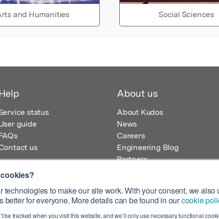
rts and Humanities
Social Sciences
Help
About us
Service status
About Kudos
User guide
News
FAQs
Careers
Contact us
Engineering Blog
Partners
 cookies?
 technologies to make our site work. With your consent, we also u
 better for everyone. More details can be found in our
cookie poli
egistered in England – Registration No. 08642156.
’t be tracked when you visit this website, and we’ll only use necessary functional cookie
 100 Liverpool Street, London, EC2M 2AT, UK