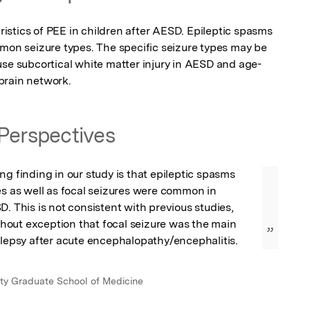
stics of PEE in children after AESD. Epileptic spasms 
mmon seizure types. The specific seizure types may be 
use subcortical white matter injury in AESD and age-
brain network.
Perspectives
ng finding in our study is that epileptic spasms 
es as well as focal seizures were common in 
D. This is not consistent with previous studies, 
out exception that focal seizure was the main 
”
ilepsy after acute encephalopathy/encephalitis.
ty Graduate School of Medicine