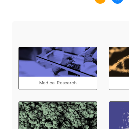
Medical Research