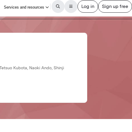
 Tetsuo Kubota, Naoki Ando, Shinji