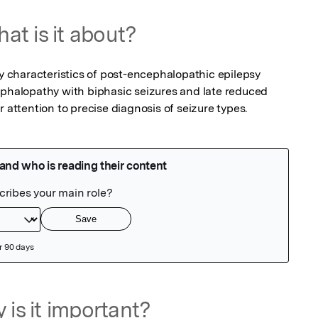
at is it about?
fy characteristics of post-encephalopathic epilepsy 
ephalopathy with biphasic seizures and late reduced 
r attention to precise diagnosis of seizure types.
 is it important?