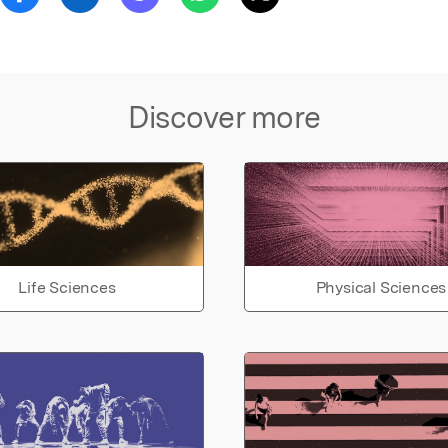
Discover more
Life Sciences
Physical Sciences