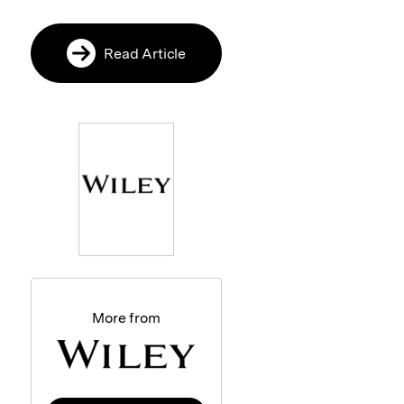
Read Article
More from