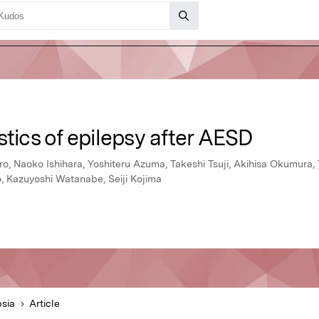
stics of epilepsy after AESD
oro, Naoko Ishihara, Yoshiteru Azuma, Takeshi Tsuji, Akihisa Okumura,
o, Kazuyoshi Watanabe, Seiji Kojima
psia
Article