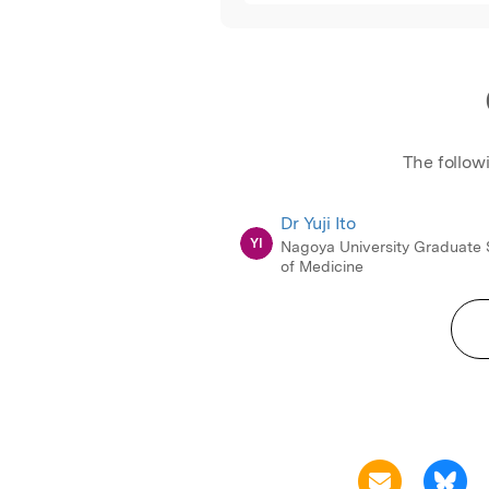
The follow
Dr Yuji Ito
YI
Nagoya University Graduate 
of Medicine