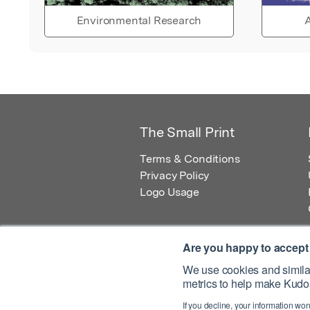
Environmental Research
A
The Small Print
Terms & Conditions
Privacy Policy
Logo Usage
Are you happy to accept
We use cookies and similar
metrics to help make Kudos
© 2026 Kudos Innovations Ltd. Kudos is r
If you decline, your information won
Registered Office: Kudos Innovations Ltd,