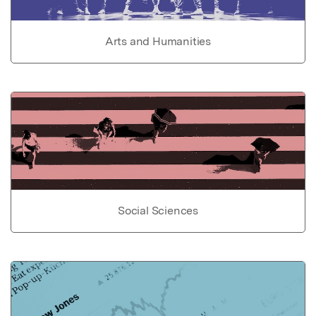
Arts and Humanities
Social Sciences