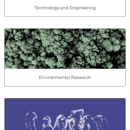
Technology and Engineering
Environmental Research