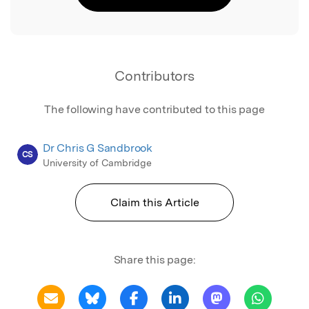
Contributors
The following have contributed to this page
Dr Chris G Sandbrook
CS
University of Cambridge
Claim this Article
Share this page: