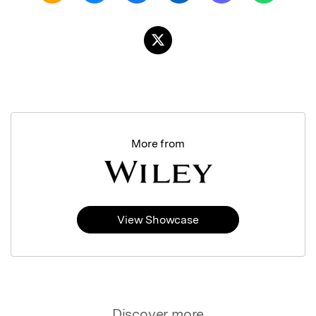
More from
View Showcase
Discover more