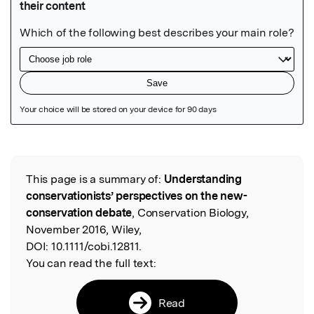
Featured Image
This page is a summary of:
Understanding
Read the Original
conservationists’ perspectives on the new-
conservation debate
, Conservation Biology,
November 2016, Wiley,
DOI:
10.1111/cobi.12811.
You can read the full text:
Read