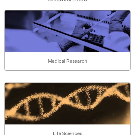
Medical Research
Life Sciences