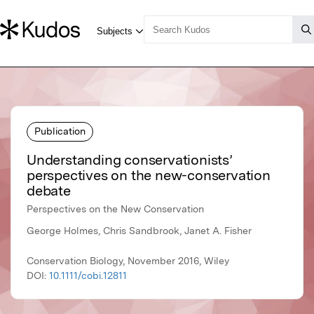
Publication
Understanding conservationists’
perspectives on the new-conservation
debate
Perspectives on the New Conservation
George Holmes, Chris Sandbrook, Janet A. Fisher
Conservation Biology, November 2016, Wiley
DOI:
10.1111/cobi.12811