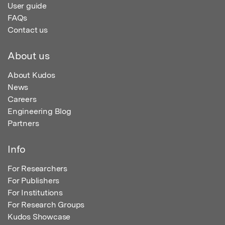
User guide
FAQs
Contact us
About us
About Kudos
News
Careers
Engineering Blog
Partners
Info
For Researchers
For Publishers
For Institutions
For Research Groups
Kudos Showcase