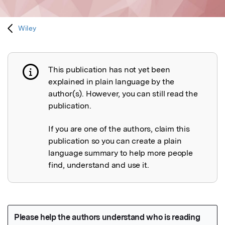
Wiley
This publication has not yet been
Publication not explained
explained in plain language by the
author(s). However, you can still read the
publication.
If you are one of the authors, claim this
publication so you can create a plain
language summary to help more people
find, understand and use it.