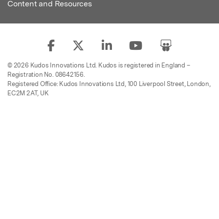
Content and Resources
© 2026 Kudos Innovations Ltd. Kudos is registered in England –
Registration No. 08642156.
Registered Office: Kudos Innovations Ltd, 100 Liverpool Street, London,
EC2M 2AT, UK