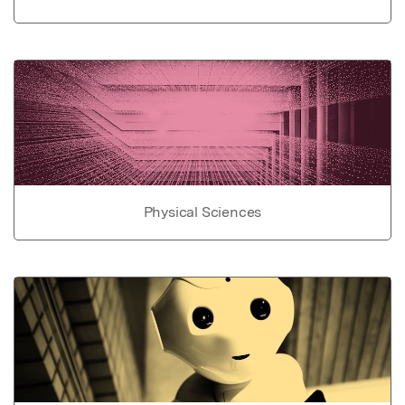
Physical Sciences