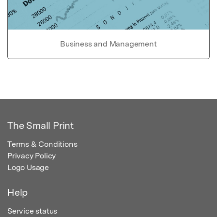
Business and Management
The Small Print
Terms & Conditions
Privacy Policy
Logo Usage
Help
Service status