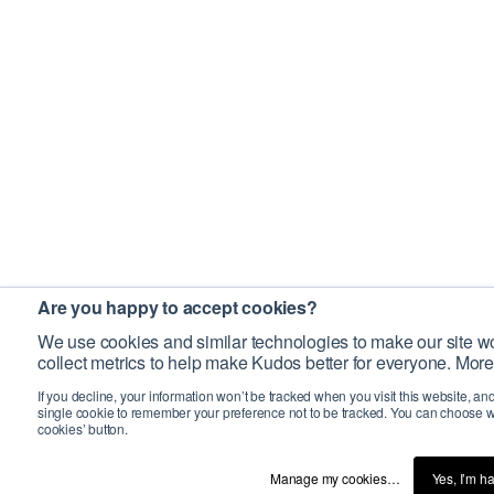
Are you happy to accept cookies?
We use cookies and similar technologies to make our site wo
collect metrics to help make Kudos better for everyone. More
If you decline, your information won’t be tracked when you visit this website, an
single cookie to remember your preference not to be tracked. You can choose w
cookies’ button.
Manage my cookies…
Yes, I’m h