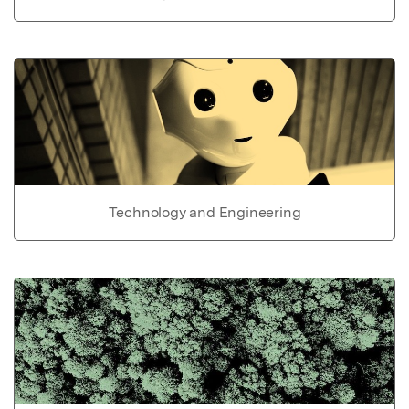
Technology and Engineering