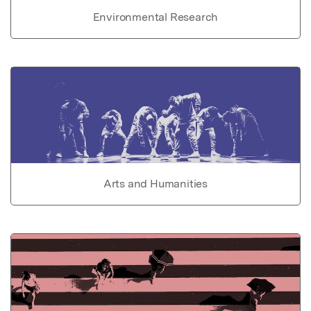
Environmental Research
Arts and Humanities