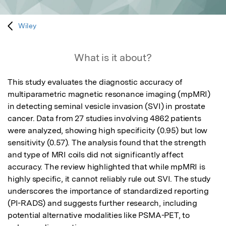
Wiley
What is it about?
This study evaluates the diagnostic accuracy of 
multiparametric magnetic resonance imaging (mpMRI) 
in detecting seminal vesicle invasion (SVI) in prostate 
cancer. Data from 27 studies involving 4862 patients 
were analyzed, showing high specificity (0.95) but low 
sensitivity (0.57). The analysis found that the strength 
and type of MRI coils did not significantly affect 
accuracy. The review highlighted that while mpMRI is 
highly specific, it cannot reliably rule out SVI. The study 
underscores the importance of standardized reporting 
(PI-RADS) and suggests further research, including 
potential alternative modalities like PSMA-PET, to 