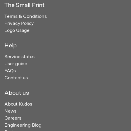
The Small Print
Terms & Conditions
Privacy Policy
Logo Usage
Help
Service status
User guide
FAQs
Contact us
About us
About Kudos
News
Careers
Engineering Blog