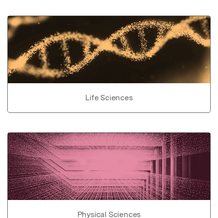
Life Sciences
Physical Sciences