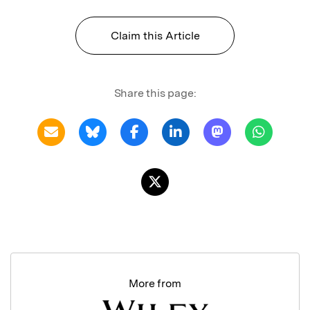
Claim this Article
Share this page:
More from