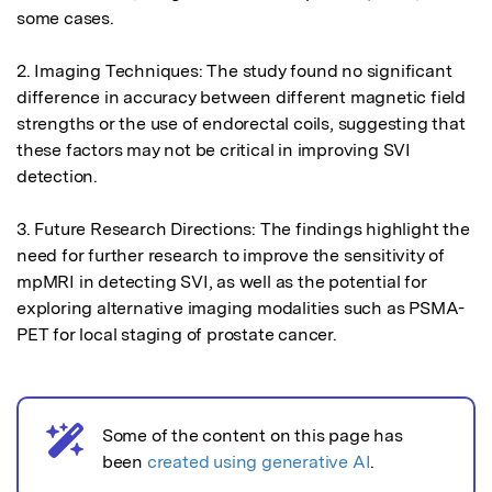
some cases.

2. Imaging Techniques: The study found no significant 
difference in accuracy between different magnetic field 
strengths or the use of endorectal coils, suggesting that 
these factors may not be critical in improving SVI 
detection.

3. Future Research Directions: The findings highlight the 
need for further research to improve the sensitivity of 
mpMRI in detecting SVI, as well as the potential for 
exploring alternative imaging modalities such as PSMA-
PET for local staging of prostate cancer.
Some of the content on this page has
AI notice
been
created using generative AI
.