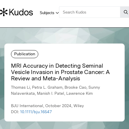
Publication
MRI Accuracy in Detecting Seminal
Vesicle Invasion in Prostate Cancer: A
Review and Meta-Analysis
Thomas Li, Petra L. Graham, Brooke Cao, Sunny
Nalavenkata, Manish I. Patel, Lawrence Kim
BJU International, October 2024, Wiley
DOI:
10.1111/bju.16547