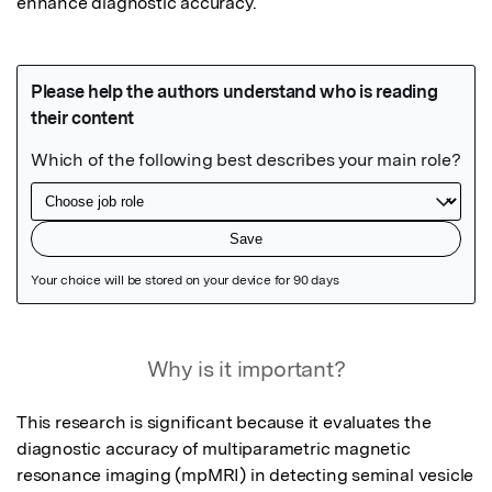
enhance diagnostic accuracy.
Featured Image
Why is it important?
This research is significant because it evaluates the 
diagnostic accuracy of multiparametric magnetic 
resonance imaging (mpMRI) in detecting seminal vesicle 