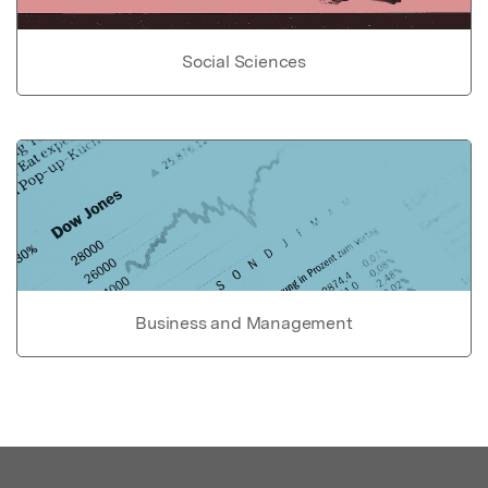
Social Sciences
Business and Management