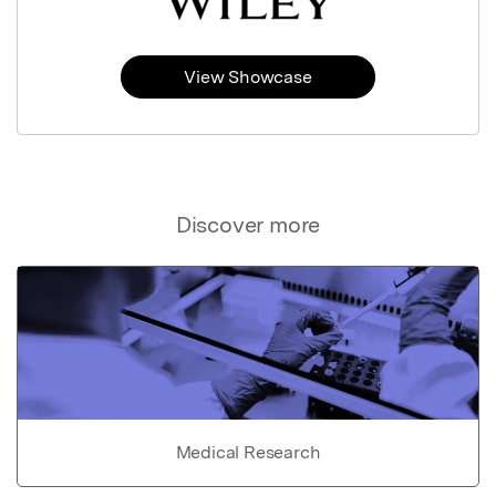
View Showcase
Discover more
Medical Research