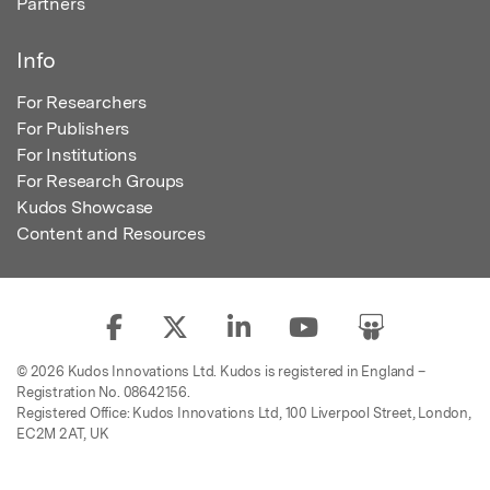
Partners
Info
For Researchers
For Publishers
For Institutions
For Research Groups
Kudos Showcase
Content and Resources
© 2026 Kudos Innovations Ltd. Kudos is registered in England –
Registration No. 08642156.
Registered Office: Kudos Innovations Ltd, 100 Liverpool Street, London,
EC2M 2AT, UK