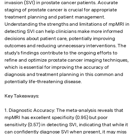
invasion (SVI) in prostate cancer patients. Accurate 
staging of prostate cancer is crucial for appropriate 
treatment planning and patient management. 
Understanding the strengths and limitations of mpMRI in 
detecting SVI can help clinicians make more informed 
decisions about patient care, potentially improving 
outcomes and reducing unnecessary interventions. The 
study's findings contribute to the ongoing efforts to 
refine and optimize prostate cancer imaging techniques, 
which is essential for improving the accuracy of 
diagnosis and treatment planning in this common and 
potentially life-threatening disease.

Key Takeaways:

1. Diagnostic Accuracy: The meta-analysis reveals that 
mpMRI has excellent specificity (0.95) but poor 
sensitivity (0.57) in detecting SVI, indicating that while it 
can confidently diagnose SVI when present, it may miss 