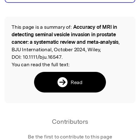
This page is a summary of:
Accuracy of MRI in
Read the Original
detecting seminal vesicle invasion in prostate
cancer: a systematic review and meta‐analysis
,
BJU International, October 2024, Wiley,
DOI:
10.1111/bju.16547.
You can read the full text:
Read
Contributors
Be the first to contribute to this page