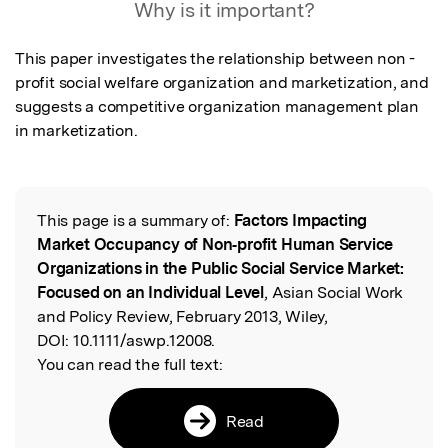
Why is it important?
This paper investigates the relationship between non - 
profit social welfare organization and marketization, and 
suggests a competitive organization management plan 
in marketization.
This page is a summary of:
Factors Impacting
Read the Original
Market Occupancy of Non‐profit Human Service
Organizations in the Public Social Service Market:
Focused on an Individual Level
, Asian Social Work
and Policy Review, February 2013, Wiley,
DOI:
10.1111/aswp.12008.
You can read the full text:
Read