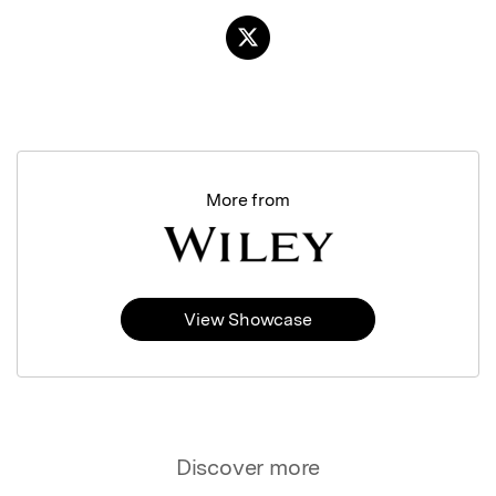
More from
View Showcase
Discover more