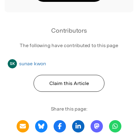
Contributors
The following have contributed to this page
sunae kwon
SK
Claim this Article
Share this page: