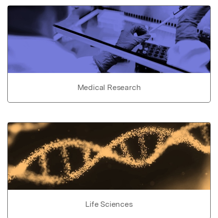
Medical Research
Life Sciences