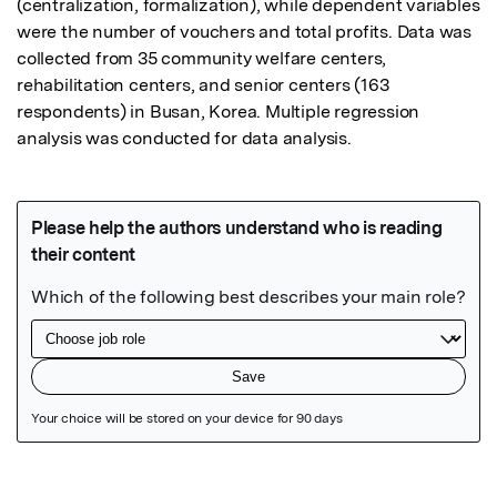
(centralization, formalization), while dependent variables 
were the number of vouchers and total profits. Data was 
collected from 35 community welfare centers, 
rehabilitation centers, and senior centers (163 
respondents) in Busan, Korea. Multiple regression 
analysis was conducted for data analysis.
Featured Image