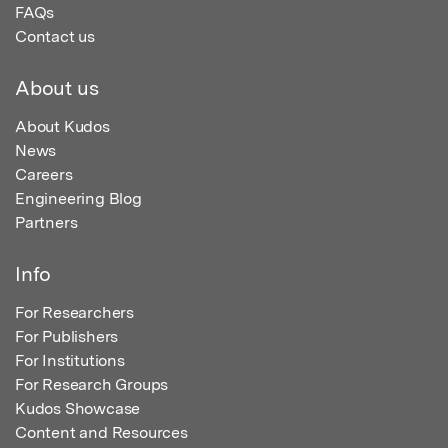
FAQs
Contact us
About us
About Kudos
News
Careers
Engineering Blog
Partners
Info
For Researchers
For Publishers
For Institutions
For Research Groups
Kudos Showcase
Content and Resources