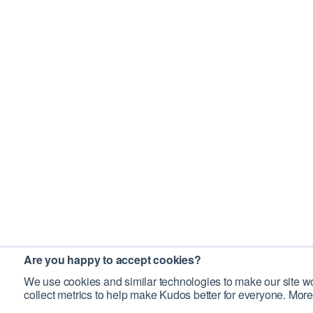
Are you happy to accept cookies?
We use cookies and similar technologies to make our site wo
collect metrics to help make Kudos better for everyone. More