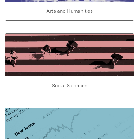
Arts and Humanities
Social Sciences