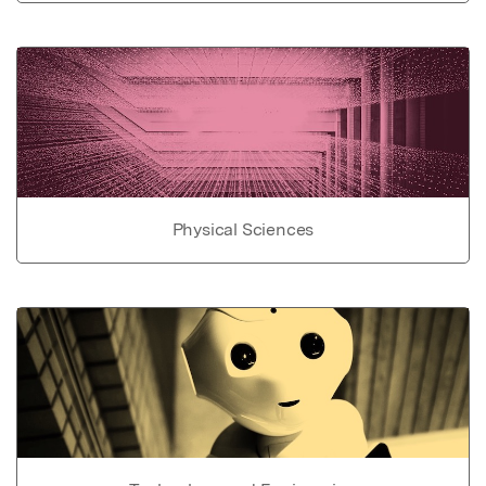
Physical Sciences