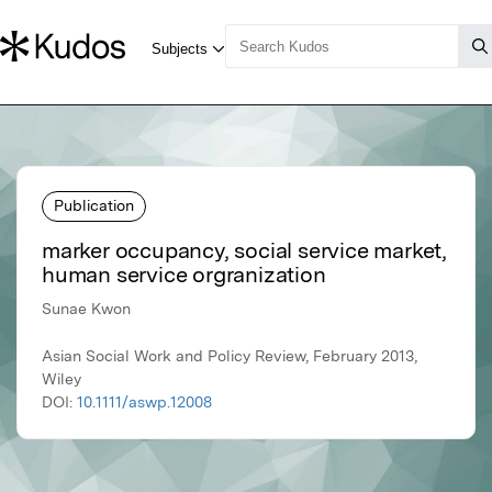
Publication
marker occupancy, social service market,
human service orgranization
Sunae Kwon
Asian Social Work and Policy Review, February 2013,
Wiley
DOI:
10.1111/aswp.12008