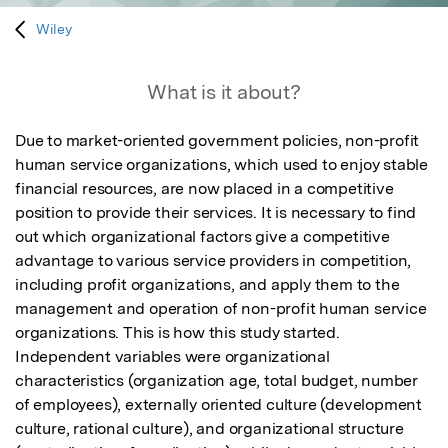
Wiley
What is it about?
Due to market-oriented government policies, non-profit 
human service organizations, which used to enjoy stable 
financial resources, are now placed in a competitive 
position to provide their services. It is necessary to find 
out which organizational factors give a competitive 
advantage to various service providers in competition, 
including profit organizations, and apply them to the 
management and operation of non-profit human service 
organizations. This is how this study started. 
Independent variables were organizational 
characteristics (organization age, total budget, number 
of employees), externally oriented culture (development 
culture, rational culture), and organizational structure 