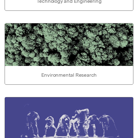
Technology and Engineering
Environmental Research