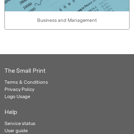
Business and Management
The Small Print
Terms & Conditions
Privacy Policy
Logo Usage
Help
Service status
User guide