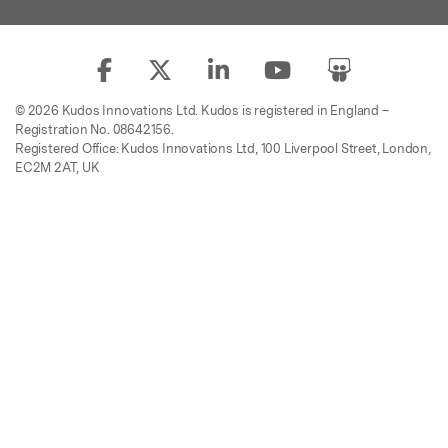
© 2026 Kudos Innovations Ltd. Kudos is registered in England –
Registration No. 08642156.
Registered Office: Kudos Innovations Ltd, 100 Liverpool Street, London,
EC2M 2AT, UK