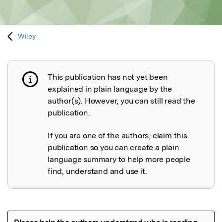
Wiley
This publication has not yet been
Publication not explained
explained in plain language by the
author(s). However, you can still read the
publication.
If you are one of the authors, claim this
publication so you can create a plain
language summary to help more people
find, understand and use it.