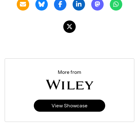
More from
View Showcase