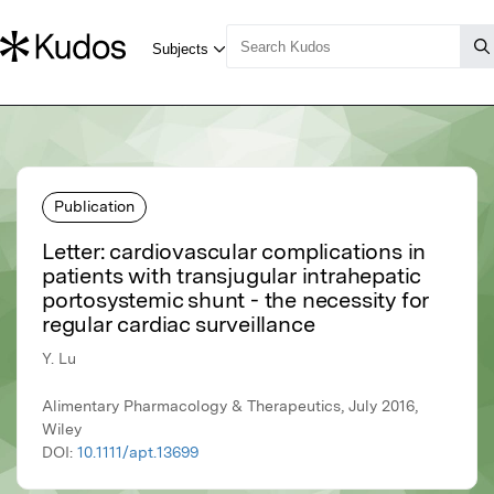
Publication
Letter: cardiovascular complications in
patients with transjugular intrahepatic
portosystemic shunt - the necessity for
regular cardiac surveillance
Y. Lu
Alimentary Pharmacology & Therapeutics, July 2016,
Wiley
DOI:
10.1111/apt.13699