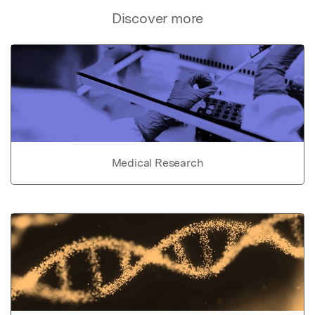
Discover more
Medical Research