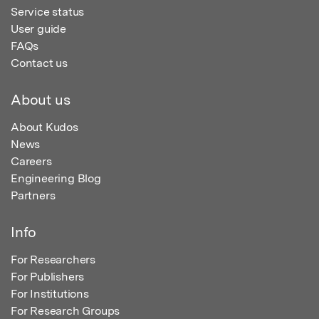
Service status
User guide
FAQs
Contact us
About us
About Kudos
News
Careers
Engineering Blog
Partners
Info
For Researchers
For Publishers
For Institutions
For Research Groups