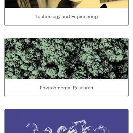
Technology and Engineering
Environmental Research