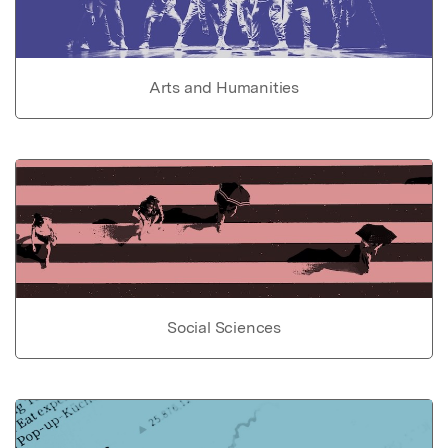
Arts and Humanities
Social Sciences