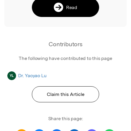
Read
Contributors
The following have contributed to this page
Dr. Yaoyao Lu
YL
Claim this Article
Share this page: