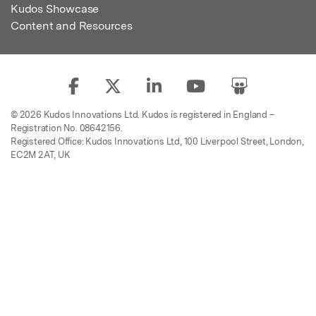
Kudos Showcase
Content and Resources
© 2026 Kudos Innovations Ltd. Kudos is registered in England –
Registration No. 08642156.
Registered Office: Kudos Innovations Ltd, 100 Liverpool Street, London,
EC2M 2AT, UK