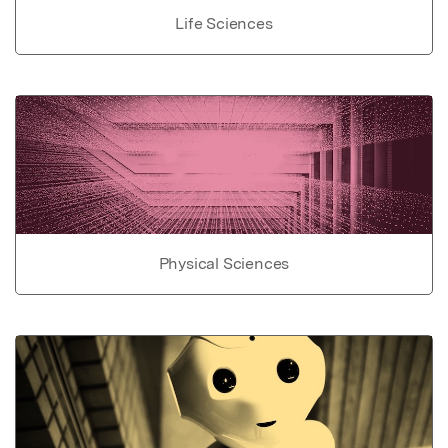
Life Sciences
Physical Sciences