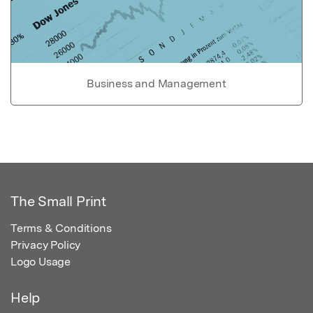
Business and Management
The Small Print
Terms & Conditions
Privacy Policy
Logo Usage
Help