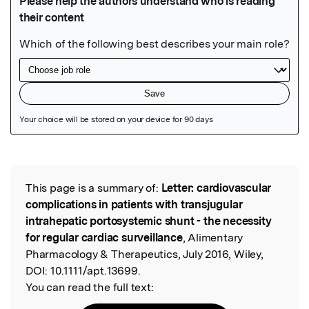
Featured Image
This page is a summary of:
Letter: cardiovascular
Read the Original
complications in patients with transjugular
intrahepatic portosystemic shunt - the necessity
for regular cardiac surveillance
, Alimentary
Pharmacology & Therapeutics, July 2016, Wiley,
DOI:
10.1111/apt.13699.
You can read the full text: