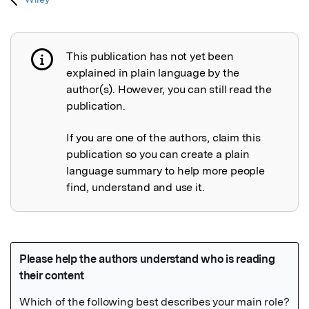
This publication has not yet been
Publication not explained
explained in plain language by the
author(s). However, you can still read the
publication.
If you are one of the authors, claim this
publication so you can create a plain
language summary to help more people
find, understand and use it.