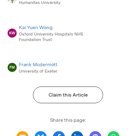
Humanitas University
Kai Yuen Wong
KW
Oxford University Hospitals NHS
Foundation Trust
Frank Mcdermott
FM
University of Exeter
Claim this Article
Share this page: