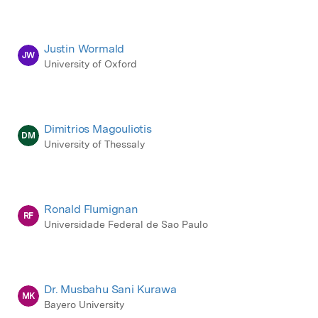
Justin Wormald
JW
University of Oxford
Dimitrios Magouliotis
DM
University of Thessaly
Ronald Flumignan
RF
Universidade Federal de Sao Paulo
Dr. Musbahu Sani Kurawa
MK
Bayero University