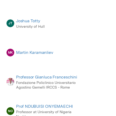
Joshua Totty
JT
University of Hull
Martin Karamanliev
MK
Professor Gianluca Franceschini
Fondazione Policlinico Universitario
Agostino Gemelli IRCCS - Rome
Prof NDUBUISI ONYEMAECHI
NO
Professor at University of Nigeria