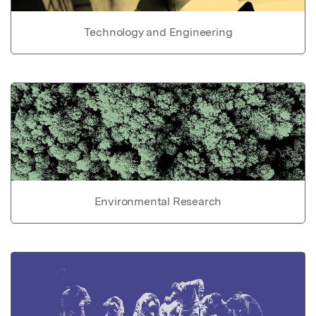
Technology and Engineering
Environmental Research