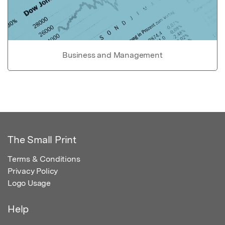
Business and Management
The Small Print
Terms & Conditions
Privacy Policy
Logo Usage
Help