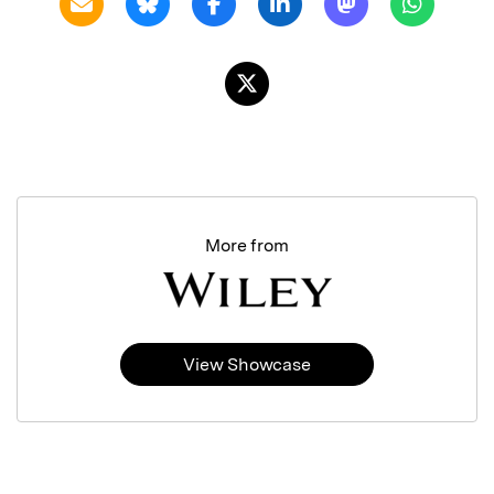
More from
View Showcase