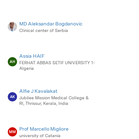
MD Aleksandar Bogdanovic
Clinical center of Serbia
Assia HAIF
AH
FERHAT ABBAS SETIF UNIVERSITY 1-
Algeria
Alfie J Kavalakat
AK
Jubilee Mission Medical College &
RI, Thrissur, Kerala, India
Prof Marcello Migliore
MM
university of Catania