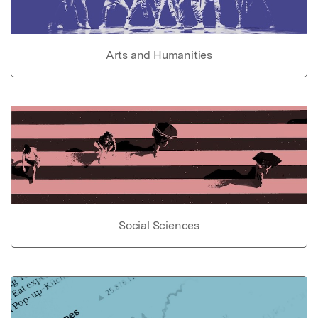
Arts and Humanities
Social Sciences