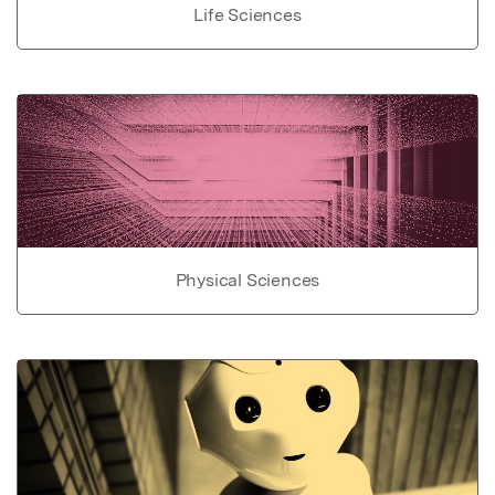
Life Sciences
Physical Sciences