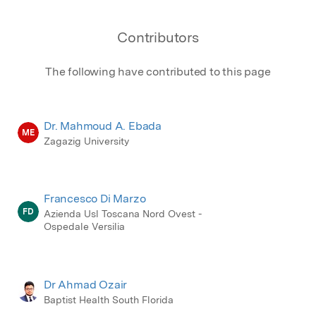
Contributors
The following have contributed to this page
Dr. Mahmoud A. Ebada
ME
Zagazig University
Francesco Di Marzo
FD
Azienda Usl Toscana Nord Ovest -
Ospedale Versilia
Dr Ahmad Ozair
Baptist Health South Florida