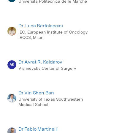
Universita Politecnica delle Marche
Dr. Luca Bertolaccini
IEO, European Institute of Oncology
IRCCS, Milan
Dr Ayrat R. Kaldarov
AK
Vishnevsky Center of Surgery
Dr Vin Shen Ban
University of Texas Southwestern
Medical School
Dr Fabio Martinelli