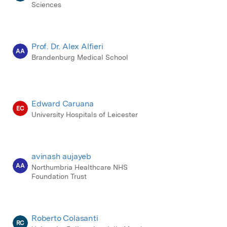
Sciences
Prof. Dr. Alex Alfieri
AA
Brandenburg Medical School
Edward Caruana
EC
University Hospitals of Leicester
avinash aujayeb
AA
Northumbria Healthcare NHS
Foundation Trust
Roberto Colasanti
RC