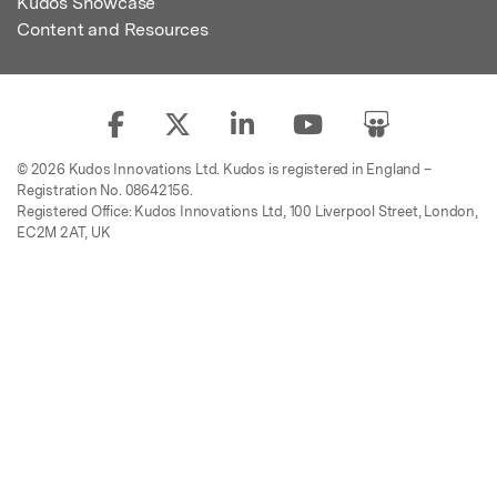
Kudos Showcase
Content and Resources
© 2026 Kudos Innovations Ltd. Kudos is registered in England –
Registration No. 08642156.
Registered Office: Kudos Innovations Ltd, 100 Liverpool Street, London,
EC2M 2AT, UK