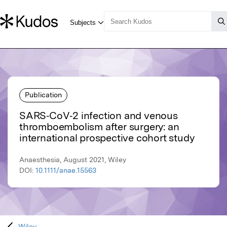
Publication
SARS‐CoV‐2 infection and venous
thromboembolism after surgery: an
international prospective cohort study
Anaesthesia, August 2021, Wiley
DOI:
10.1111/anae.15563
Wiley