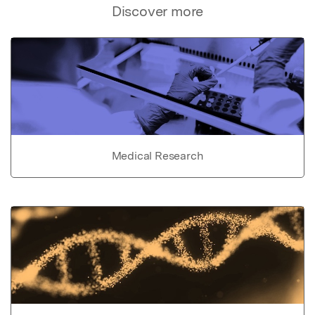
Discover more
Medical Research