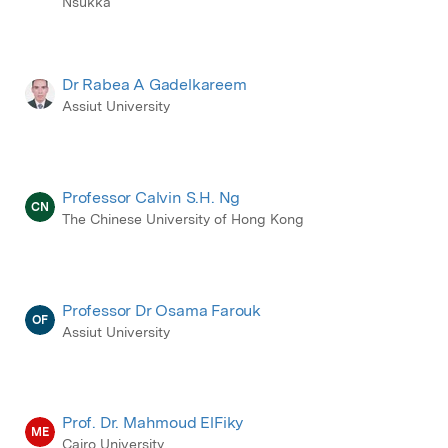
Nsukka
Dr Rabea A Gadelkareem
Assiut University
Professor Calvin S.H. Ng
CN
The Chinese University of Hong Kong
Professor Dr Osama Farouk
OF
Assiut University
Prof. Dr. Mahmoud ElFiky
ME
Cairo University