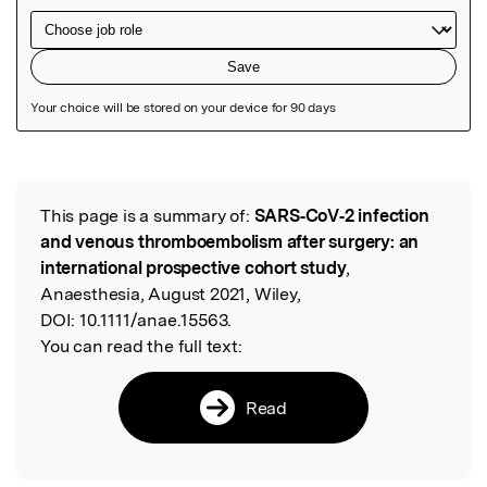
Featured Image
This page is a summary of:
SARS‐CoV‐2 infection
Read the Original
and venous thromboembolism after surgery: an
international prospective cohort study
,
Anaesthesia, August 2021, Wiley,
DOI:
10.1111/anae.15563.
You can read the full text:
Read