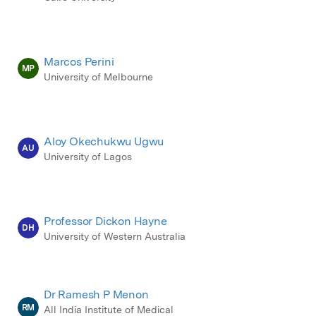
Marcos Perini
MP
University of Melbourne
Aloy Okechukwu Ugwu
AU
University of Lagos
Professor Dickon Hayne
DH
University of Western Australia
Dr Ramesh P Menon
RM
All India Institute of Medical