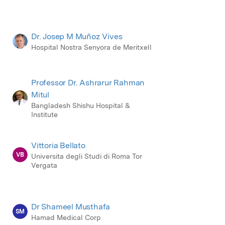
Dr. Josep M Muñoz Vives
Hospital Nostra Senyora de Meritxell
Professor Dr. Ashrarur Rahman
Mitul
Bangladesh Shishu Hospital &
Institute
Vittoria Bellato
VB
Universita degli Studi di Roma Tor
Vergata
Dr Shameel Musthafa
SM
Hamad Medical Corp