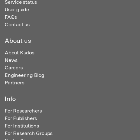
Service status
User guide
FAQs
Contact us
About us
About Kudos
News
Careers
Engineering Blog
Partners
Info
For Researchers
For Publishers
For Institutions
For Research Groups