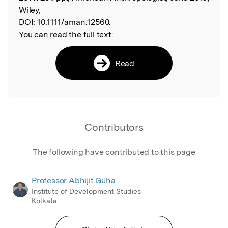
Wiley,
DOI:
10.1111/aman.12560.
You can read the full text:
Read
Contributors
The following have contributed to this page
Professor Abhijit Guha
Institute of Development Studies
Kolkata