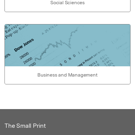
Social Sciences
Business and Management
The Small Print