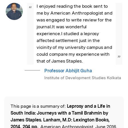
I enjoyed reading the book sent to 
“
me by American Anthropologist and 
was engaged to write review for the 
journal.It was wonderful 
experience.I studied a leprosy 
affected settlement just in the 
vicinity of my university campus and 
could compare my experience with 
”
that of James Staples.
Professor Abhijit Guha
Institute of Development Studies Kolkata
This page is a summary of:
Leprosy and a Life in
Read the Original
South India: Journeys with a Tamil Brahmin by
James Staples. Lanham, M.D: Lexington Books,
2014. 204 pp.
, American Anthropologist, June 2016,