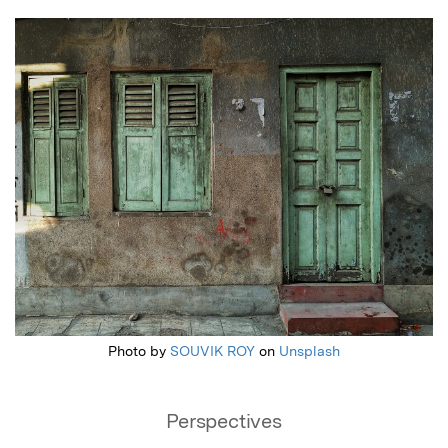
Featured Image
Photo by
SOUVIK ROY
on
Unsplash
Perspectives