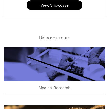
View Showcase
Discover more
Medical Research