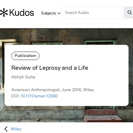
Publication
Review of Leprosy and a Life
Abhijit Guha
American Anthropologist, June 2016, Wiley
DOI:
10.1111/aman.12560
Wiley