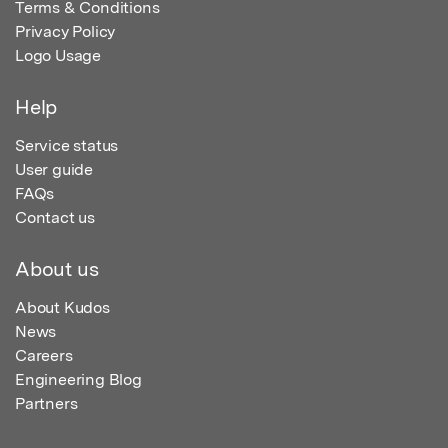
Terms & Conditions
Privacy Policy
Logo Usage
Help
Service status
User guide
FAQs
Contact us
About us
About Kudos
News
Careers
Engineering Blog
Partners