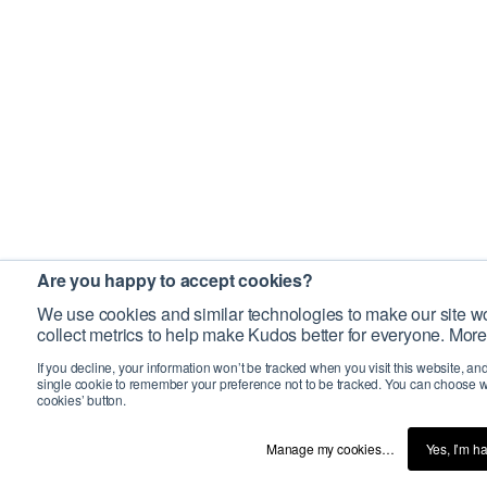
Are you happy to accept cookies?
We use cookies and similar technologies to make our site wo
collect metrics to help make Kudos better for everyone. More
If you decline, your information won’t be tracked when you visit this website, an
single cookie to remember your preference not to be tracked. You can choose w
cookies’ button.
Manage my cookies…
Yes, I’m h