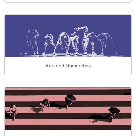
Arts and Humanities