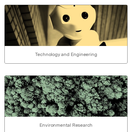
Technology and Engineering
Environmental Research