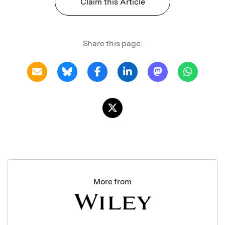
Claim this Article
Share this page:
More from