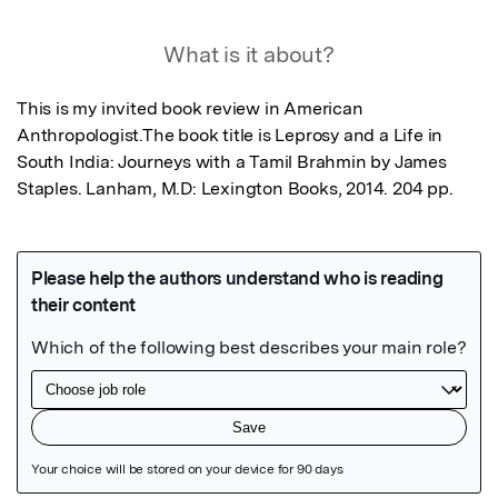
What is it about?
This is my invited book review in American 
Anthropologist.The book title is Leprosy and a Life in 
South India: Journeys with a Tamil Brahmin by James 
Staples. Lanham, M.D: Lexington Books, 2014. 204 pp.