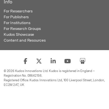
Info
For Researchers
For Publishers
For Institutions
For Research Groups
Kudos Showcase
Content and Resources
© 2026 Kudos Innovations Ltd. Kudos is registered in England –
Registration No. 08642156.
Registered Office: Kudos Innovations Ltd, 100 Liverpool Street, London,
EC2M 2AT, UK