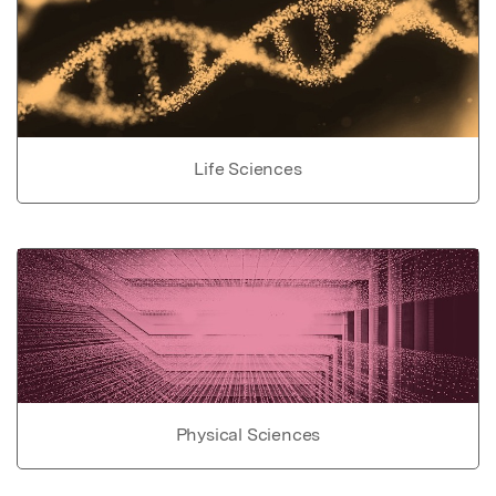
Life Sciences
Physical Sciences