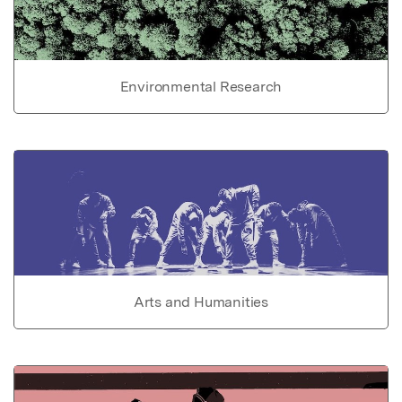
Environmental Research
Arts and Humanities