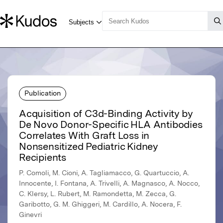
Publication
Acquisition of C3d-Binding Activity by
De Novo Donor-Specific HLA Antibodies
Correlates With Graft Loss in
Nonsensitized Pediatric Kidney
Recipients
P. Comoli, M. Cioni, A. Tagliamacco, G. Quartuccio, A.
Innocente, I. Fontana, A. Trivelli, A. Magnasco, A. Nocco,
C. Klersy, L. Rubert, M. Ramondetta, M. Zecca, G.
Garibotto, G. M. Ghiggeri, M. Cardillo, A. Nocera, F.
Ginevri