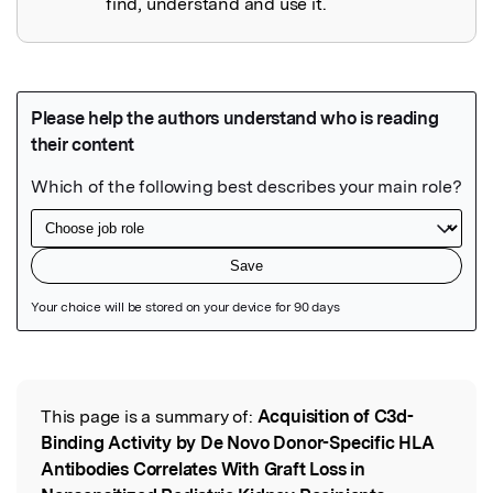
find, understand and use it.
Featured Image
This page is a summary of:
Acquisition of C3d-
Read the Original
Binding Activity by De Novo Donor-Specific HLA
Antibodies Correlates With Graft Loss in