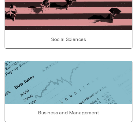
Social Sciences
Business and Management