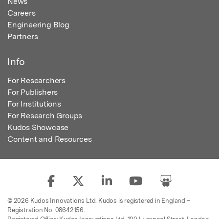
News
Careers
Engineering Blog
Partners
Info
For Researchers
For Publishers
For Institutions
For Research Groups
Kudos Showcase
Content and Resources
© 2026 Kudos Innovations Ltd. Kudos is registered in England –
Registration No. 08642156.