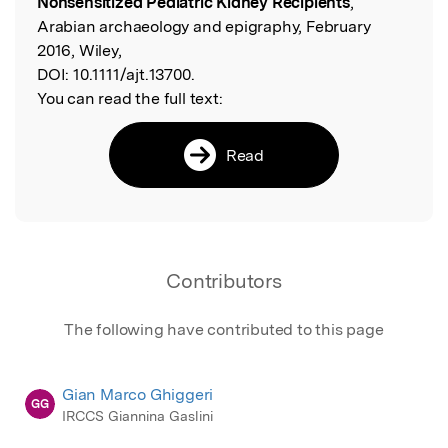
Nonsensitized Pediatric Kidney Recipients
,
Arabian archaeology and epigraphy, February
2016, Wiley,
DOI:
10.1111/ajt.13700.
You can read the full text:
Read
Contributors
The following have contributed to this page
Gian Marco Ghiggeri
GG
IRCCS Giannina Gaslini