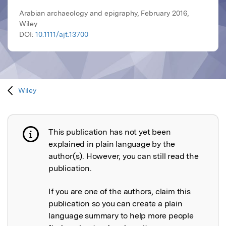
Arabian archaeology and epigraphy, February 2016,
Wiley
DOI:
10.1111/ajt.13700
Wiley
This publication has not yet been
Publication not explained
explained in plain language by the
author(s). However, you can still read the
publication.
If you are one of the authors, claim this
publication so you can create a plain
language summary to help more people