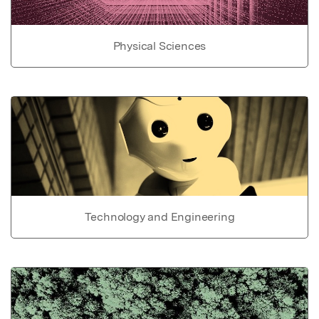
Physical Sciences
Technology and Engineering