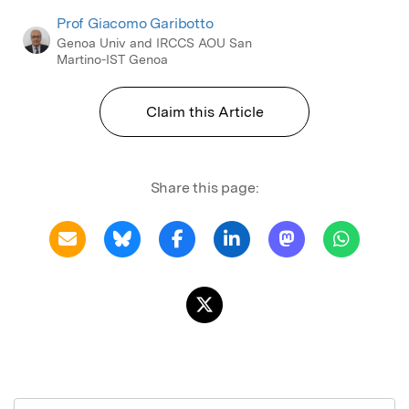
Prof Giacomo Garibotto
Genoa Univ and IRCCS AOU San
Martino-IST Genoa
Claim this Article
Share this page: