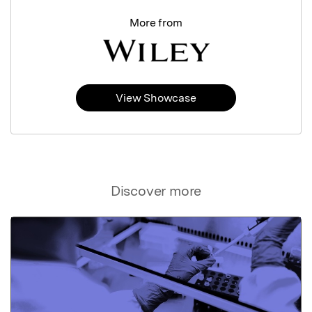
More from
View Showcase
Discover more