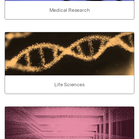
Medical Research
Life Sciences