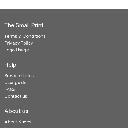
The Small Print
Terms & Conditions
Privacy Policy
Logo Usage
Help
Service status
User guide
FAQs
Contact us
About us
About Kudos