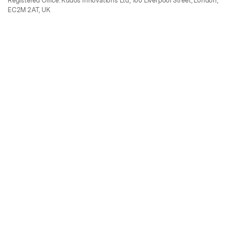
Registered Office: Kudos Innovations Ltd, 100 Liverpool Street, London,
EC2M 2AT, UK