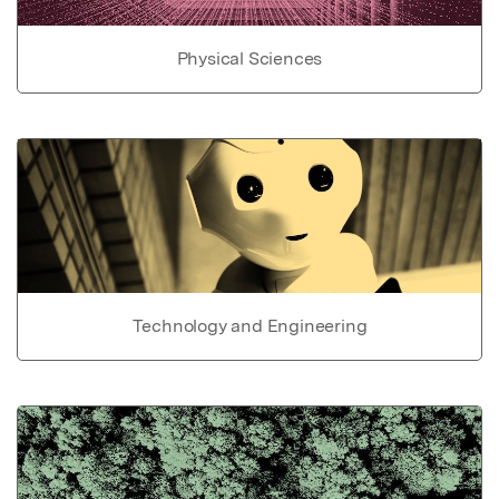
Physical Sciences
Technology and Engineering