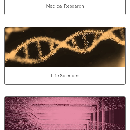
Medical Research
Life Sciences