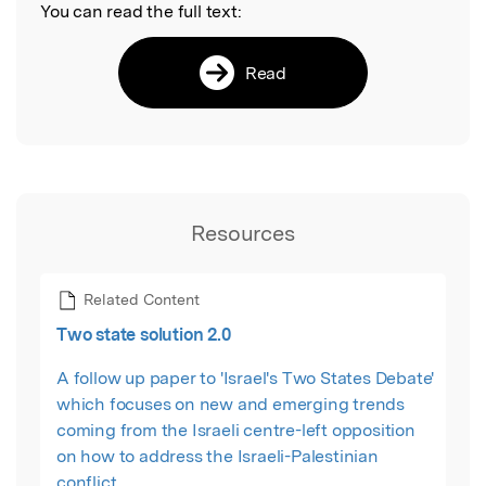
You can read the full text:
Read
Resources
Related Content
Two state solution 2.0
A follow up paper to 'Israel's Two States Debate'
which focuses on new and emerging trends
coming from the Israeli centre-left opposition
on how to address the Israeli-Palestinian
conflict.