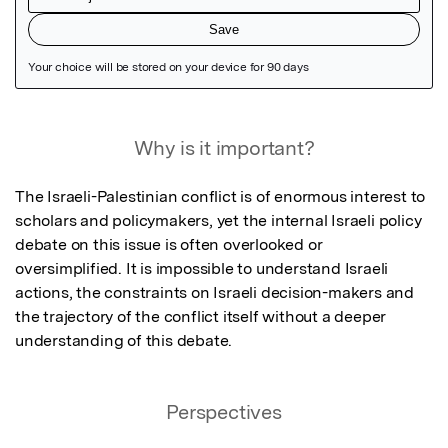
Featured Image
Why is it important?
The Israeli-Palestinian conflict is of enormous interest to 
scholars and policymakers, yet the internal Israeli policy 
debate on this issue is often overlooked or 
oversimplified. It is impossible to understand Israeli 
actions, the constraints on Israeli decision-makers and 
the trajectory of the conflict itself without a deeper 
understanding of this debate.
Perspectives