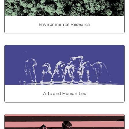
Environmental Research
Arts and Humanities