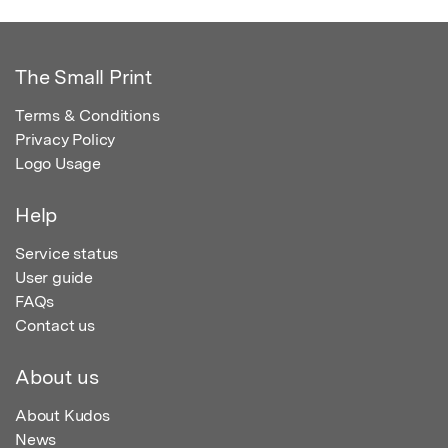
The Small Print
Terms & Conditions
Privacy Policy
Logo Usage
Help
Service status
User guide
FAQs
Contact us
About us
About Kudos
News