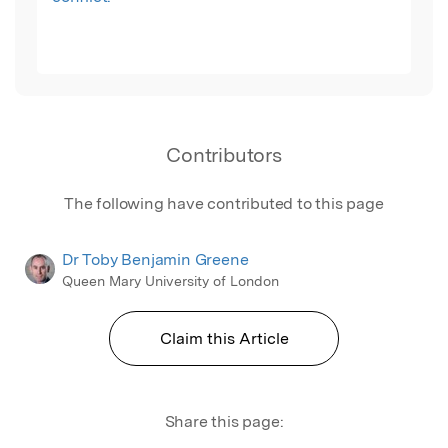
Contributors
The following have contributed to this page
Dr Toby Benjamin Greene
Queen Mary University of London
Claim this Article
Share this page: