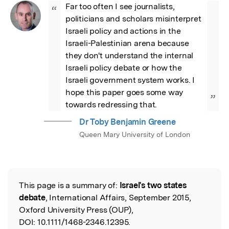
Far too often I see journalists, 
“
politicians and scholars misinterpret 
Israeli policy and actions in the 
Israeli-Palestinian arena because 
they don't understand the internal 
Israeli policy debate or how the 
Israeli government system works. I 
hope this paper goes some way 
”
towards redressing that.
Dr Toby Benjamin Greene
Queen Mary University of London
This page is a summary of:
Israel's two states
Read the Original
debate
, International Affairs, September 2015,
Oxford University Press (OUP),
DOI:
10.1111/1468-2346.12395.