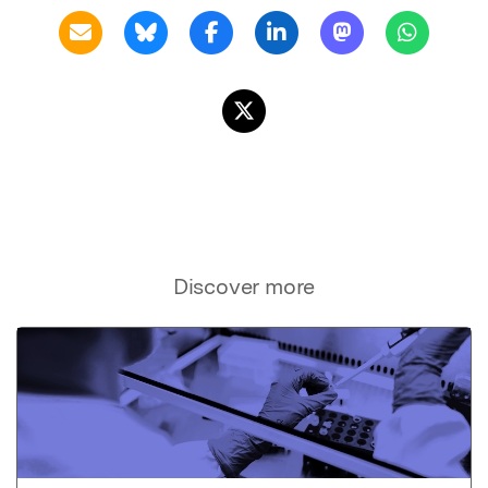
Discover more