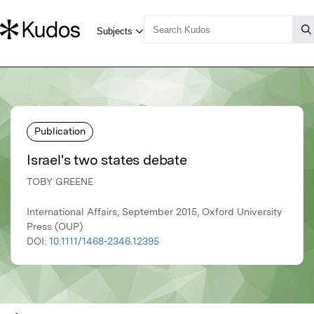
Publication
Israel's two states debate
TOBY GREENE
International Affairs, September 2015, Oxford University
Press (OUP)
DOI:
10.1111/1468-2346.12395