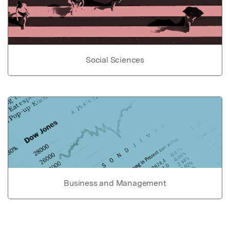
Social Sciences
Business and Management