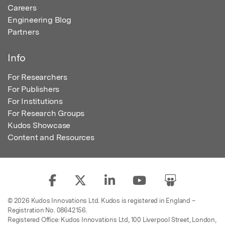
Careers
Engineering Blog
Partners
Info
For Researchers
For Publishers
For Institutions
For Research Groups
Kudos Showcase
Content and Resources
© 2026 Kudos Innovations Ltd. Kudos is registered in England –
Registration No. 08642156.
Registered Office: Kudos Innovations Ltd, 100 Liverpool Street, London,