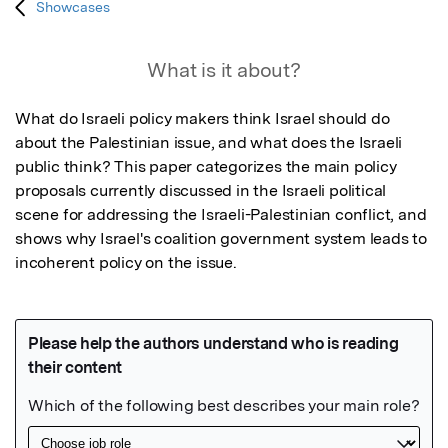
Showcases
What is it about?
What do Israeli policy makers think Israel should do 
about the Palestinian issue, and what does the Israeli 
public think? This paper categorizes the main policy 
proposals currently discussed in the Israeli political 
scene for addressing the Israeli-Palestinian conflict, and 
shows why Israel's coalition government system leads to 
incoherent policy on the issue.