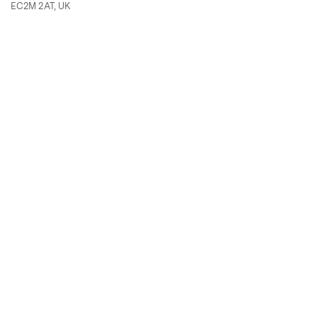
EC2M 2AT, UK