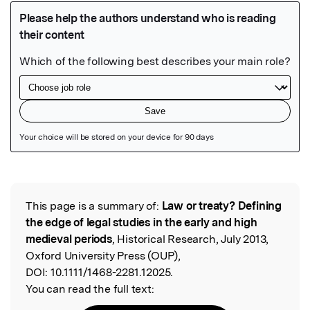
Featured Image
This page is a summary of:
Law or treaty? Defining
Read the Original
the edge of legal studies in the early and high
medieval periods
, Historical Research, July 2013,
Oxford University Press (OUP),
DOI:
10.1111/1468-2281.12025.
You can read the full text: