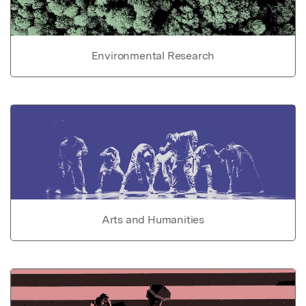
Environmental Research
Arts and Humanities