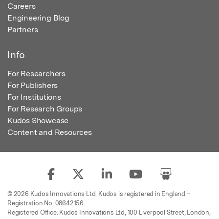
Careers
Engineering Blog
Partners
Info
For Researchers
For Publishers
For Institutions
For Research Groups
Kudos Showcase
Content and Resources
© 2026 Kudos Innovations Ltd. Kudos is registered in England –
Registration No. 08642156.
Registered Office: Kudos Innovations Ltd, 100 Liverpool Street, London,