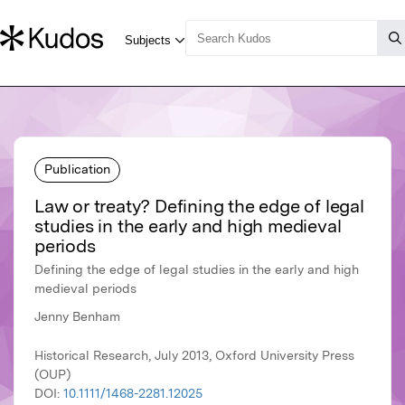
Publication
Law or treaty? Defining the edge of legal
studies in the early and high medieval
periods
Defining the edge of legal studies in the early and high
medieval periods
Jenny Benham
Historical Research, July 2013, Oxford University Press
(OUP)
DOI:
10.1111/1468-2281.12025