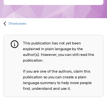
Showcases
This publication has not yet been
Publication not explained
explained in plain language by the
author(s). However, you can still read the
publication.
If you are one of the authors, claim this
publication so you can create a plain
language summary to help more people
find, understand and use it.