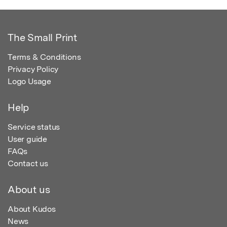
The Small Print
Terms & Conditions
Privacy Policy
Logo Usage
Help
Service status
User guide
FAQs
Contact us
About us
About Kudos
News