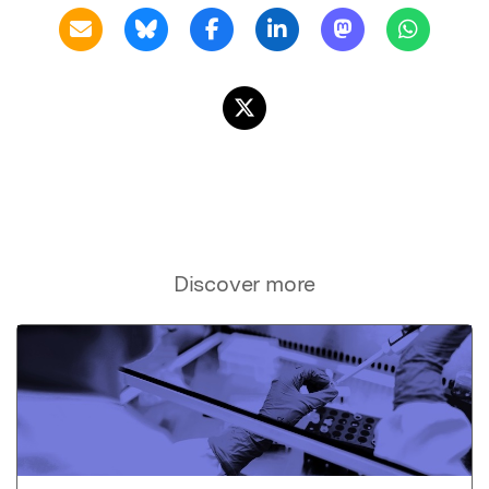
Discover more