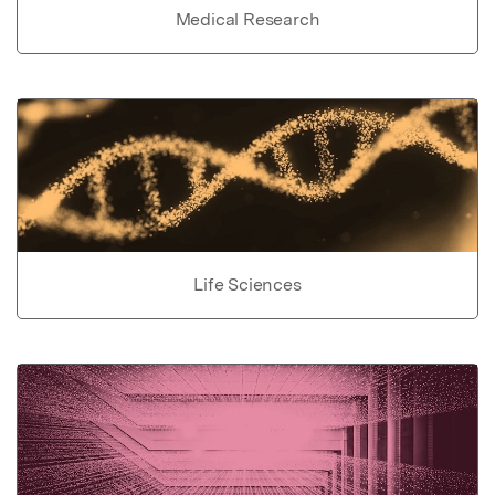
Medical Research
Life Sciences