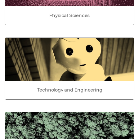
Physical Sciences
Technology and Engineering