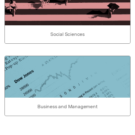
Social Sciences
Business and Management