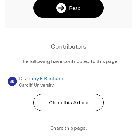
Read
Contributors
The following have contributed to this page
Dr Jenny E Benham
JB
Cardiff University
Claim this Article
Share this page: