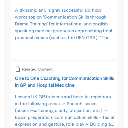
A dynamic and highly successful six-hour
workshop on 'Communication Skills through
Drama Training' for international and english
speaking medical graduates approaching final
practical exams (such as the UK's CSA). “The
format was a lot of fun! This was a great day
which I thoroughly recommend. I learnt the
importance of ‘image’ in interactions with
patients.” Domnita Seagu – ST3 - Southampton,
Related Content
UK
One to One Coaching for Communication Skills
in GP and Hospital Medicine
I coach UK GP trainees and hospital registrars
in the following areas: ➢ Speech issues,
(accent-softening, clarity, projection, etc.) ➢
Exam preparation: communication skills – facial
expression and gesture, role-play ➢ Building a