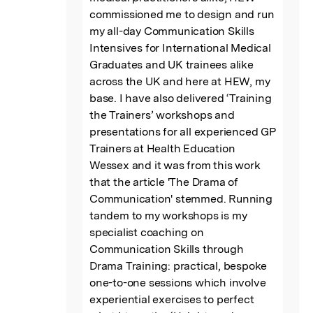
commissioned me to design and run 
my all-day Communication Skills 
Intensives for International Medical 
Graduates and UK trainees alike 
across the UK and here at HEW, my 
base. I have also delivered ‘Training 
the Trainers’ workshops and 
presentations for all experienced GP 
Trainers at Health Education 
Wessex and it was from this work 
that the article 'The Drama of 
Communication' stemmed. Running 
tandem to my workshops is my 
specialist coaching on 
Communication Skills through 
Drama Training: practical, bespoke 
one-to-one sessions which involve 
experiential exercises to perfect 