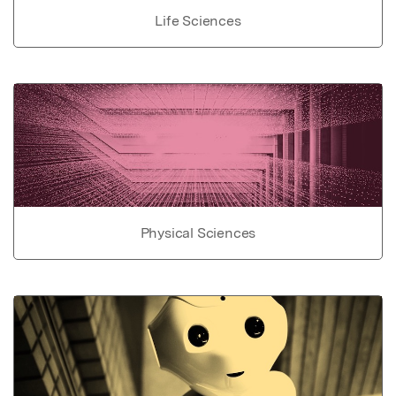
Life Sciences
Physical Sciences