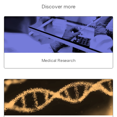
Discover more
Medical Research