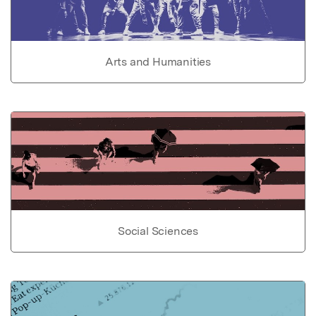
Arts and Humanities
Social Sciences