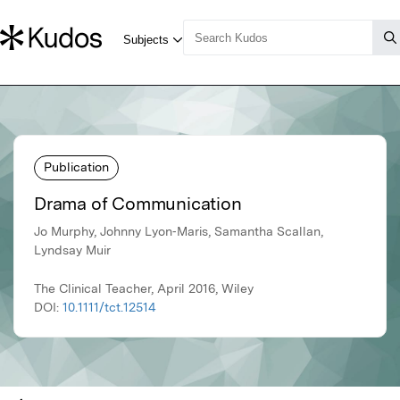
Publication
Drama of Communication
Jo Murphy, Johnny Lyon‐Maris, Samantha Scallan,
Lyndsay Muir
The Clinical Teacher, April 2016, Wiley
DOI:
10.1111/tct.12514