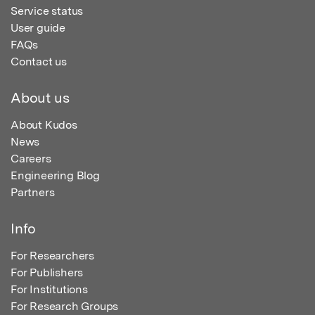
Service status
User guide
FAQs
Contact us
About us
About Kudos
News
Careers
Engineering Blog
Partners
Info
For Researchers
For Publishers
For Institutions
For Research Groups