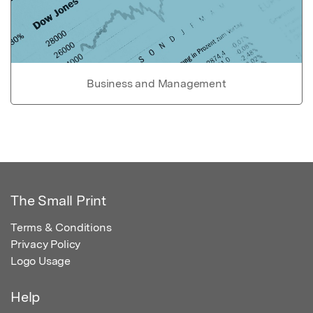
Business and Management
The Small Print
Terms & Conditions
Privacy Policy
Logo Usage
Help