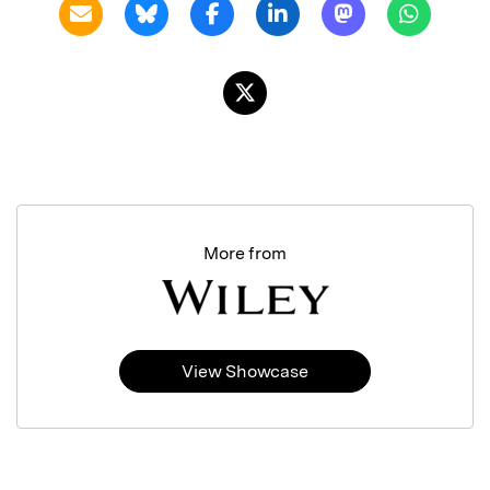
More from
View Showcase