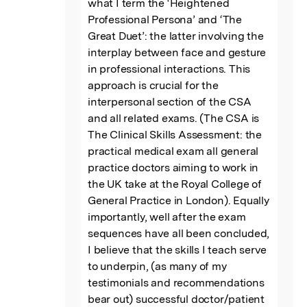
what I term the ‘Heightened 
Professional Persona’ and ‘The 
Great Duet’: the latter involving the 
interplay between face and gesture 
in professional interactions. This 
approach is crucial for the 
interpersonal section of the CSA 
and all related exams. (The CSA is 
The Clinical Skills Assessment: the 
practical medical exam all general 
practice doctors aiming to work in 
the UK take at the Royal College of 
General Practice in London). Equally 
importantly, well after the exam 
sequences have all been concluded, 
I believe that the skills I teach serve 
to underpin, (as many of my 
testimonials and recommendations 
bear out) successful doctor/patient 