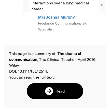
interactions over a long medical 
”
career.
Mrs Joanna Murphy
Freelance Communications Skill
Specialist
This page is a summary of:
The drama of
Read the Original
communication
, The Clinical Teacher, April 2016,
Wiley,
DOI:
10.1111/tct.12514.
You can read the full text:
Read