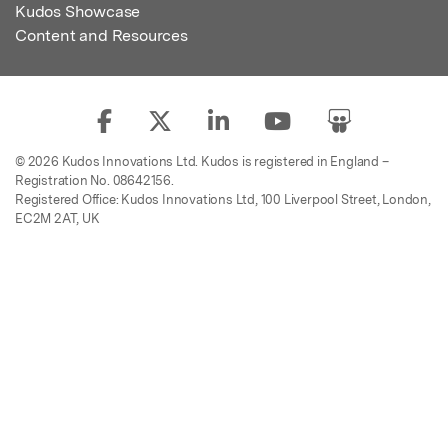
Kudos Showcase
Content and Resources
© 2026 Kudos Innovations Ltd. Kudos is registered in England –
Registration No. 08642156.
Registered Office: Kudos Innovations Ltd, 100 Liverpool Street, London,
EC2M 2AT, UK