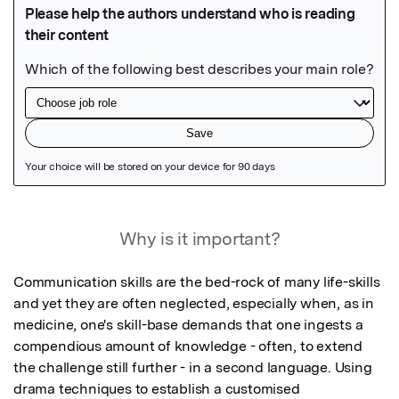
Featured Image
Why is it important?
Communication skills are the bed-rock of many life-skills 
and yet they are often neglected, especially when, as in 
medicine, one's skill-base demands that one ingests a 
compendious amount of knowledge - often, to extend 
the challenge still further - in a second language. Using 
drama techniques to establish a customised 