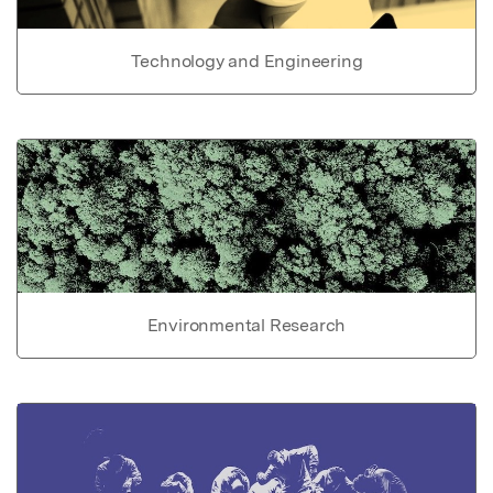
Technology and Engineering
Environmental Research