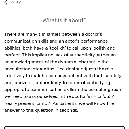
Wiley
What is it about?
There are many similarities between a doctor’s 
communication skills and an actor’s performance 
abilities: both have a ‘tool-kit’ to call upon, polish and 
perfect. This implies no lack of authenticity, rather an 
acknowledgement of the dynamic inherent in the 
consultation interaction. The doctor adjusts the role 
intuitively to match each new patient with tact, subtlety 
and, above all, authenticity. In terms of embodying 
appropriate communication skills in the consulting room 
we need to ask ourselves: is the doctor ‘in’ – or ‘out’? 
Really present, or not? As patients, we will know the 
answer to this question in seconds.