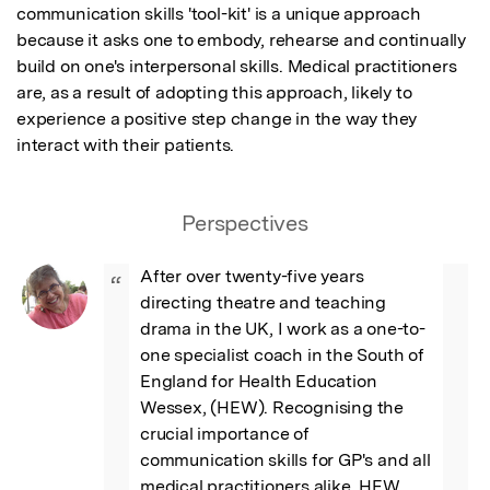
communication skills 'tool-kit' is a unique approach 
because it asks one to embody, rehearse and continually 
build on one's interpersonal skills. Medical practitioners 
are, as a result of adopting this approach, likely to 
experience a positive step change in the way they 
interact with their patients.
Perspectives
After over twenty-five years 
“
directing theatre and teaching 
drama in the UK, I work as a one-to-
one specialist coach in the South of 
England for Health Education 
Wessex, (HEW). Recognising the 
crucial importance of 
communication skills for GP's and all 
medical practitioners alike, HEW 