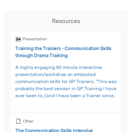
Resources
Presentation
Training the Trainers - Communication Skills
through Drama Training
A highly engaging 90 minute interactive
presentation/workshop on embodied
communication skills for GP Trainers. "This was
probably the best session in GP Training I have
ever been to, (and I have been a Trainer since
1991). The format and delivery of the workshop
was just perfect." Dr Mike Barnfield
Other
The Communication Skills Intensive