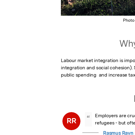
Photo
Why
Labour market integration is import
integration and social cohesion). 
public spending  and increase ta
Employers are cruci
“
RR
refugees - but oft
Rasmus Ravn