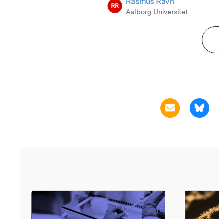
Rasmus Ravn
RR
Aalborg Universitet