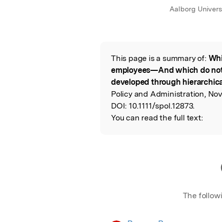
Aalborg Univers
This page is a summary of:
Whi
Read the Origina
employees—And which do not?
developed through hierarchica
Policy and Administration, No
DOI:
10.1111/spol.12873.
You can read the full text:
The follow