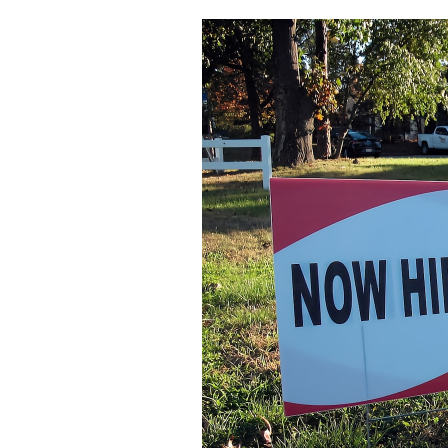
Featured Image