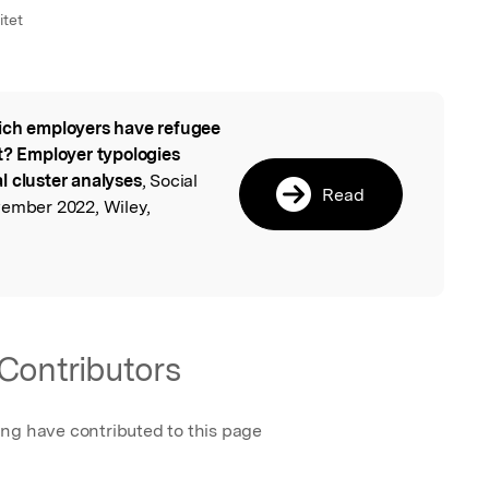
itet
ch employers have refugee
l
 Employer typologies
l cluster analyses
, Social
Read
vember 2022, Wiley,
Contributors
ing have contributed to this page