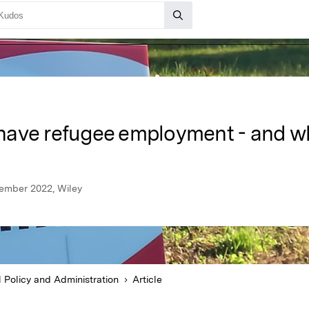
have refugee employment - and w
vember 2022, Wiley
l Policy and Administration
Article