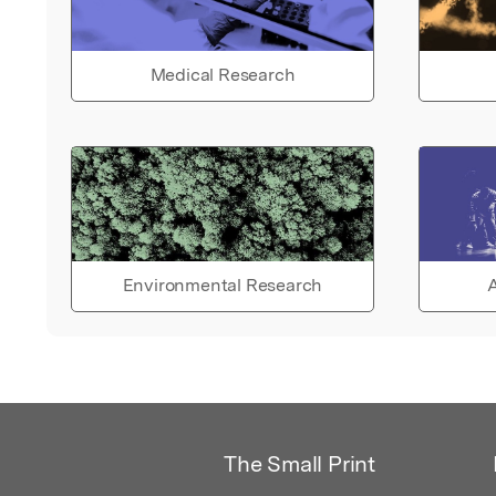
Medical Research
Environmental Research
A
The Small Print