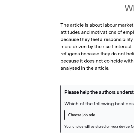
Wh
The article is about labour market 
attitudes and motivations of emp
because they feel a responsibility
more driven by their self interest
refugees because they do not believ
because it does not coincide with t
analysed in the article.