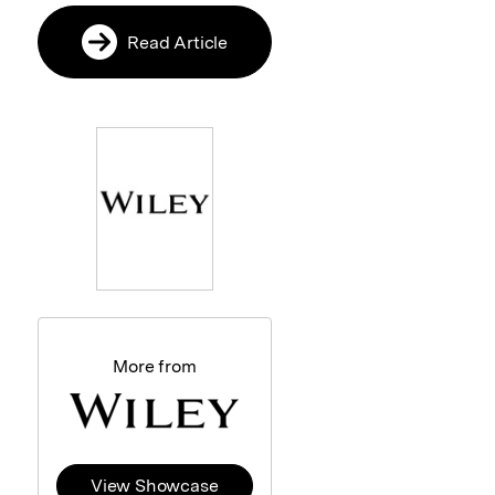
Read Article
More from
View Showcase