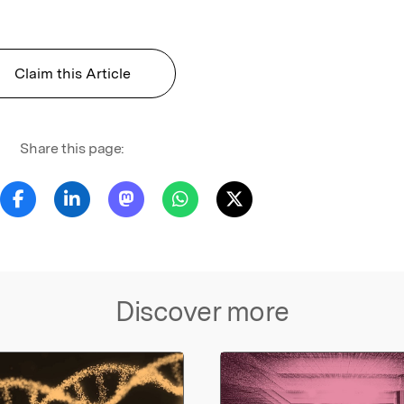
Claim this Article
Share this page:
Discover more