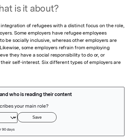
at is it about?
integration of refugees with a distinct focus on the role, 
loyers. Some employers have refugee employees 
 to be socially inclusive, whereas other employers are 
. Likewise, some employers refrain from employing 
e they have a social responsibility to do or, or 
heir self-interest. Six different types of employers are 