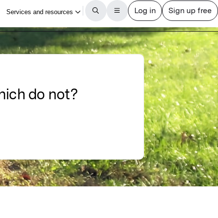
hich do not?