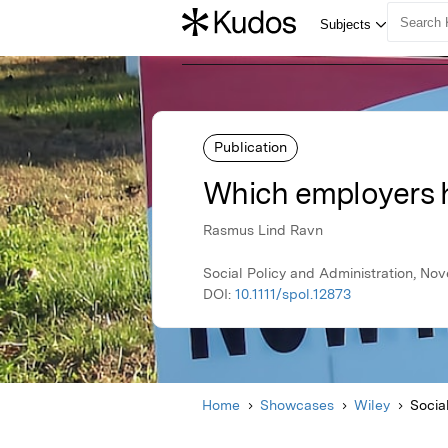
Publication
Which employers 
Rasmus Lind Ravn
Social Policy and Administration, No
DOI:
10.1111/spol.12873
Home
Showcases
Wiley
Socia