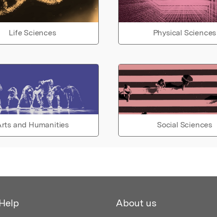
Life Sciences
Physical Sciences
rts and Humanities
Social Sciences
Help
About us