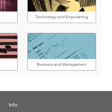
Technology and Engineering
Business and Management
Info