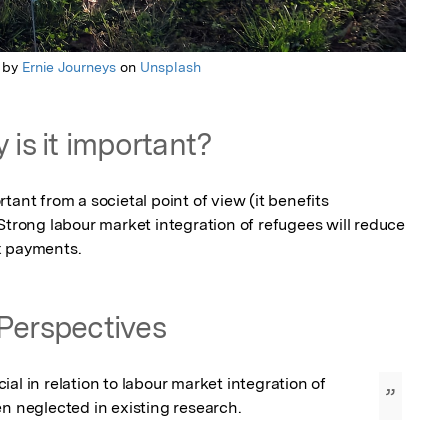
 by
Ernie Journeys
on
Unsplash
 is it important?
ant from a societal point of view (it benefits 
Strong labour market integration of refugees will reduce 
x payments.
Perspectives
al in relation to labour market integration of 
”
en neglected in existing research.