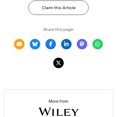
Claim this Article
Share this page:
More from