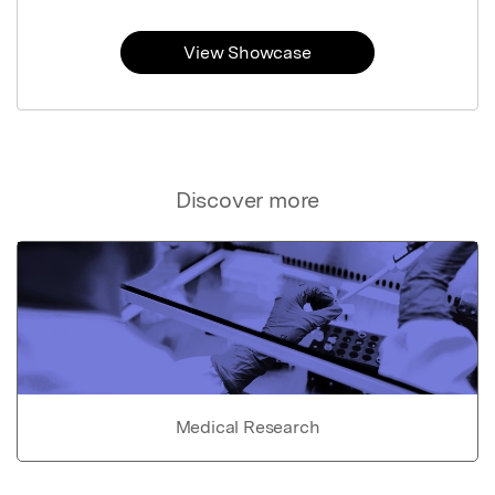
View Showcase
Discover more
Medical Research