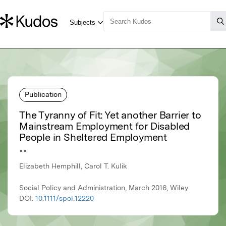
Publication
The Tyranny of Fit: Yet another Barrier to
Mainstream Employment for Disabled
People in Sheltered Employment
▪▪
Elizabeth Hemphill, Carol T. Kulik
Social Policy and Administration, March 2016, Wiley
DOI:
10.1111/spol.12220