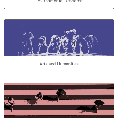
Environmental Research
Arts and Humanities