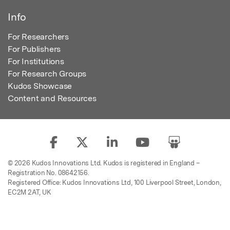
Info
For Researchers
For Publishers
For Institutions
For Research Groups
Kudos Showcase
Content and Resources
© 2026 Kudos Innovations Ltd. Kudos is registered in England –
Registration No. 08642156.
Registered Office: Kudos Innovations Ltd, 100 Liverpool Street, London,
EC2M 2AT, UK