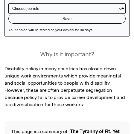
Featured Image
Why is it important?
Disability policy in many countries has closed down 
unique work environments which provide meaningful 
and social opportunities to people with disability.  
However, these are often perpetuate segregation 
because policy fails to provide career development and 
job diversification for these workers.
This page is a summary of:
The Tyranny of Fit: Yet
Read the Original