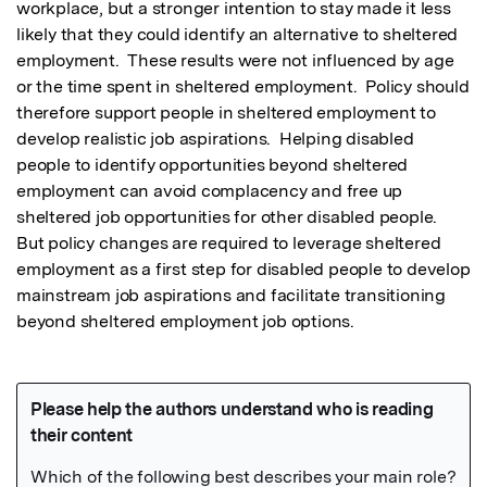
workplace, but a stronger intention to stay made it less 
likely that they could identify an alternative to sheltered 
employment.  These results were not influenced by age 
or the time spent in sheltered employment.  Policy should 
therefore support people in sheltered employment to 
develop realistic job aspirations.  Helping disabled 
people to identify opportunities beyond sheltered 
employment can avoid complacency and free up 
sheltered job opportunities for other disabled people.  
But policy changes are required to leverage sheltered 
employment as a first step for disabled people to develop 
mainstream job aspirations and facilitate transitioning 
beyond sheltered employment job options.