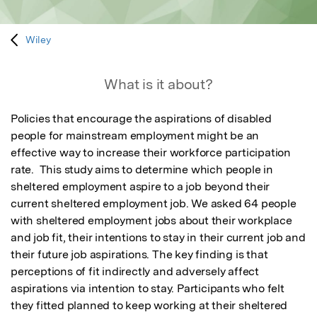
Wiley
What is it about?
Policies that encourage the aspirations of disabled 
people for mainstream employment might be an 
effective way to increase their workforce participation 
rate.  This study aims to determine which people in 
sheltered employment aspire to a job beyond their 
current sheltered employment job. We asked 64 people 
with sheltered employment jobs about their workplace 
and job fit, their intentions to stay in their current job and 
their future job aspirations. The key finding is that 
perceptions of fit indirectly and adversely affect 
aspirations via intention to stay. Participants who felt 
they fitted planned to keep working at their sheltered 