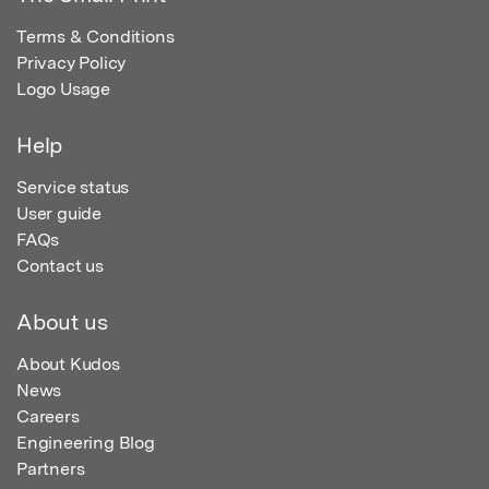
Terms & Conditions
Privacy Policy
Logo Usage
Help
Service status
User guide
FAQs
Contact us
About us
About Kudos
News
Careers
Engineering Blog
Partners