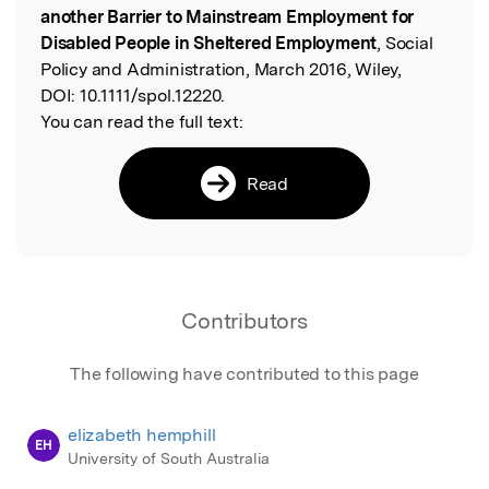
another Barrier to Mainstream Employment for
Disabled People in Sheltered Employment
, Social
Policy and Administration, March 2016, Wiley,
DOI:
10.1111/spol.12220.
You can read the full text:
Read
Contributors
The following have contributed to this page
elizabeth hemphill
EH
University of South Australia