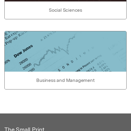
Social Sciences
Business and Management
The Small Print