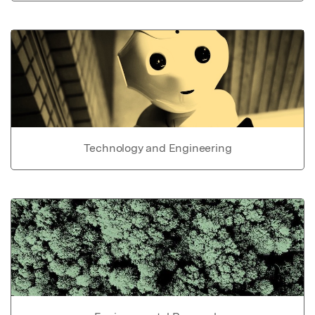
Technology and Engineering