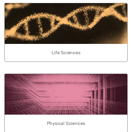
Life Sciences
Physical Sciences