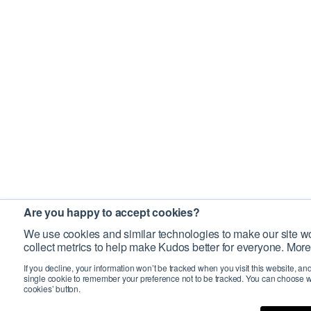
Are you happy to accept cookies?
We use cookies and similar technologies to make our site wo
collect metrics to help make Kudos better for everyone. More
If you decline, your information won’t be tracked when you visit this website, an
single cookie to remember your preference not to be tracked. You can choose w
cookies’ button.