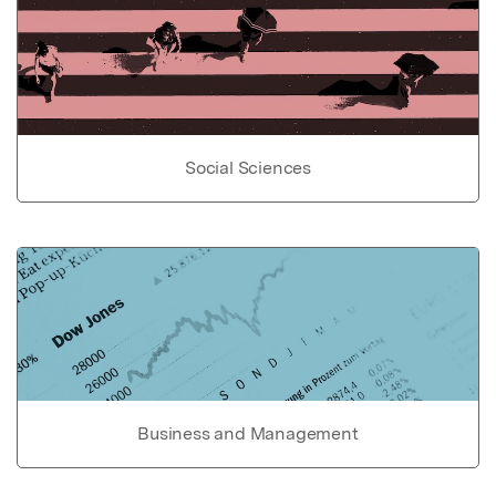
Social Sciences
Business and Management