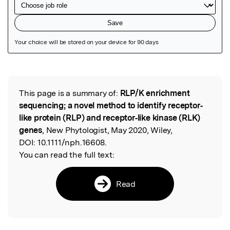
Featured Image
This page is a summary of:
RLP/K enrichment
Read the Original
sequencing; a novel method to identify receptor‐
like protein (RLP) and receptor‐like kinase (RLK)
genes
, New Phytologist, May 2020, Wiley,
DOI:
10.1111/nph.16608.
You can read the full text:
Read