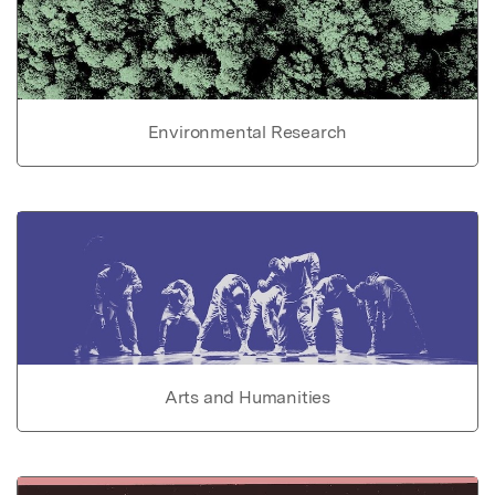
Environmental Research
Arts and Humanities