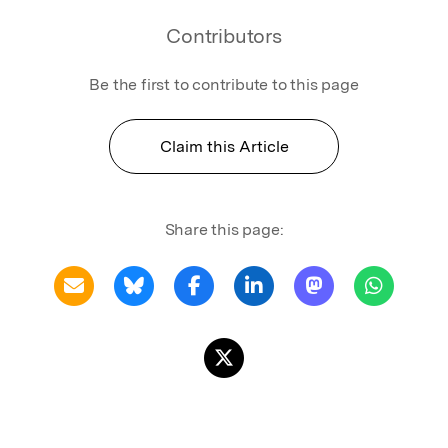
Contributors
Be the first to contribute to this page
Claim this Article
Share this page: