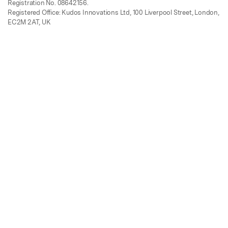
Registration No. 08642156.
Registered Office: Kudos Innovations Ltd, 100 Liverpool Street, London,
EC2M 2AT, UK