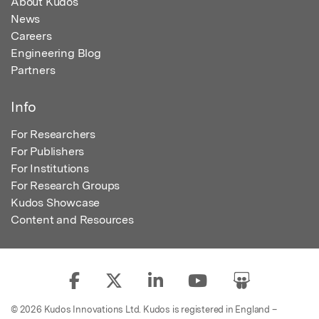
About Kudos
News
Careers
Engineering Blog
Partners
Info
For Researchers
For Publishers
For Institutions
For Research Groups
Kudos Showcase
Content and Resources
© 2026 Kudos Innovations Ltd. Kudos is registered in England –