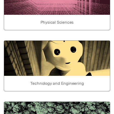
Physical Sciences
Technology and Engineering