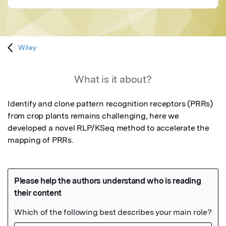
Wiley
What is it about?
Identify and clone pattern recognition receptors (PRRs) 
from crop plants remains challenging, here we 
developed a novel RLP/KSeq method to accelerate the 
mapping of PRRs.