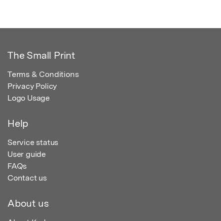
The Small Print
Terms & Conditions
Privacy Policy
Logo Usage
Help
Service status
User guide
FAQs
Contact us
About us