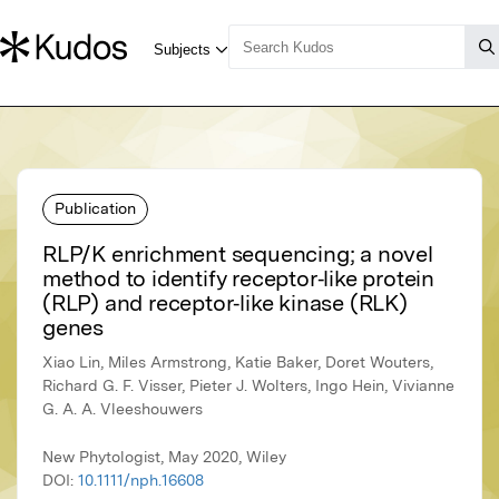
Publication
RLP/K enrichment sequencing; a novel
method to identify receptor‐like protein
(RLP) and receptor‐like kinase (RLK)
genes
Xiao Lin, Miles Armstrong, Katie Baker, Doret Wouters,
Richard G. F. Visser, Pieter J. Wolters, Ingo Hein, Vivianne
G. A. A. Vleeshouwers
New Phytologist, May 2020, Wiley
DOI:
10.1111/nph.16608