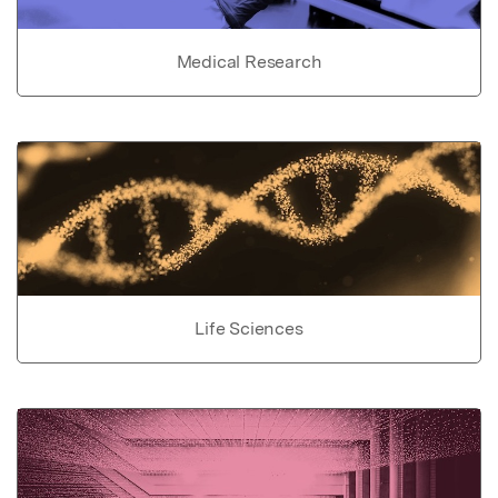
Medical Research
Life Sciences