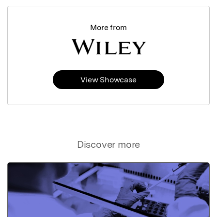
More from
View Showcase
Discover more