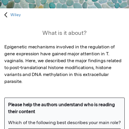
Wiley
What is it about?
Epigenetic mechanisms involved in the regulation of 
gene expression have gained major attention in T. 
vaginalis. Here, we described the major findings related 
to post-translational histone modifications, histone 
variants and DNA methylation in this extracellular 
parasite.