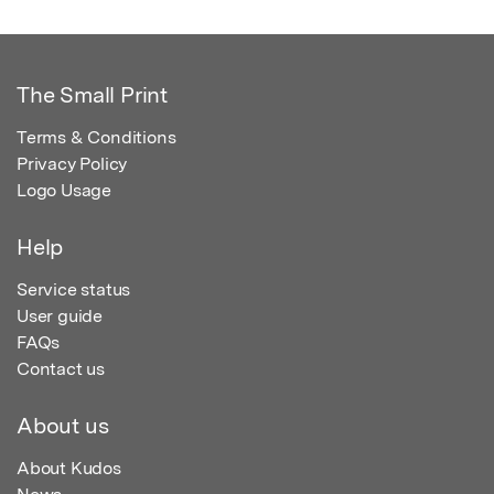
The Small Print
Terms & Conditions
Privacy Policy
Logo Usage
Help
Service status
User guide
FAQs
Contact us
About us
About Kudos