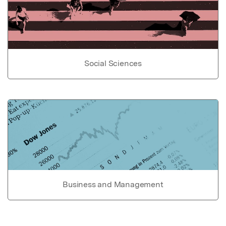
Social Sciences
Business and Management