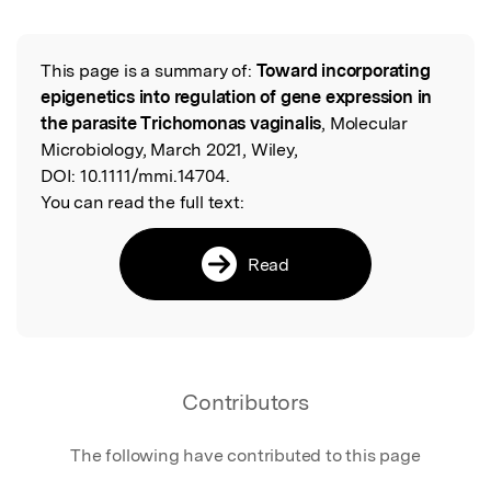
This page is a summary of:
Toward incorporating
Read the Original
epigenetics into regulation of gene expression in
the parasite Trichomonas vaginalis
, Molecular
Microbiology, March 2021, Wiley,
DOI:
10.1111/mmi.14704.
You can read the full text:
Read
Contributors
The following have contributed to this page