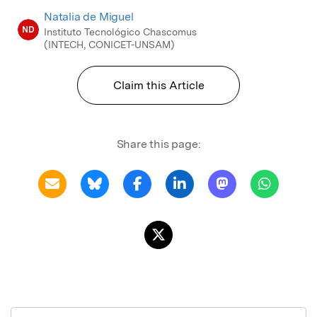
Natalia de Miguel
ND
Instituto Tecnológico Chascomus
(INTECH, CONICET-UNSAM)
Claim this Article
Share this page: