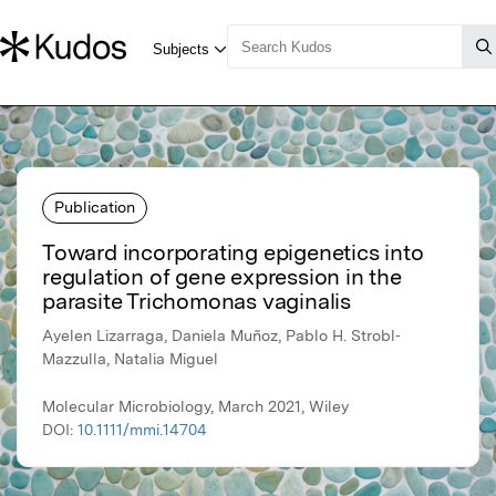
Publication
Toward incorporating epigenetics into
regulation of gene expression in the
parasite Trichomonas vaginalis
Ayelen Lizarraga, Daniela Muñoz, Pablo H. Strobl‐
Mazzulla, Natalia Miguel
Molecular Microbiology, March 2021, Wiley
DOI:
10.1111/mmi.14704