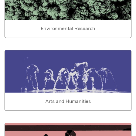
Environmental Research
Arts and Humanities