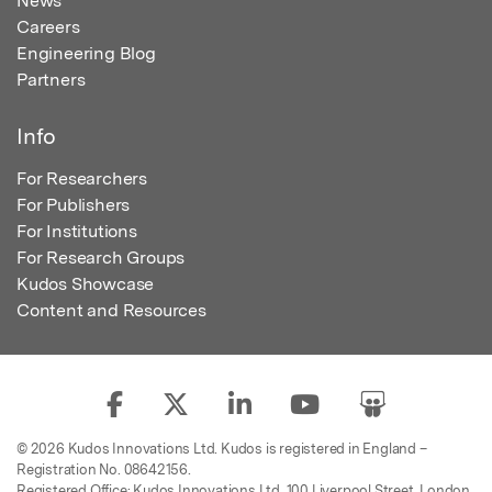
News
Careers
Engineering Blog
Partners
Info
For Researchers
For Publishers
For Institutions
For Research Groups
Kudos Showcase
Content and Resources
© 2026 Kudos Innovations Ltd. Kudos is registered in England –
Registration No. 08642156.
Registered Office: Kudos Innovations Ltd, 100 Liverpool Street, London,