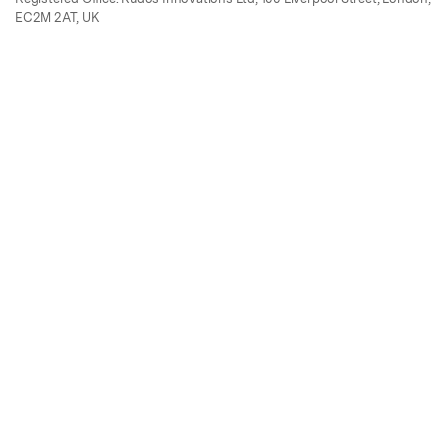
EC2M 2AT, UK