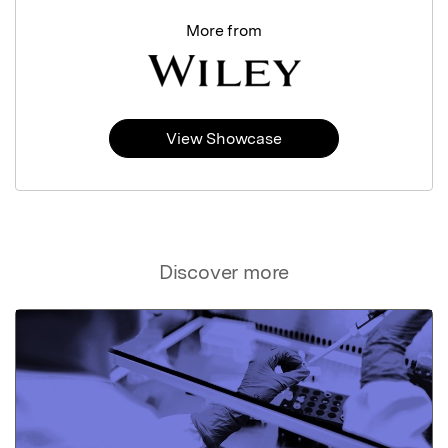
More from
View Showcase
Discover more