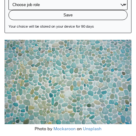
Featured Image
Photo by
Mockaroon
on
Unsplash