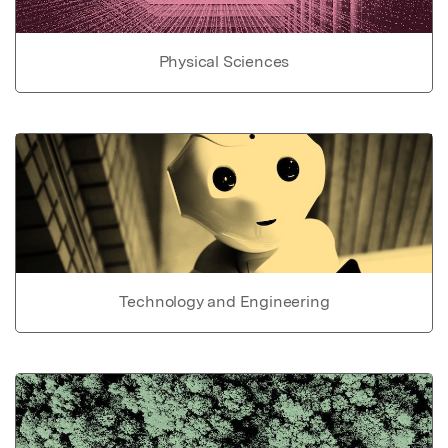
Physical Sciences
Technology and Engineering