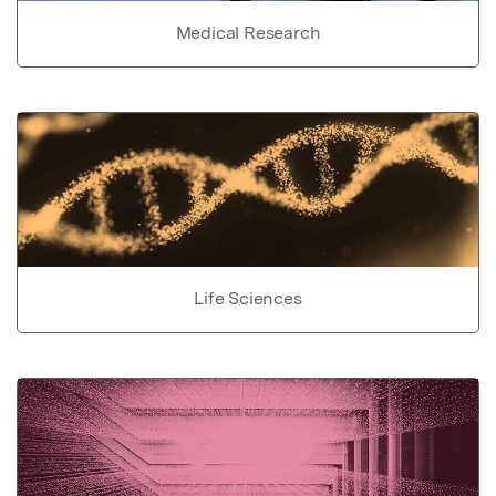
Medical Research
Life Sciences