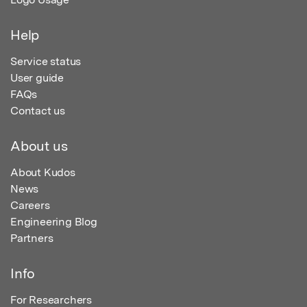
Help
Service status
User guide
FAQs
Contact us
About us
About Kudos
News
Careers
Engineering Blog
Partners
Info
For Researchers