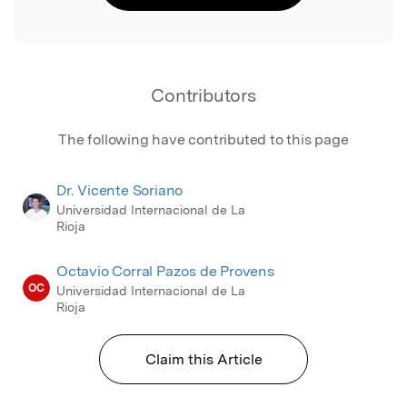
Contributors
The following have contributed to this page
Dr. Vicente Soriano
Universidad Internacional de La
Rioja
Octavio Corral Pazos de Provens
OC
Universidad Internacional de La
Rioja
Claim this Article