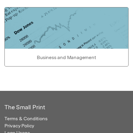
Business and Management
The Small Print
Terms & Conditions
Privacy Policy
Logo Usage