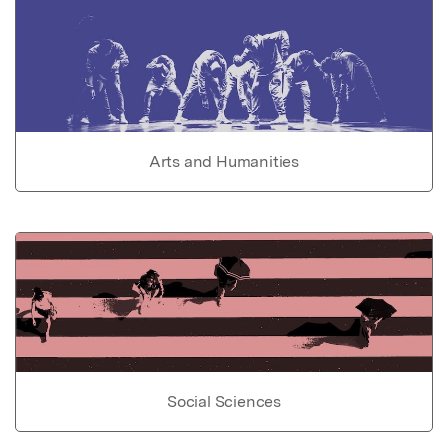
Arts and Humanities
Social Sciences