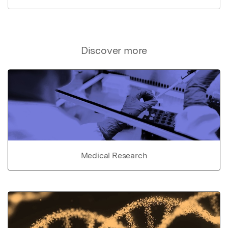
Discover more
Medical Research