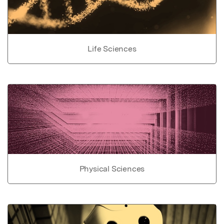
Life Sciences
Physical Sciences