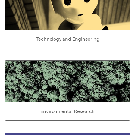
Technology and Engineering
Environmental Research