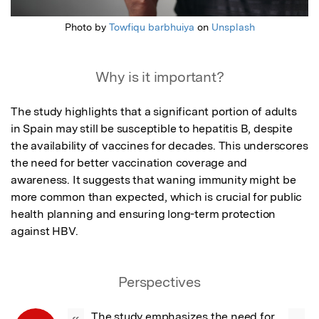
Photo by
Towfiqu barbhuiya
on
Unsplash
Why is it important?
The study highlights that a significant portion of adults 
in Spain may still be susceptible to hepatitis B, despite 
the availability of vaccines for decades. This underscores 
the need for better vaccination coverage and 
awareness. It suggests that waning immunity might be 
more common than expected, which is crucial for public 
health planning and ensuring long-term protection 
against HBV.
Perspectives
The study emphasizes the need for 