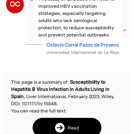
“
OC
improved HBV vaccination 
strategies, especially targeting 
adults who lack serological 
protection, to reduce susceptibility 
”
and prevent potential outbreaks.
Octavio Corral Pazos de Provens
Universidad Internacional de La Rioja
This page is a summary of:
Susceptibility to
Read the Original
Hepatitis B Virus Infection in Adults Living in
Spain
, Liver International, February 2023, Wiley,
DOI:
10.1111/liv.15548.
You can read the full text:
Read