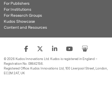
For Publishers
For Institutions
For Research Groups
Kudos Showcase
Content and Resources
© 2026 Kudos Innovations Ltd. Kudos is registered in England –
Registration No. 08642156.
Registered Office: Kudos Innovations Ltd, 100 Liverpool Street, London,
EC2M 2AT, UK