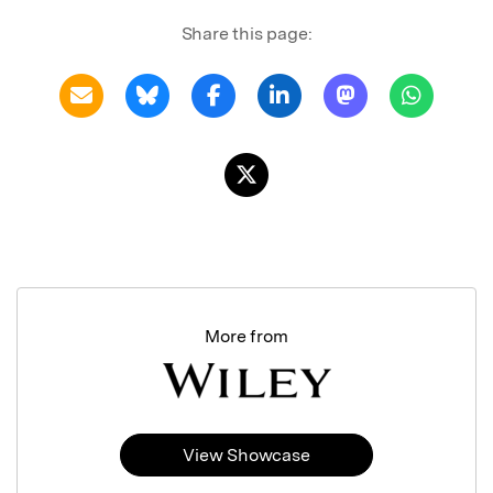
Share this page:
More from
View Showcase