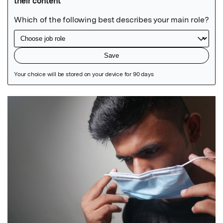
Featured Image