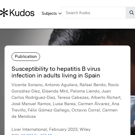
Publication
Susceptibility to hepatitis B virus
infection in adults living in Spain
Vicente Soriano, Antonio Aguilera, Rafael Benito, Rocío
González‐Díez, Elisenda Miró, Paloma Liendo, Juan
Carlos Rodríguez‐Diaz, Teresa Cabezas, Alberto Richart,
José Manuel Ramos, Luisa Barea, Carmen Álvarez, Ana
Treviño, Félix Gómez‐Gallego, Octavio Corral, Carmen
de Mendoza
Liver International, February 2023, Wiley