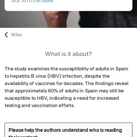
DOI:
10.1111/liv.15548
Wiley
What is it about?
The study examines the susceptibility of adults in Spain 
to hepatitis B virus (HBV) infection, despite the 
availability of vaccines for decades. The findings reveal 
that approximately 60% of adults in Spain may still be 
susceptible to HBV, indicating a need for increased 
testing and vaccination efforts.