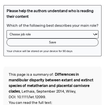
Featured Image
This page is a summary of:
Differences in
Read the Original
mandibular disparity between extant and extinct
species of metatherian and placental carnivore
clades
, Lethaia, September 2014, Wiley,
DOI:
10.1111/let.12099.
You can read the full text: