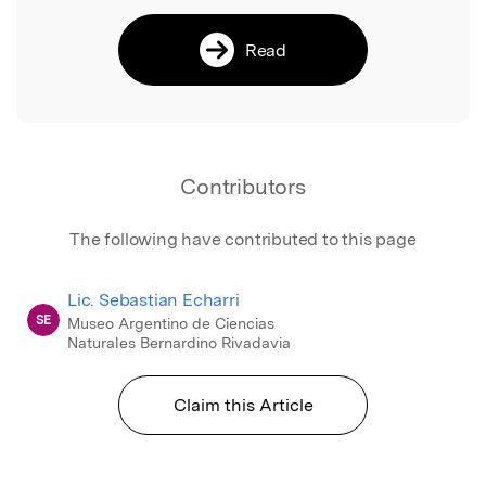
Read
Contributors
The following have contributed to this page
Lic. Sebastian Echarri
SE
Museo Argentino de Ciencias
Naturales Bernardino Rivadavia
Claim this Article