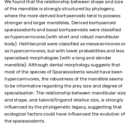
We found that the relationship between shape and size 
of the mandible is strongly structured by phylogeny, 
where the more derived borhyaenoids tend to possess 
stronger and larger mandibles. Derived borhyaenoid 
sparassodonts and basal borhyaenoids were classified 
as hypercarnivores (with short and robust mandibular 
body). Hathliacynid were classified as mesocarnivores or 
as hypercarnivores, but with lower probabilities and less 
specialised morphologies (with a long and slender 
mandible). Although dental morphology suggests that 
most of the species of Sparassodonta would have been 
hypercarnivores, the robustness of the mandible seems 
to be informative regarding the prey size and degree of 
specialisation. The relationship between mandibular size 
and shape, and talonid/trigonid relative size, is strongly 
influenced by the phylogenetic legacy, suggesting that 
ecological factors could have influenced the evolution of 
the sparassodonts.