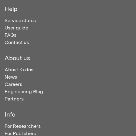
Help
Service status
User guide
FAQs
Contact us
About us
About Kudos
News
Careers
Engineering Blog
Partners
Info
For Researchers
For Publishers