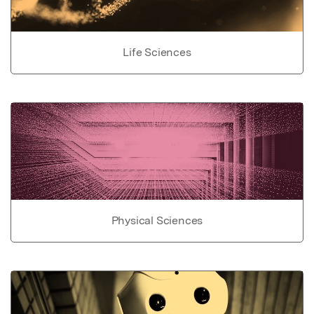
Life Sciences
Physical Sciences