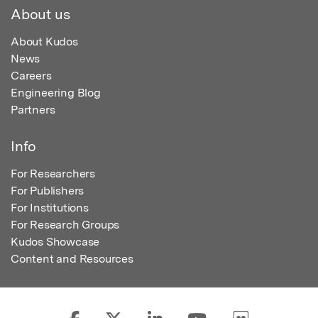
About us
About Kudos
News
Careers
Engineering Blog
Partners
Info
For Researchers
For Publishers
For Institutions
For Research Groups
Kudos Showcase
Content and Resources