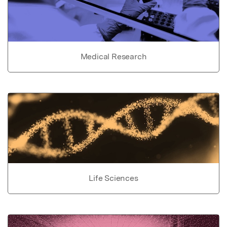
Medical Research
Life Sciences