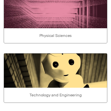
Physical Sciences
Technology and Engineering