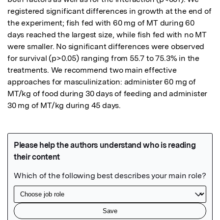
registered significant differences in growth at the end of 
the experiment; fish fed with 60 mg of MT during 60 
days reached the largest size, while fish fed with no MT 
were smaller. No significant differences were observed 
for survival (p>0.05) ranging from 55.7 to 75.3% in the 
treatments. We recommend two main effective 
approaches for masculinization: administer 60 mg of 
MT/kg of food during 30 days of feeding and administer 
30 mg of MT/kg during 45 days.