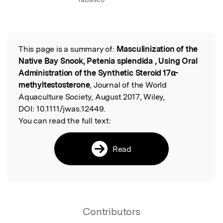
This page is a summary of:
Masculinization of the
Read the Original
Native Bay Snook, Petenia splendida , Using Oral
Administration of the Synthetic Steroid 17α-
methyltestosterone
, Journal of the World
Aquaculture Society, August 2017, Wiley,
DOI:
10.1111/jwas.12449.
You can read the full text:
Read
Contributors