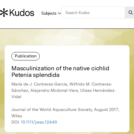
Publication
Masculinization of the native cichlid
Petenia splendida
María de J. Contreras-García, Wilfrido M. Contreras-
Sánchez, Alejandro Mcdonal-Vera, Ulises Hernández-
Vidal
Journal of the World Aquaculture Society, August 2017,
Wiley
DOI:
10.1111/jwas.12449