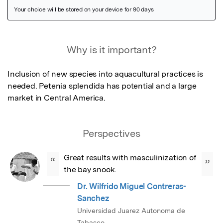
Featured Image
Why is it important?
Inclusion of new species into aquacultural practices is 
needed. Petenia splendida has potential and a large 
market in Central America.
Perspectives
Great results with masculinization of 
“
”
the bay snook.
Dr. Wilfrido Miguel Contreras-
Sanchez
Universidad Juarez Autonoma de
Tabasco