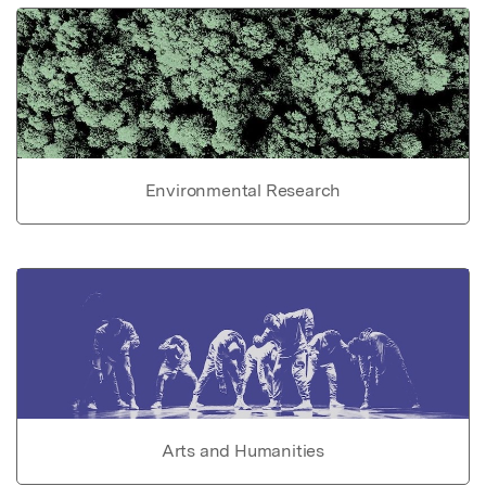
Environmental Research
Arts and Humanities