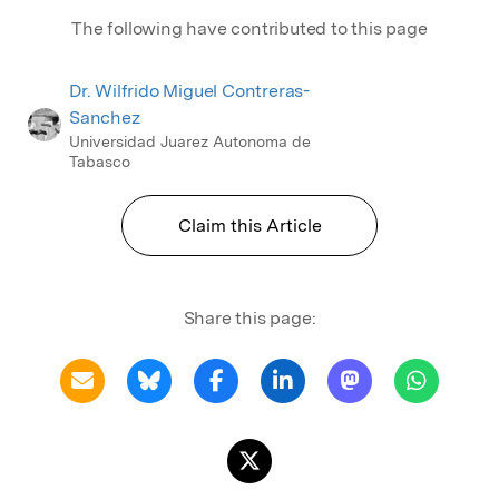
The following have contributed to this page
Dr. Wilfrido Miguel Contreras-
Sanchez
Universidad Juarez Autonoma de
Tabasco
Claim this Article
Share this page: