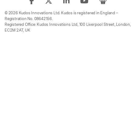
© 2026 Kudos Innovations Ltd. Kudos is registered in England –
Registration No. 08642156.
Registered Office: Kudos Innovations Ltd, 100 Liverpool Street, London,
EC2M 2AT, UK