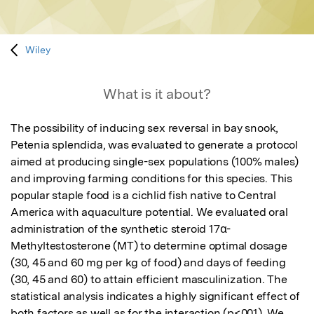
Wiley
What is it about?
The possibility of inducing sex reversal in bay snook, 
Petenia splendida, was evaluated to generate a protocol 
aimed at producing single-sex populations (100% males) 
and improving farming conditions for this species. This 
popular staple food is a cichlid fish native to Central 
America with aquaculture potential. We evaluated oral 
administration of the synthetic steroid 17α-
Methyltestosterone (MT) to determine optimal dosage 
(30, 45 and 60 mg per kg of food) and days of feeding 
(30, 45 and 60) to attain efficient masculinization. The 
statistical analysis indicates a highly significant effect of 
both factors as well as for the interaction (p<001). We 