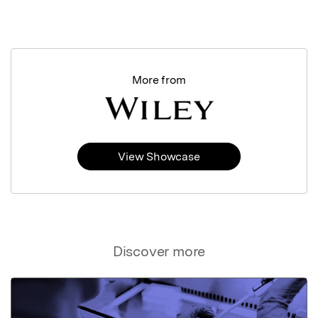
More from
View Showcase
Discover more