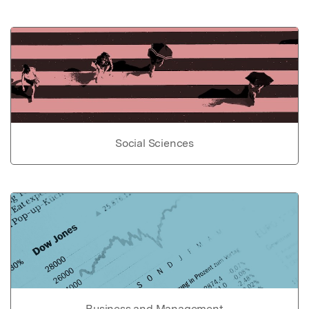
Social Sciences
Business and Management