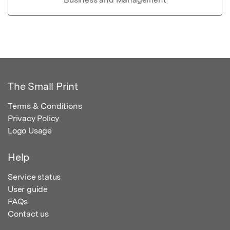
The Small Print
Terms & Conditions
Privacy Policy
Logo Usage
Help
Service status
User guide
FAQs
Contact us