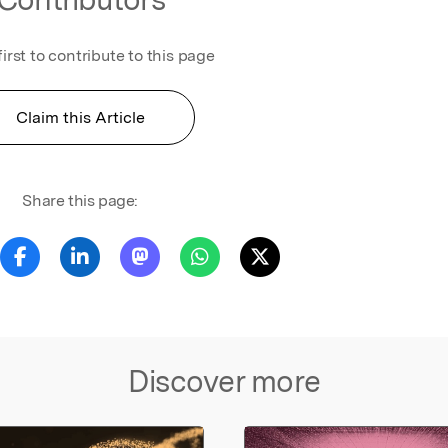
first to contribute to this page
Claim this Article
Share this page:
Discover more