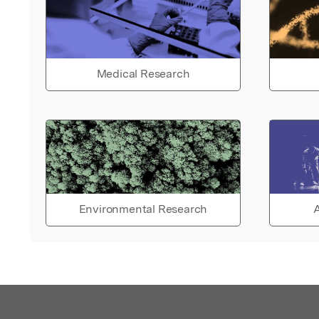
Medical Research
Environmental Research
A