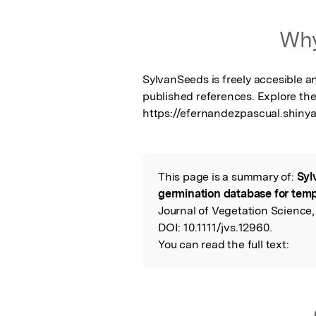
Why
SylvanSeeds is freely accesible a
published references. Explore the
https://efernandezpascual.shiny
This page is a summary of:
Syl
Read the Origina
germination database for temp
Journal of Vegetation Science,
DOI:
10.1111/jvs.12960.
You can read the full text: