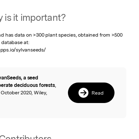
 is it important?
nd has data on >300 plant species, obtained from >500 
 database at: 
apps.io/sylvanseeds/
vanSeeds, a seed
l
erate deciduous forests
,
 October 2020, Wiley,
Read
Contributors