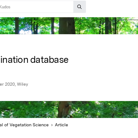
ination database
er 2020, Wiley
al of Vegetation Science
Article