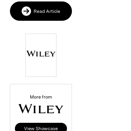
Read Article
More from
View Showcase