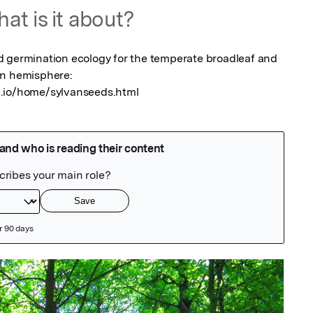
at is it about?
d germination ecology for the temperate broadleaf and 
n hemisphere: 
b.io/home/sylvanseeds.html