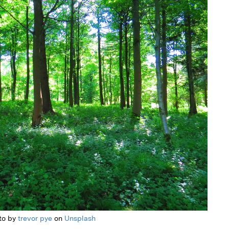
to by
trevor pye
on
Unsplash