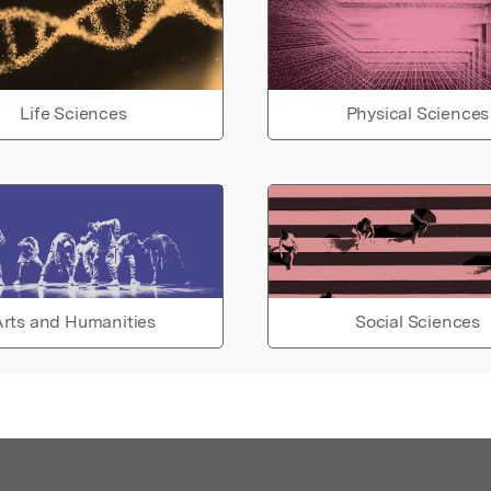
Life Sciences
Physical Sciences
rts and Humanities
Social Sciences