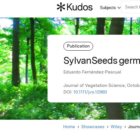
Publication
SylvanSeeds germ
Eduardo Fernández‐Pascual
Journal of Vegetation Science, Octob
DOI:
10.1111/jvs.12960
Home
Showcases
Wiley
Journ