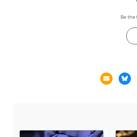
Be the 