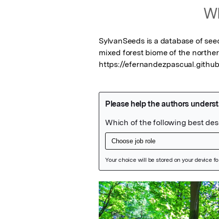
Wh
SylvanSeeds is a database of see
mixed forest biome of the norther
https://efernandezpascual.githu
Featured Image