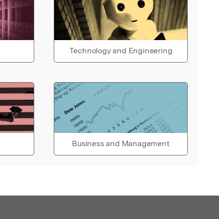
Technology and Engineering
Business and Management