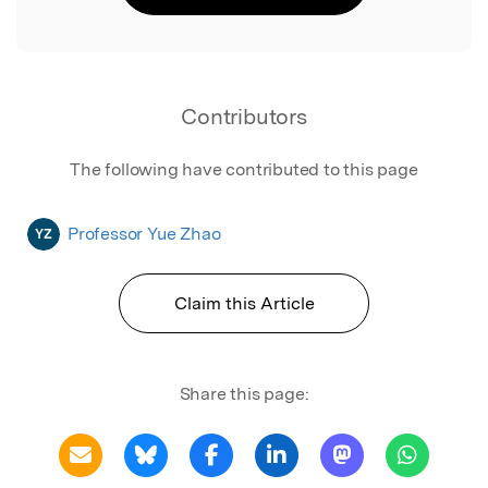
Contributors
The following have contributed to this page
Professor Yue Zhao
YZ
Claim this Article
Share this page: