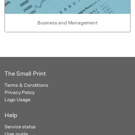
Business and Management
The Small Print
Terms & Conditions
Privacy Policy
Logo Usage
Help
Service status
User guide