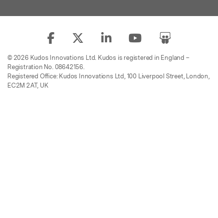
© 2026 Kudos Innovations Ltd. Kudos is registered in England –
Registration No. 08642156.
Registered Office: Kudos Innovations Ltd, 100 Liverpool Street, London,
EC2M 2AT, UK