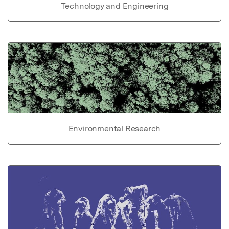
Technology and Engineering
Environmental Research