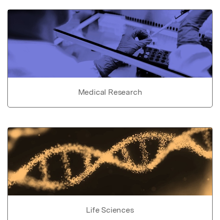
Medical Research
Life Sciences