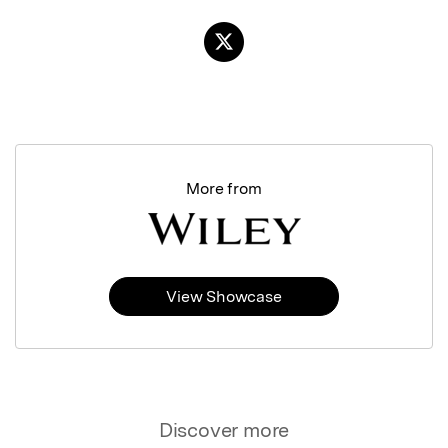
More from
View Showcase
Discover more