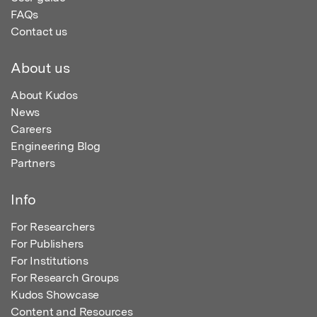
FAQs
Contact us
About us
About Kudos
News
Careers
Engineering Blog
Partners
Info
For Researchers
For Publishers
For Institutions
For Research Groups
Kudos Showcase
Content and Resources