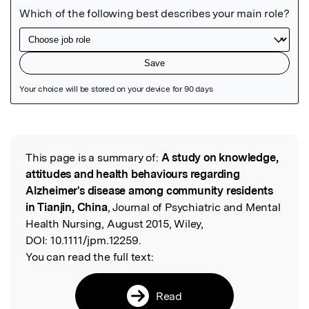
Featured Image
This page is a summary of:
A study on knowledge,
Read the Original
attitudes and health behaviours regarding
Alzheimer's disease among community residents
in Tianjin, China
, Journal of Psychiatric and Mental
Health Nursing, August 2015, Wiley,
DOI:
10.1111/jpm.12259.
You can read the full text:
Read