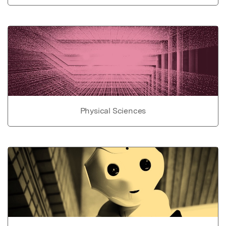
Physical Sciences