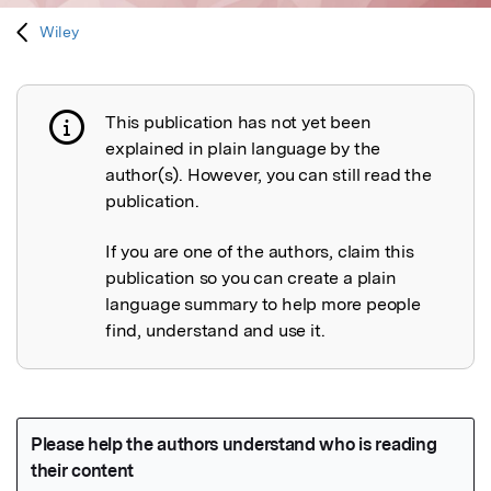
Wiley
This publication has not yet been
Publication not explained
explained in plain language by the
author(s). However, you can still read the
publication.
If you are one of the authors, claim this
publication so you can create a plain
language summary to help more people
find, understand and use it.