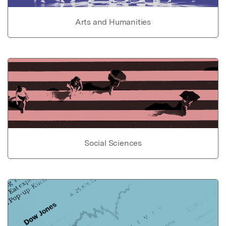
Arts and Humanities
Social Sciences