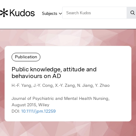
Publication
Public knowledge, attitude and
behaviours on AD
H.-F. Yang, J.-Y. Cong, X.-Y. Zang, N. Jiang, Y. Zhao
Journal of Psychiatric and Mental Health Nursing,
August 2015, Wiley
DOI:
10.1111/jpm.12259