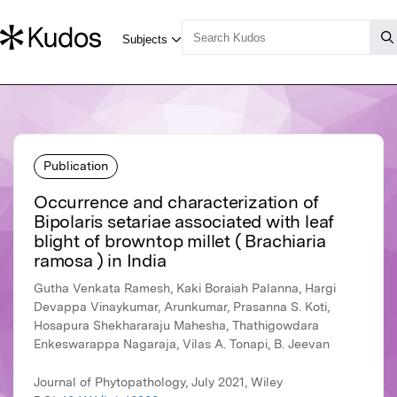
Publication
Occurrence and characterization of
Bipolaris setariae associated with leaf
blight of browntop millet ( Brachiaria
ramosa ) in India
Gutha Venkata Ramesh, Kaki Boraiah Palanna, Hargi
Devappa Vinaykumar, Arunkumar, Prasanna S. Koti,
Hosapura Shekhararaju Mahesha, Thathigowdara
Enkeswarappa Nagaraja, Vilas A. Tonapi, B. Jeevan
Journal of Phytopathology, July 2021, Wiley