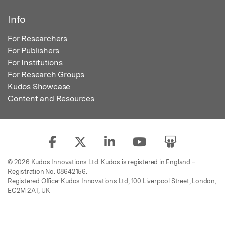
Info
For Researchers
For Publishers
For Institutions
For Research Groups
Kudos Showcase
Content and Resources
© 2026 Kudos Innovations Ltd. Kudos is registered in England –
Registration No. 08642156.
Registered Office: Kudos Innovations Ltd, 100 Liverpool Street, London,
EC2M 2AT, UK