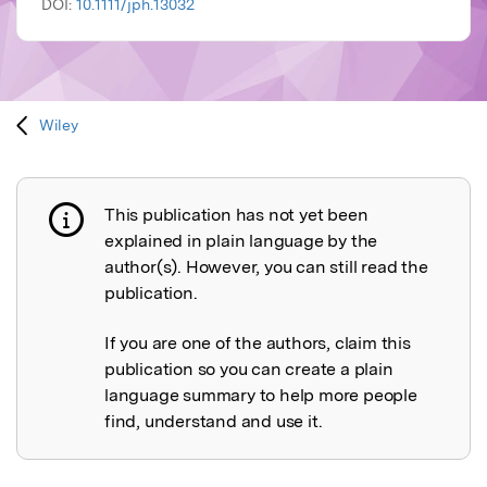
DOI:
10.1111/jph.13032
Wiley
This publication has not yet been
Publication not explained
explained in plain language by the
author(s). However, you can still read the
publication.
If you are one of the authors, claim this
publication so you can create a plain
language summary to help more people
find, understand and use it.