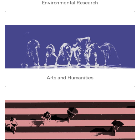
Environmental Research
Arts and Humanities