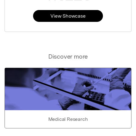
View Showcase
Discover more
Medical Research