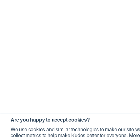
Are you happy to accept cookies?
We use cookies and similar technologies to make our site wo
collect metrics to help make Kudos better for everyone. More