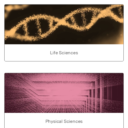
Life Sciences
Physical Sciences