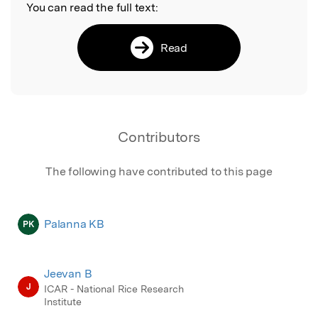
You can read the full text:
Read
Contributors
The following have contributed to this page
Palanna KB
PK
Jeevan B
J
ICAR - National Rice Research
Institute