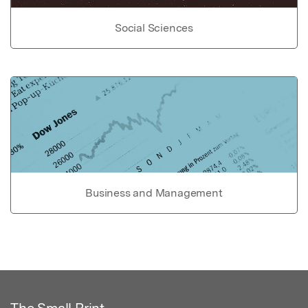
Social Sciences
Business and Management