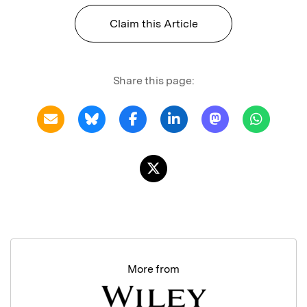
Claim this Article
Share this page:
More from