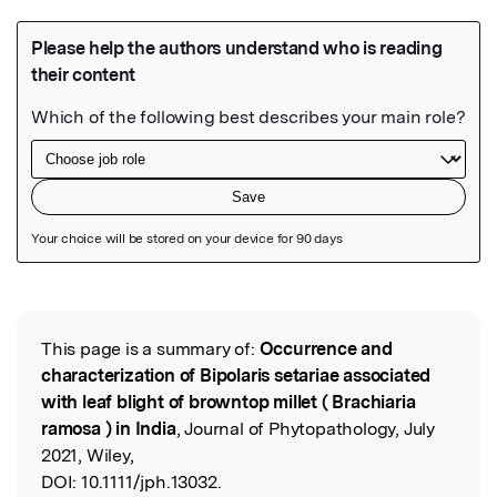
Featured Image
This page is a summary of:
Occurrence and
Read the Original
characterization of Bipolaris setariae associated
with leaf blight of browntop millet ( Brachiaria
ramosa ) in India
, Journal of Phytopathology, July
2021, Wiley,
DOI:
10.1111/jph.13032.