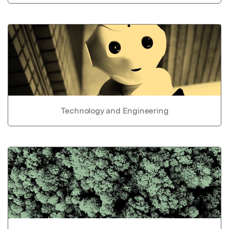
Technology and Engineering