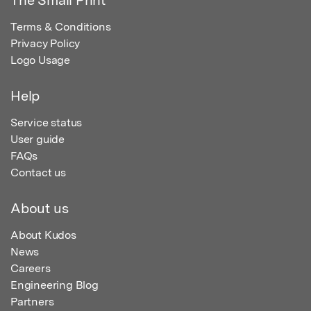
The Small Print
Terms & Conditions
Privacy Policy
Logo Usage
Help
Service status
User guide
FAQs
Contact us
About us
About Kudos
News
Careers
Engineering Blog
Partners