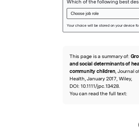
Featured Image
This page is a summary of:
Gro
Read the Origina
and social determinants of hea
community children
, Journal 
Health, January 2017, Wiley,
DOI:
10.1111/jpc.13428.
You can read the full text: