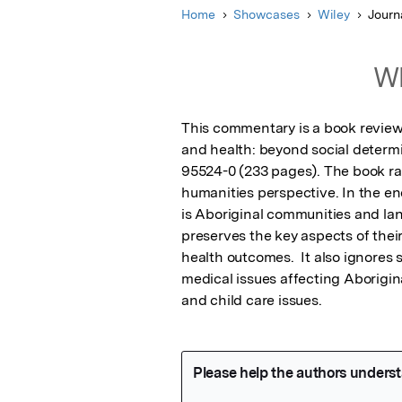
Home
Showcases
Wiley
Journ
Wh
This commentary is a book review 
and health: beyond social determi
95524-0 (233 pages). The book rai
humanities perspective. In the end
is Aboriginal communities and la
preserves the key aspects of thei
health outcomes.  It also ignores
medical issues affecting Aborigin
and child care issues.