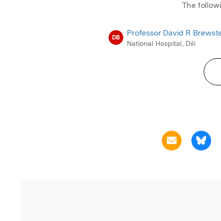
The follow
Professor David R Brewst
DB
National Hospital, Dili