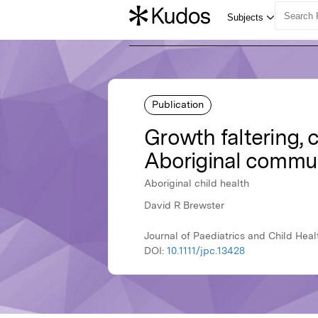
Publication
Growth faltering, c
Aboriginal commun
Aboriginal child health
David R Brewster
Journal of Paediatrics and Child Heal
DOI:
10.1111/jpc.13428