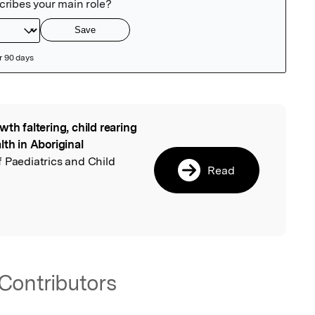
wth faltering, child rearing
l
lth in Aboriginal
of Paediatrics and Child
Read
Contributors