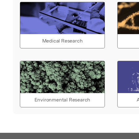
Medical Research
Environmental Research
A