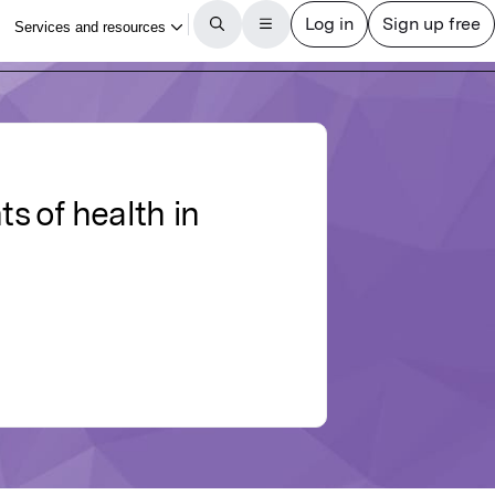
ts of health in