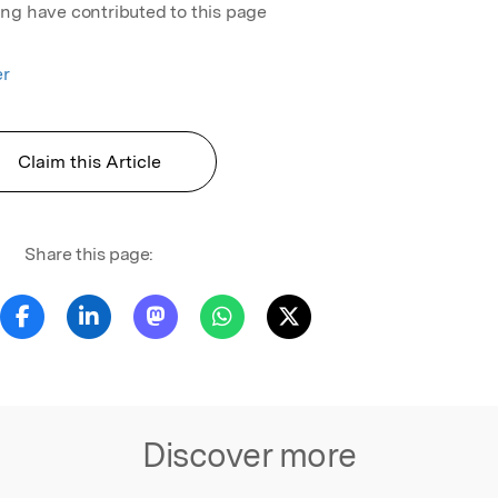
ing have contributed to this page
er
Claim this Article
Share this page:
Discover more