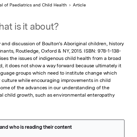
al of Paediatrics and Child Health
Article
at is it about?
and discussion of Boulton's Aboriginal children, history 
nants, Routledge, Oxford & NY, 2015. ISBN: 978-1-138-
ses the issues of indigenous child health from a broad 
, it does not show a way forward because ultimately it 
nguage groups which need to institute change which 
r culture while encouraging improvements in child 
 some of the advances in our understanding of the 
al child growth, such as environmental enteropathy 