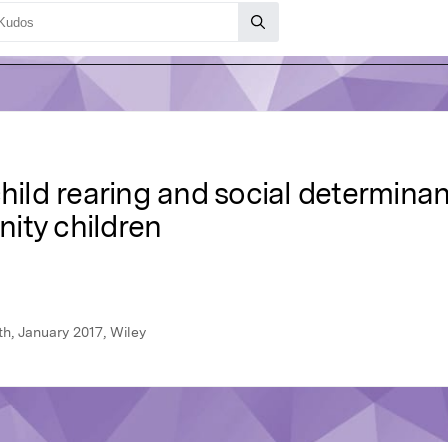
hild rearing and social determinan
ity children
th, January 2017, Wiley