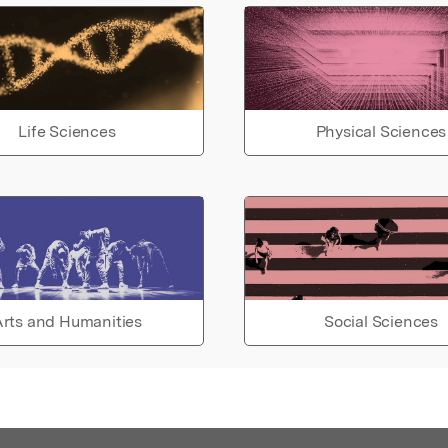
Life Sciences
Physical Sciences
rts and Humanities
Social Sciences