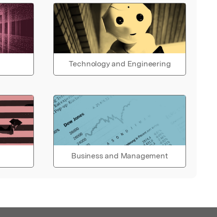
Technology and Engineering
Business and Management