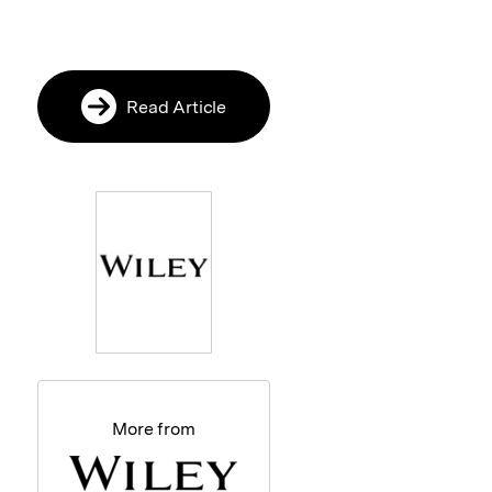
Read Article
More from