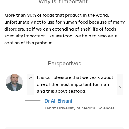
Why is it important?
More than 30% of foods that product in the world, 
unfortunately not to use for human food because of many 
disorders, so if we can extending of shelf life of foods 
specialty important  like seafood, we help to resolve  a 
section of this probelm.
Perspectives
It is our pleasure that we work about 
“
one of the most important for man 
”
and this about seafood.
Dr Ali Ehsani
Tabriz University of Medical Sciences