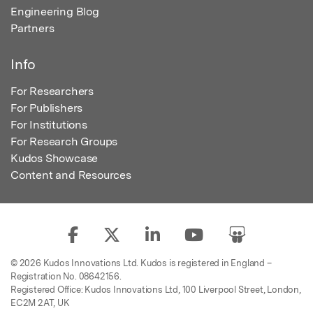
Engineering Blog
Partners
Info
For Researchers
For Publishers
For Institutions
For Research Groups
Kudos Showcase
Content and Resources
© 2026 Kudos Innovations Ltd. Kudos is registered in England –
Registration No. 08642156.
Registered Office: Kudos Innovations Ltd, 100 Liverpool Street, London,
EC2M 2AT, UK