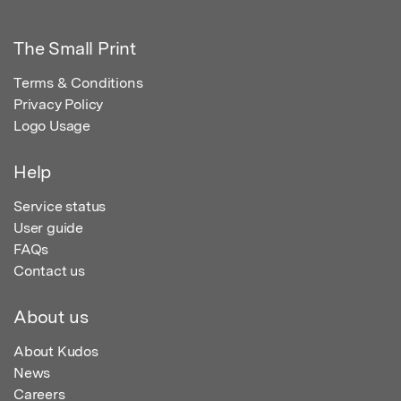
The Small Print
Terms & Conditions
Privacy Policy
Logo Usage
Help
Service status
User guide
FAQs
Contact us
About us
About Kudos
News
Careers