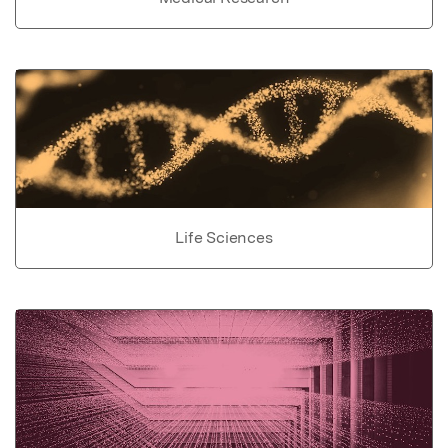
Life Sciences