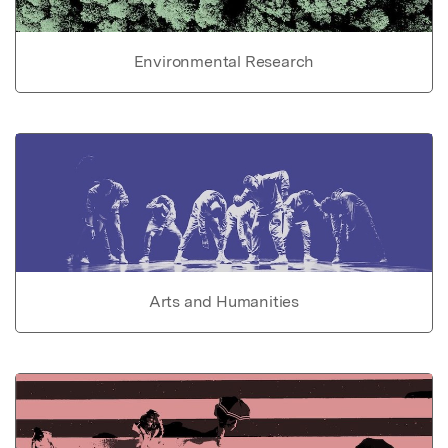
Environmental Research
Arts and Humanities