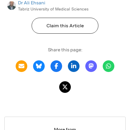
Dr Ali Ehsani
Tabriz University of Medical Sciences
Claim this Article
Share this page:
More from