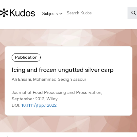
Publication
Icing and frozen ungutted silver carp
Ali Ehsani, Mohammad Sedigh Jasour
Journal of Food Processing and Preservation,
September 2012, Wiley
DOI:
10.1111/jfpp.12022