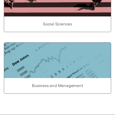
Social Sciences
Business and Management