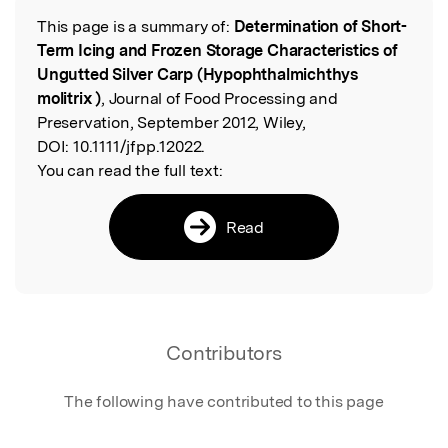
This page is a summary of:
Determination of Short-
Read the Original
Term Icing and Frozen Storage Characteristics of
Ungutted Silver Carp (Hypophthalmichthys
molitrix )
, Journal of Food Processing and
Preservation, September 2012, Wiley,
DOI:
10.1111/jfpp.12022.
You can read the full text:
Read
Contributors
The following have contributed to this page