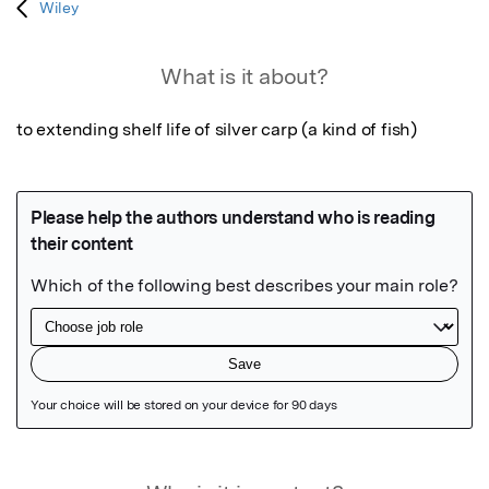
Wiley
What is it about?
to extending shelf life of silver carp (a kind of fish)
Featured Image