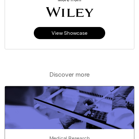
View Showcase
Discover more
Medical Research