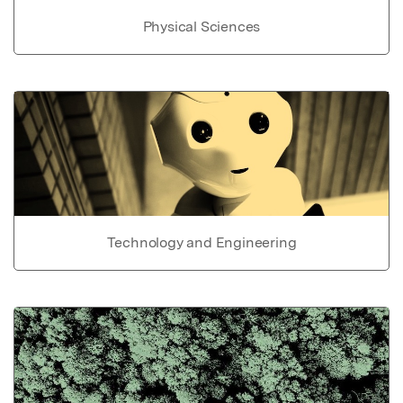
Physical Sciences
Technology and Engineering