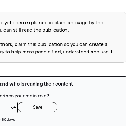
ot yet been explained in plain language by the
explained
 can still read the publication.
uthors, claim this publication so you can create a
 to help more people find, understand and use it.