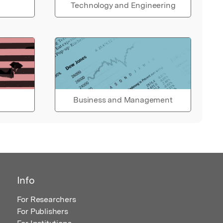
Technology and Engineering
Business and Management
Info
For Researchers
For Publishers