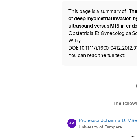
Featured Image
This page is a summary of:
The
Read the Origina
of deep myometrial invasion b
ultrasound versus MRI in end
Obstetricia Et Gynecologica S
Wiley,
DOI:
10.1111/j.1600-0412.2012.0
You can read the full text:
The follow
Professor Johanna U. Mä
JM
University of Tampere