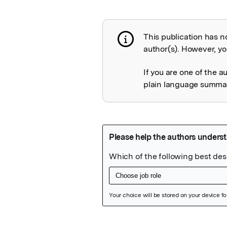
This publication has n
Publication not 
author(s). However, you
If you are one of the a
plain language summary