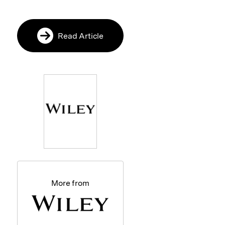
Read Article
More from