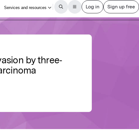
asion by three‐
carcinoma