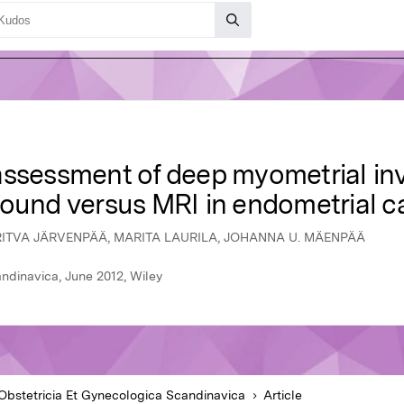
assessment of deep myometrial inv
sound versus MRI in endometrial 
 RITVA JÄRVENPÄÄ, MARITA LAURILA, JOHANNA U. MÄENPÄÄ
ndinavica, June 2012, Wiley
Obstetricia Et Gynecologica Scandinavica
Article