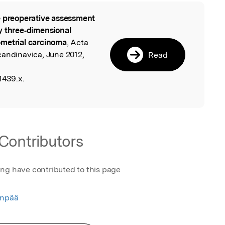
 preoperative assessment
l
y three‐dimensional
ometrial carcinoma
, Acta
candinavica, June 2012,
Read
1439.x.
Contributors
ing have contributed to this page
enpää