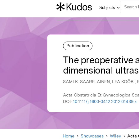
Publication
The preoperative 
dimensional ultra
SAMI K. SAARELAINEN, LEA KÖÖBI,
Acta Obstetricia Et Gynecologica Sca
DOI:
10.1111/j.1600-0412.2012.01439.x
Home
Showcases
Wiley
Acta 