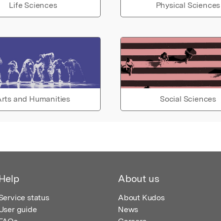
Life Sciences
Physical Sciences
rts and Humanities
Social Sciences
Help
About us
Service status
About Kudos
User guide
News