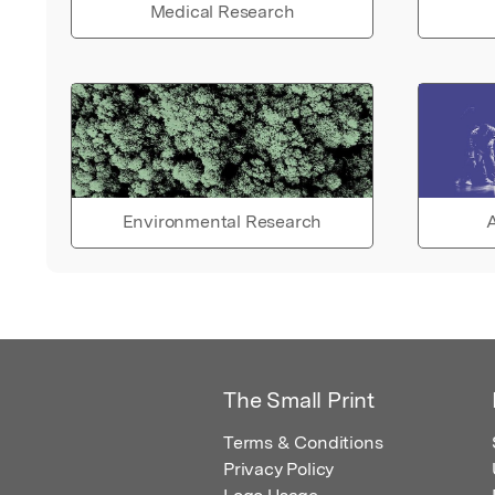
Medical Research
Environmental Research
A
The Small Print
Terms & Conditions
Privacy Policy