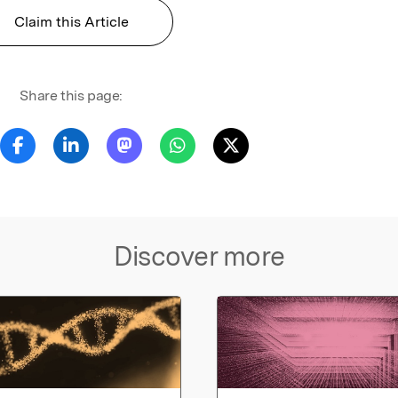
Claim this Article
Share this page:
Discover more