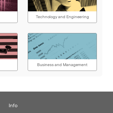
Technology and Engineering
Business and Management
Info