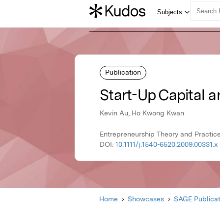
Publication
Start-Up Capital a
Kevin Au, Ho Kwong Kwan
Entrepreneurship Theory and Practice
DOI:
10.1111/j.1540-6520.2009.00331.x
Home
Showcases
SAGE Publicat