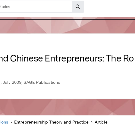
nd Chinese Entrepreneurs: The Rol
, July 2009, SAGE Publications
ions
Entrepreneurship Theory and Practice
Article