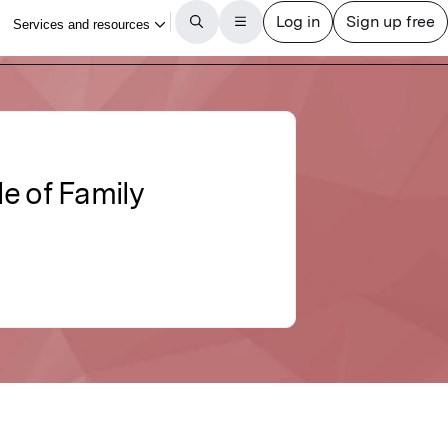
e of Family