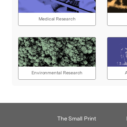
Medical Research
Environmental Research
A
The Small Print