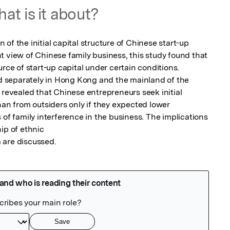
at is it about?
of the initial capital structure of Chinese start-up 
 view of Chinese family business, this study found that 
rce of start-up capital under certain conditions. 
separately in Hong Kong and the mainland of the 
 revealed that Chinese entrepreneurs seek initial 
han from outsiders only if they expected lower 
 of family interference in the business. The implications 
ip of ethnic

 are discussed.