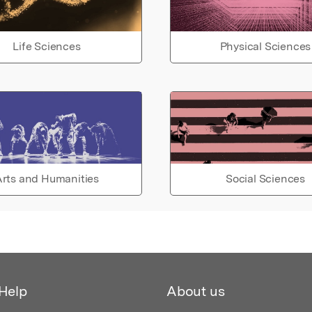
Life Sciences
Physical Sciences
rts and Humanities
Social Sciences
Help
About us