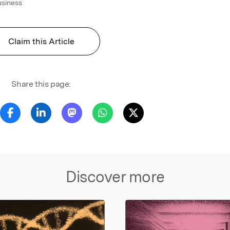
usiness
Claim this Article
Share this page:
Discover more