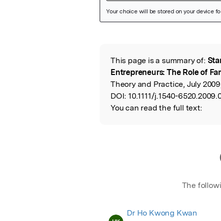
Featured Image
This page is a summary of:
Sta
Read the Origina
Entrepreneurs: The Role of Fa
Theory and Practice, July 2009
DOI:
10.1111/j.1540-6520.2009.
You can read the full text:
The follow
Dr Ho Kwong Kwan