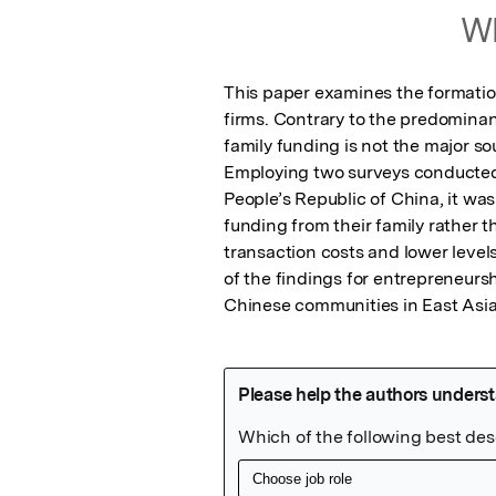
Wh
This paper examines the formation 
firms. Contrary to the predominant
family funding is not the major sou
Employing two surveys conducted 
People’s Republic of China, it was
funding from their family rather t
transaction costs and lower levels
of the findings for entrepreneursh
Chinese communities in East Asia