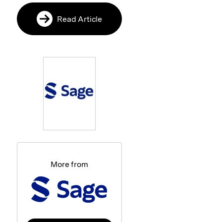
Read Article
More from