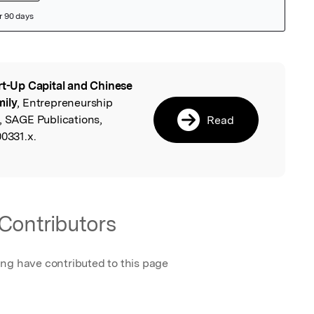
rt-Up Capital and Chinese
l
mily
, Entrepreneurship
, SAGE Publications,
Read
00331.x.
Contributors
ing have contributed to this page