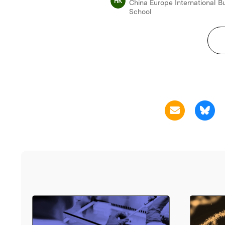
HK
China Europe International B
School