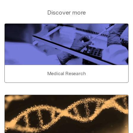
Discover more
Medical Research