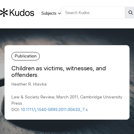
Publication
Children as victims, witnesses, and
offenders
Heather R. Hlavka
Law & Society Review, March 2011, Cambridge University
Press
DOI:
10.1111/j.1540-5893.2011.00433_7.x