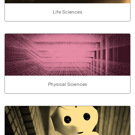
Life Sciences
Physical Sciences