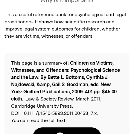
Why is it important?
This a useful reference book for psychological and legal 
practitioners. It shows how scientific research can 
improve legal system outcomes for children, whether 
they are victims, witnesses, or offenders.
This page is a summary of:
Children as Victims,
Read the Original
Witnesses, and Offenders: Psychological Science
and the Law. By Bette L. Bottoms, Cynthia J.
Najdowski, &amp; Gail S. Goodman, eds. New
York: Guilford Publications, 2009. 401 pp. $45.00
cloth.
, Law & Society Review, March 2011,
Cambridge University Press,
DOI:
10.1111/j.1540-5893.2011.00433_7.x.
You can read the full text: