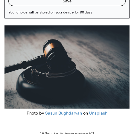
Featured Image
Photo by
Sasun Bughdaryan
on
Unsplash