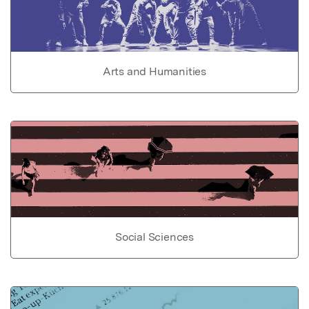
Arts and Humanities
Social Sciences