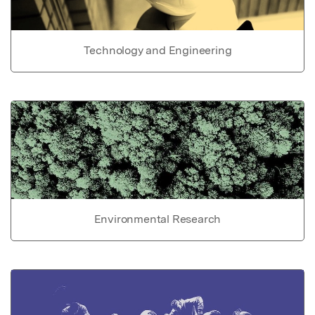
Technology and Engineering
Environmental Research