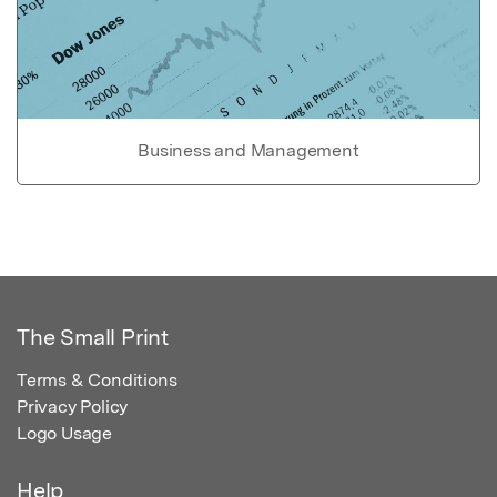
Business and Management
The Small Print
Terms & Conditions
Privacy Policy
Logo Usage
Help