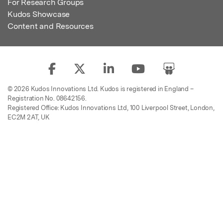
For Research Groups
Kudos Showcase
Content and Resources
© 2026 Kudos Innovations Ltd. Kudos is registered in England –
Registration No. 08642156.
Registered Office: Kudos Innovations Ltd, 100 Liverpool Street, London,
EC2M 2AT, UK