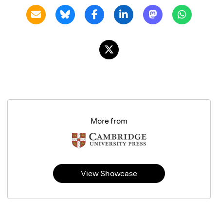
More from
View Showcase