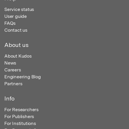
Service status
User guide
FAQs
Contact us
About us
About Kudos
News
Careers
Engineering Blog
Partners
Info
For Researchers
For Publishers
For Institutions