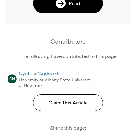
Read
Contributors
The following have contributed to this page
Cynthia Najdowski
CN
University at Albany State University
of New York
Claim this Article
Share this page: