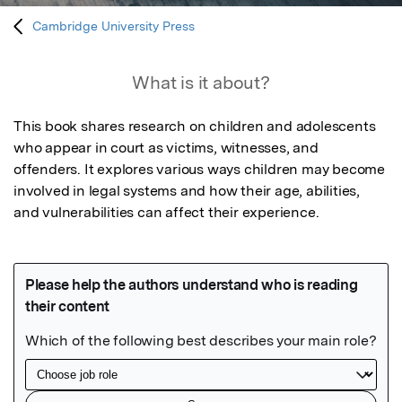
Cambridge University Press
What is it about?
This book shares research on children and adolescents 
who appear in court as victims, witnesses, and 
offenders. It explores various ways children may become 
involved in legal systems and how their age, abilities, 
and vulnerabilities can affect their experience.