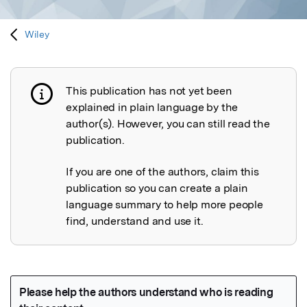
Wiley
This publication has not yet been
Publication not explained
explained in plain language by the
author(s). However, you can still read the
publication.
If you are one of the authors, claim this
publication so you can create a plain
language summary to help more people
find, understand and use it.