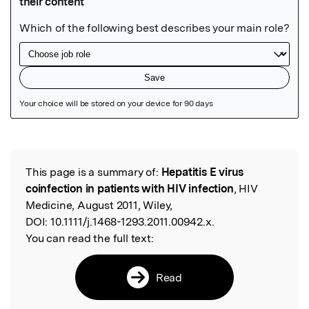
Featured Image
This page is a summary of:
Hepatitis E virus
Read the Original
coinfection in patients with HIV infection
, HIV
Medicine, August 2011, Wiley,
DOI:
10.1111/j.1468-1293.2011.00942.x.
You can read the full text:
Read