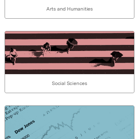
Arts and Humanities
Social Sciences