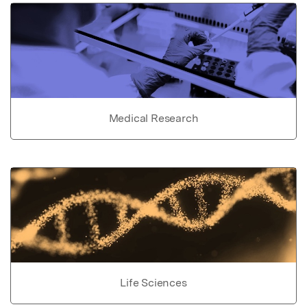
Medical Research
Life Sciences