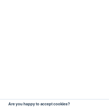
Are you happy to accept cookies?