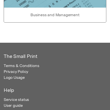
Business and Management
The Small Print
Terms & Conditions
Privacy Policy
Logo Usage
Help
Service status
User guide