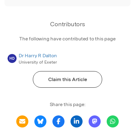
Contributors
The following have contributed to this page
Dr Harry R Dalton
HD
University of Exeter
Claim this Article
Share this page: