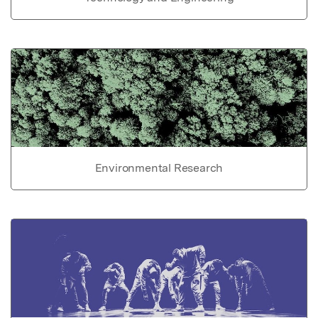
Environmental Research