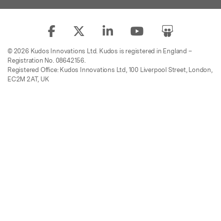
© 2026 Kudos Innovations Ltd. Kudos is registered in England –
Registration No. 08642156.
Registered Office: Kudos Innovations Ltd, 100 Liverpool Street, London,
EC2M 2AT, UK