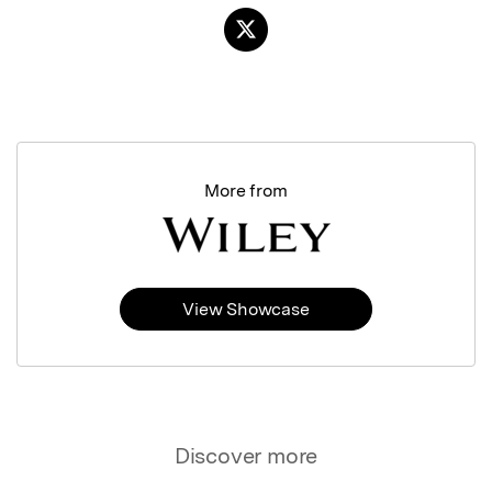
More from
View Showcase
Discover more