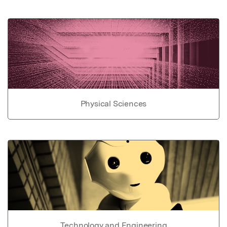
Physical Sciences
Technology and Engineering