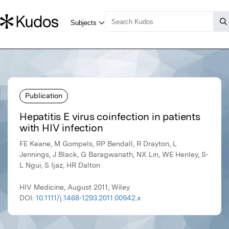
Publication
Hepatitis E virus coinfection in patients
with HIV infection
FE Keane, M Gompels, RP Bendall, R Drayton, L
Jennings, J Black, G Baragwanath, NX Lin, WE Henley, S‐
L Ngui, S Ijaz, HR Dalton
HIV Medicine, August 2011, Wiley
DOI:
10.1111/j.1468-1293.2011.00942.x