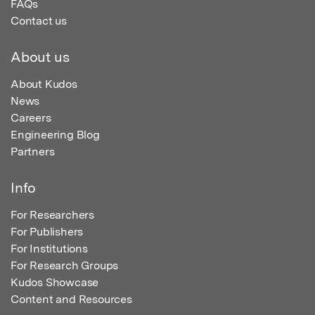
FAQs
Contact us
About us
About Kudos
News
Careers
Engineering Blog
Partners
Info
For Researchers
For Publishers
For Institutions
For Research Groups
Kudos Showcase
Content and Resources