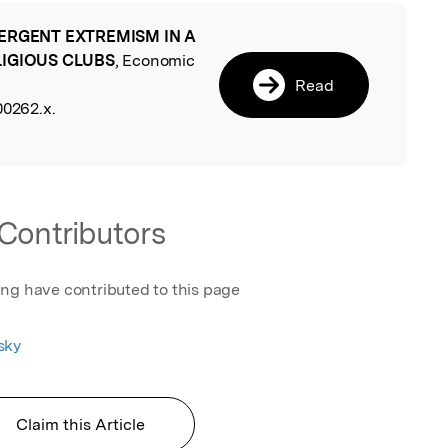
ERGENT EXTREMISM IN A
l
LIGIOUS CLUBS
, Economic
Read
00262.x.
Contributors
ing have contributed to this page
sky
Claim this Article