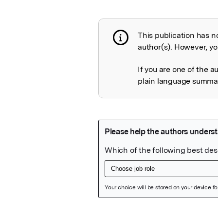
This publication has n
Publication not 
author(s). However, you
If you are one of the a
plain language summary