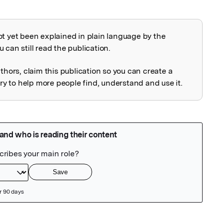
ot yet been explained in plain language by the
explained
 can still read the publication.
uthors, claim this publication so you can create a
 to help more people find, understand and use it.