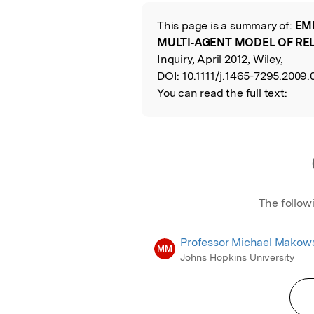
Featured Image
This page is a summary of:
EM
Read the Origina
MULTI‐AGENT MODEL OF RE
Inquiry, April 2012, Wiley,
DOI:
10.1111/j.1465-7295.2009.
You can read the full text:
The follow
Professor Michael Makow
MM
Johns Hopkins University