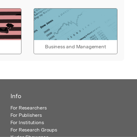
Business and Management
Info
For Researchers
For Publishers
For Institutions
For Research Groups