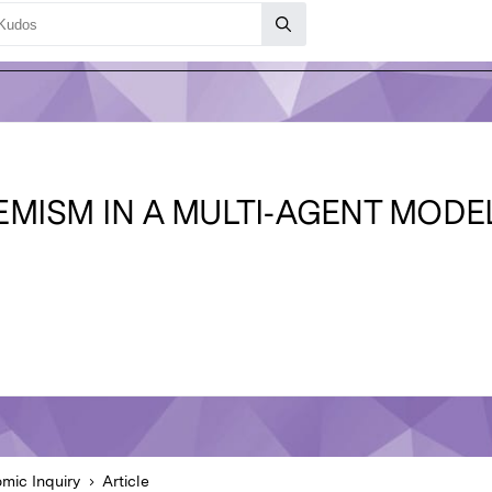
MISM IN A MULTI‐AGENT MODEL
mic Inquiry
Article