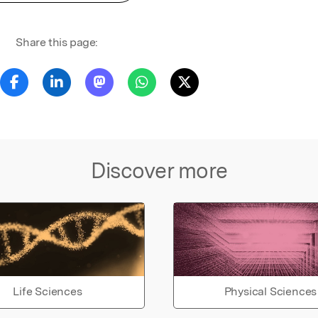
Share this page:
Discover more
Life Sciences
Physical Sciences