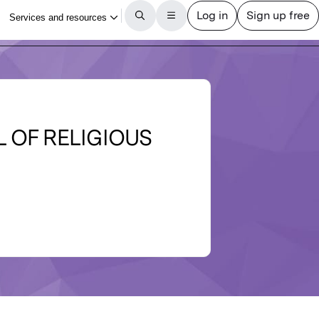
 OF RELIGIOUS