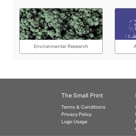
Environmental Research
A
The Small Print
Terms & Conditions
Privacy Policy
Logo Usage