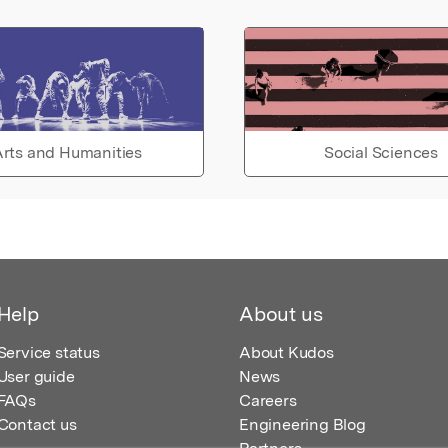
rts and Humanities
Social Sciences
Help
About us
Service status
About Kudos
User guide
News
FAQs
Careers
Contact us
Engineering Blog