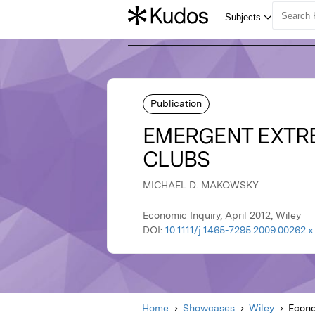
Publication
EMERGENT EXTRE
CLUBS
MICHAEL D. MAKOWSKY
Economic Inquiry, April 2012, Wiley
DOI:
10.1111/j.1465-7295.2009.00262.x
Home
Showcases
Wiley
Econo