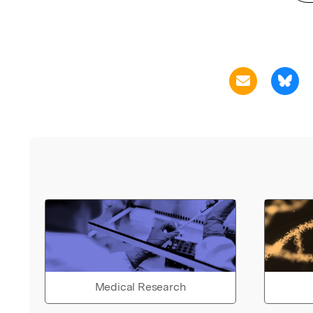
Medical Research