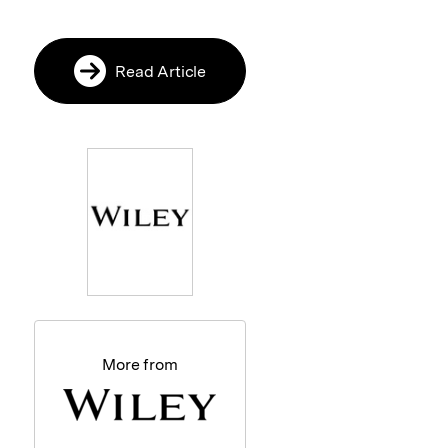
Read Article
More from