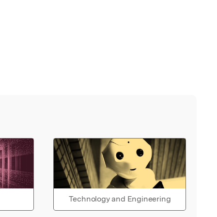
Technology and Engineering