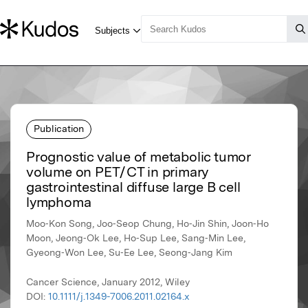
Publication
Prognostic value of metabolic tumor
volume on PET / CT in primary
gastrointestinal diffuse large B cell
lymphoma
Moo‐Kon Song, Joo‐Seop Chung, Ho‐Jin Shin, Joon‐Ho
Moon, Jeong‐Ok Lee, Ho‐Sup Lee, Sang‐Min Lee,
Gyeong‐Won Lee, Su‐Ee Lee, Seong‐Jang Kim
Cancer Science, January 2012, Wiley
DOI:
10.1111/j.1349-7006.2011.02164.x