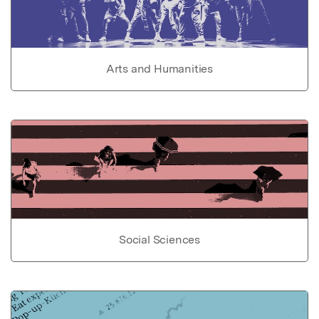
Arts and Humanities
Social Sciences