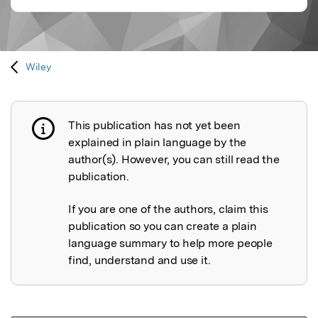
Wiley
This publication has not yet been
Publication not explained
explained in plain language by the
author(s). However, you can still read the
publication.
If you are one of the authors, claim this
publication so you can create a plain
language summary to help more people
find, understand and use it.