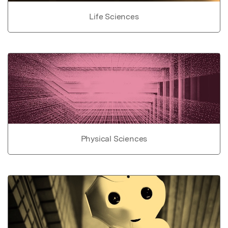
Life Sciences
Physical Sciences