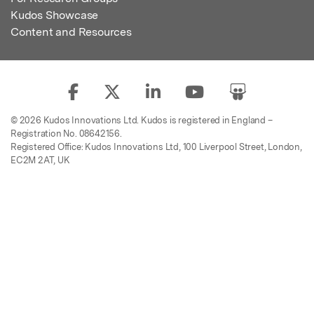
Kudos Showcase
Content and Resources
© 2026 Kudos Innovations Ltd. Kudos is registered in England –
Registration No. 08642156.
Registered Office: Kudos Innovations Ltd, 100 Liverpool Street, London,
EC2M 2AT, UK