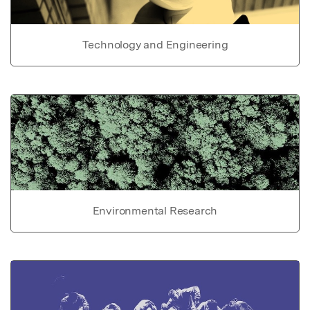
Technology and Engineering
Environmental Research