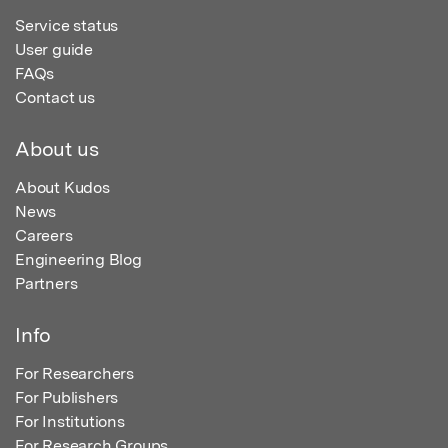
Service status
User guide
FAQs
Contact us
About us
About Kudos
News
Careers
Engineering Blog
Partners
Info
For Researchers
For Publishers
For Institutions
For Research Groups