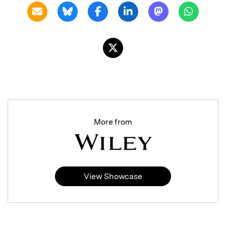
More from
View Showcase