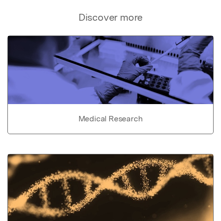
Discover more
Medical Research