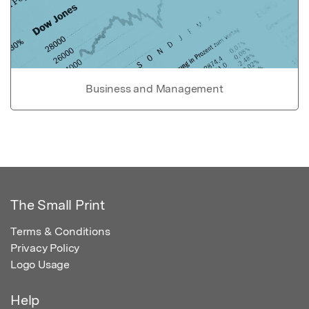
Business and Management
The Small Print
Terms & Conditions
Privacy Policy
Logo Usage
Help