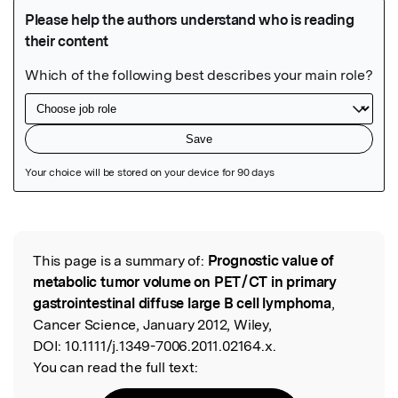
Featured Image
This page is a summary of:
Prognostic value of
Read the Original
metabolic tumor volume on PET / CT in primary
gastrointestinal diffuse large B cell lymphoma
,
Cancer Science, January 2012, Wiley,
DOI:
10.1111/j.1349-7006.2011.02164.x.
You can read the full text: