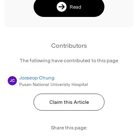
Read
Contributors
The following have contributed to this page
Jooseop Chung
JC
Pusan National Univeristy Hospital
Claim this Article
Share this page: