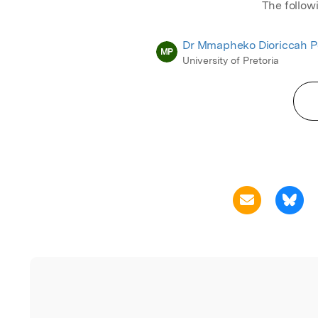
The follow
Dr Mmapheko Dioriccah P
MP
University of Pretoria