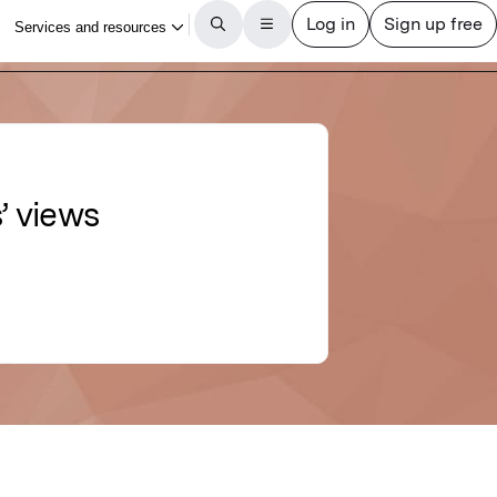
’ views