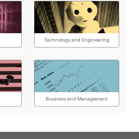
Technology and Engineering
Business and Management