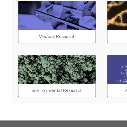
Medical Research
Environmental Research
A