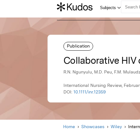
Publication
Collaborative HIV 
R.N. Ngunyulu, M.D. Peu, F.M. Mulaudzi
International Nursing Review, Februar
DOI:
10.1111/inr.12359
Home
Showcases
Wiley
Inter