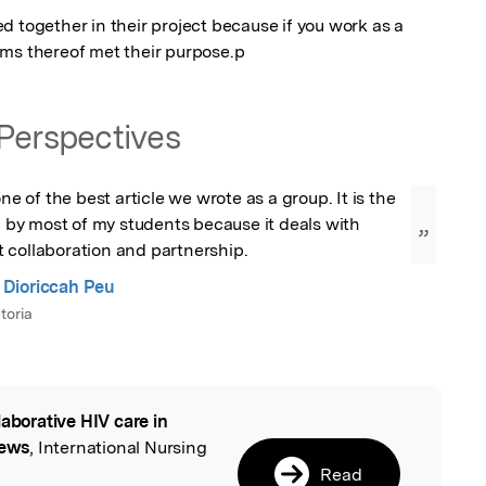
 together in their project because if you work as a 
ams thereof met their purpose.p
Perspectives
one of the best article we wrote as a group. It is the 
ed by most of my students because it deals with 
”
 collaboration and partnership.
Dioriccah Peu
toria
laborative HIV care in
l
iews
, International Nursing
Read