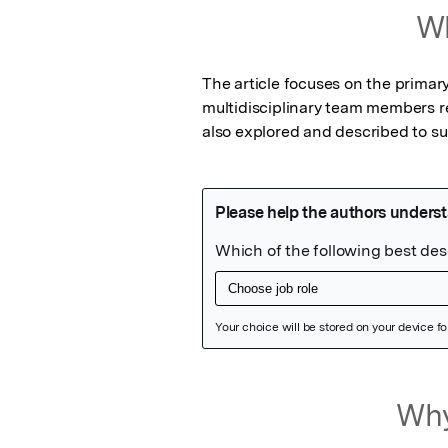
Wh
The article focuses on the primar
multidisciplinary team members r
also explored and described to sui
Featured Image
Why