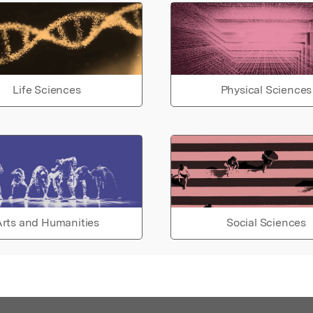
Life Sciences
Physical Sciences
rts and Humanities
Social Sciences