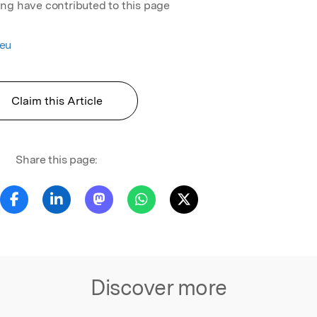
ing have contributed to this page
eu
Claim this Article
Share this page:
Discover more