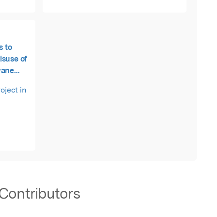
s to
isuse of
wane
oject in
Contributors