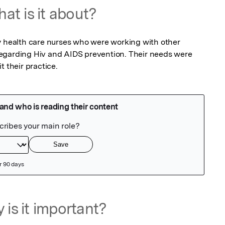
at is it about?
y health care nurses who were working with other 
egarding Hiv and AIDS prevention. Their needs were 
t their practice.
 is it important?