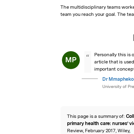
The multidisciplinary teams worked
team you reach your goal. The te
Personally this is 
“
MP
article that is us
important concept
Dr Mmapheko 
University of Pre
This page is a summary of:
Col
Read the Origina
primary health care: nurses’ v
Review, February 2017, Wiley,