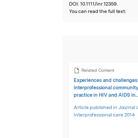
DOI:
10.1111/inr.12359.
You can read the full text:
Related Content
Experiences and challenges 
interprofessional community
practice in HIV and AIDS in
Tshwane district, South Afri
Article published in Journal 
Interprofessional care 2014