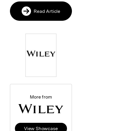
Read Article
More from
View Showcase