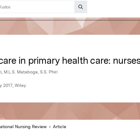
care in primary health care: nurses
, M.L.S. Mataboge, S.S. Phiri
y 2017, Wiley
national Nursing Review
Article