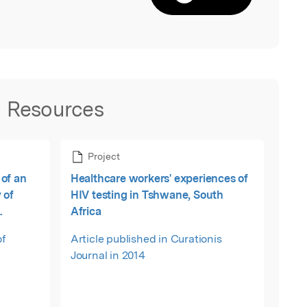
Resources
Project
of an
Healthcare workers' experiences of
 of
HIV testing in Tshwane, South
Africa
ca
of
Article published in Curationis
Journal in 2014