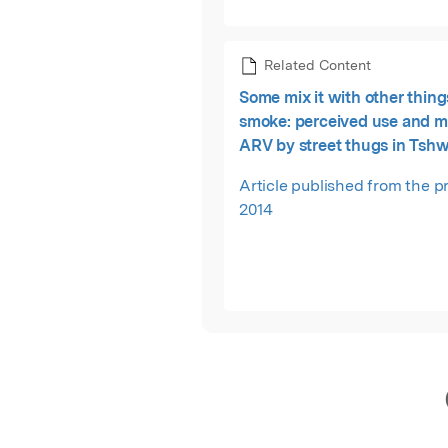
Related Content
Some mix it with other thing
smoke: perceived use and m
ARV by street thugs in Tsh
District, South Africa.
Article published from the pr
2014